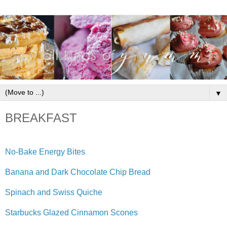
▼
BREAKFAST
No-Bake Energy Bites
Banana and Dark Chocolate Chip Bread
Spinach and Swiss Quiche
Starbucks Glazed Cinnamon Scones