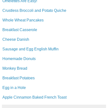
Omelettes Are Easy!
Crustless Broccoli and Potato Quiche
Whole Wheat Pancakes
Breakfast Casserole
Cheese Danish
Sausage and Egg English Muffin
Homemade Donuts
Monkey Bread
Breakfast Potatoes
Egg in a Hole
Apple Cinnamon Baked French Toast