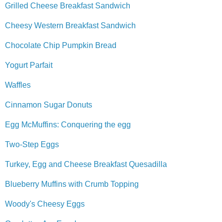
Grilled Cheese Breakfast Sandwich
Cheesy Western Breakfast Sandwich
Chocolate Chip Pumpkin Bread
Yogurt Parfait
Waffles
Cinnamon Sugar Donuts
Egg McMuffins: Conquering the egg
Two-Step Eggs
Turkey, Egg and Cheese Breakfast Quesadilla
Blueberry Muffins with Crumb Topping
Woody's Cheesy Eggs