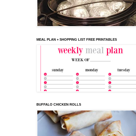
MEAL PLAN + SHOPPING LIST FREE PRINTABLES
BUFFALO CHICKEN ROLLS