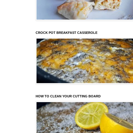
CROCK POT BREAKFAST CASSEROLE
HOW TO CLEAN YOUR CUTTING BOARD