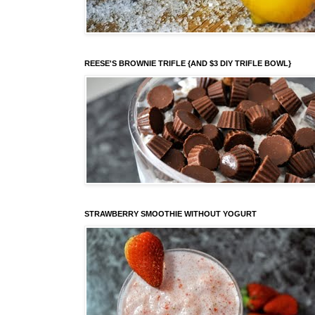
REESE'S BROWNIE TRIFLE {AND $3 DIY TRIFLE BOWL}
STRAWBERRY SMOOTHIE WITHOUT YOGURT