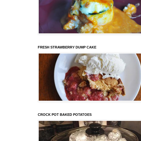
FRESH STRAWBERRY DUMP CAKE
CROCK POT BAKED POTATOES