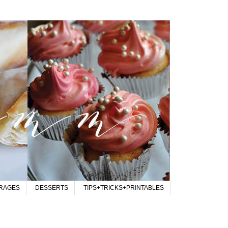
RAGES
DESSERTS
TIPS+TRICKS+PRINTABLES