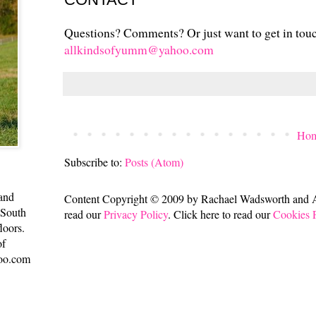
Questions? Comments? Or just want to get in tou
allkindsofyumm@yahoo.com
Ho
Subscribe to:
Posts (Atom)
 and
Content Copyright © 2009 by Rachael Wadsworth and All
 South
read our
Privacy Policy
. Click here to read our
Cookies 
loors.
of
oo.com