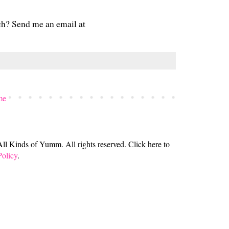
ch? Send me an email at
me
 Kinds of Yumm. All rights reserved. Click here to
Policy
.