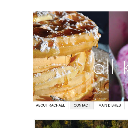
ABOUT RACHAEL
CONTACT
MAIN DISHES