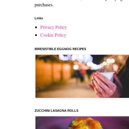
purchases.
Links
Privacy Policy
Cookie Policy
IRRESISTIBLE EGGNOG RECIPES
ZUCCHINI LASAGNA ROLLS