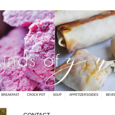
BREAKFAST
CROCK POT
SOUP
APPETIZERS/SIDES
BEVE
CONTACT