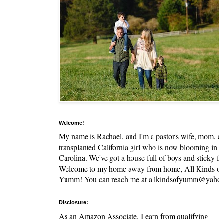
Welcome!
My name is Rachael, and I'm a pastor's wife, mom,
transplanted California girl who is now blooming in
Carolina. We've got a house full of boys and sticky f
Welcome to my home away from home, All Kinds 
Yumm! You can reach me at allkindsofyumm@yah
Disclosure:
As an Amazon Associate, I earn from qualifying