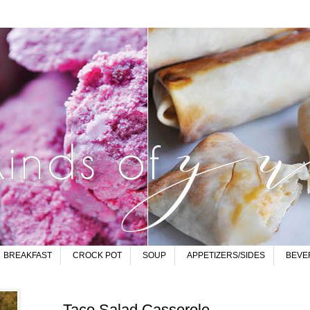
BREAKFAST
CROCK POT
SOUP
APPETIZERS/SIDES
BEVE
Taco Salad Casserole