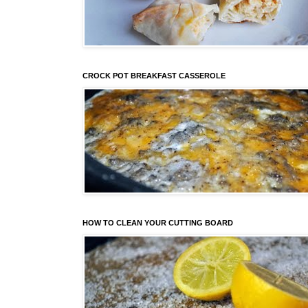
CROCK POT BREAKFAST CASSEROLE
HOW TO CLEAN YOUR CUTTING BOARD