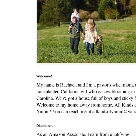
Welcome!
My name is Rachael, and I'm a pastor's wife, mom,
transplanted California girl who is now blooming in
Carolina. We've got a house full of boys and sticky f
Welcome to my home away from home, All Kinds 
Yumm! You can reach me at allkindsofyumm@yah
Disclosure:
As an Amazon Associate, I earn from qualifying