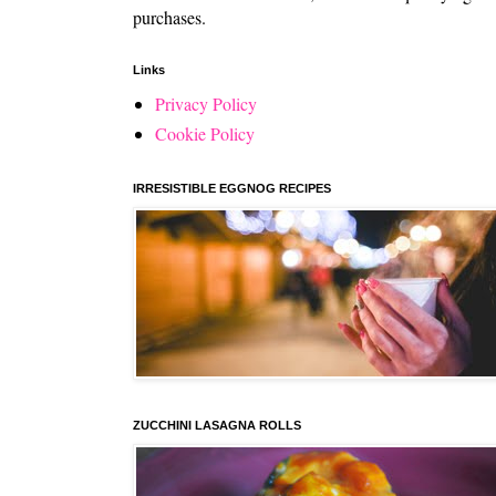
purchases.
Links
Privacy Policy
Cookie Policy
IRRESISTIBLE EGGNOG RECIPES
ZUCCHINI LASAGNA ROLLS