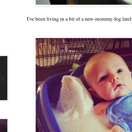
I've been living in a bit of a new-mommy-fog latel