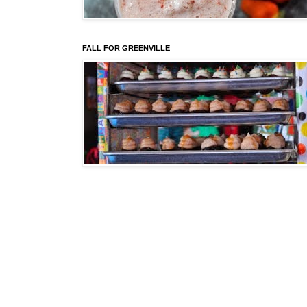
FALL FOR GREENVILLE