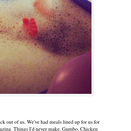
k out of us. We've had meals lined up for us for
mazing. Things I'd never make. Gumbo. Chicken