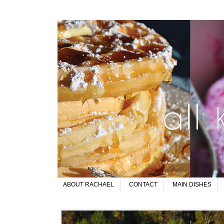
ABOUT RACHAEL
CONTACT
MAIN DISHES