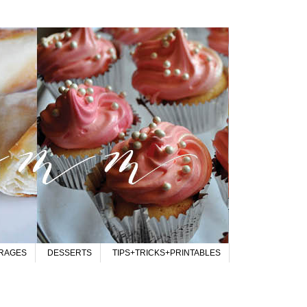
RAGES
DESSERTS
TIPS+TRICKS+PRINTABLES