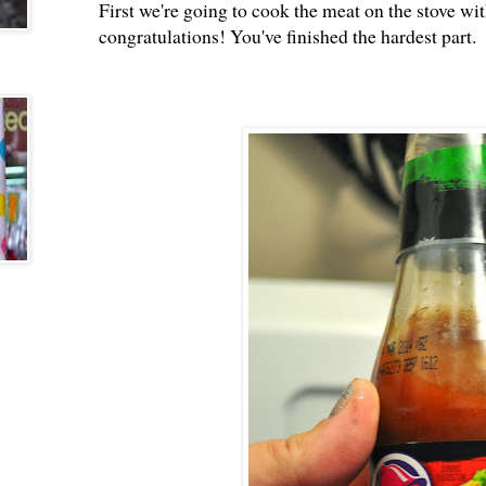
First we're going to cook the meat on the stove wit
congratulations! You've finished the hardest part.