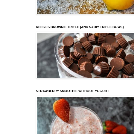
REESE'S BROWNIE TRIFLE {AND $3 DIY TRIFLE BOWL}
STRAWBERRY SMOOTHIE WITHOUT YOGURT