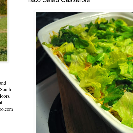
 and
 South
loors.
of
oo.com