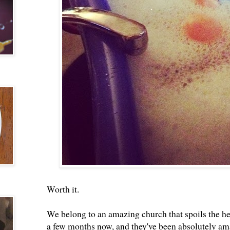
Worth it.
We belong to an amazing church that spoils the hec
a few months now, and they've been absolutely a