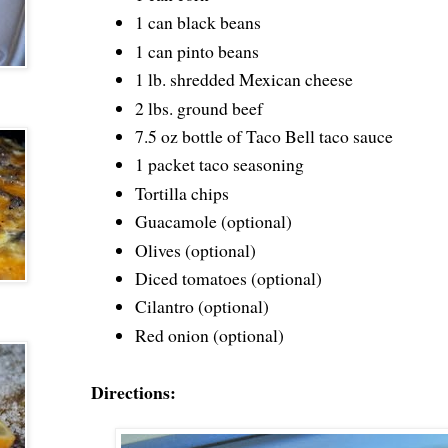
1 can black beans
1 can pinto beans
1 lb. shredded Mexican cheese
2 lbs. ground beef
7.5 oz bottle of Taco Bell taco sauce
1 packet taco seasoning
Tortilla chips
Guacamole (optional)
Olives (optional)
Diced tomatoes (optional)
Cilantro (optional)
Red onion (optional)
Directions: