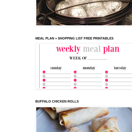
MEAL PLAN + SHOPPING LIST FREE PRINTABLES
BUFFALO CHICKEN ROLLS