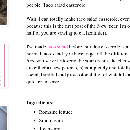
pot pie. Taco salad casserole.
Wait. I can totally make taco salad casserole, ev
because this is the first post of the New Year, I'm
half of you are vowing to eat healthier).
I've made
taco salad
before, but this casserole is 
normal taco salad, you have to get all the differen
time
you serve leftovers: the sour cream, the cheese
are either a) new parents, b) completely and total
social, familial and professional life (of which I a
quicker to serve.
Ingredients:
Romaine lettuce
Sour cream
1 can corn