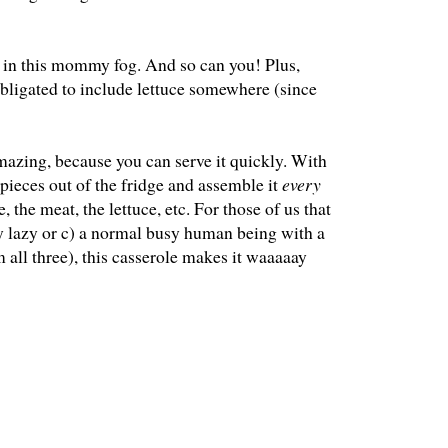
en in this mommy fog. And so can you! Plus,
 obligated to include lettuce somewhere (since
amazing, because you can serve it quickly. With
t pieces out of the fridge and assemble it
every
, the meat, the lettuce, etc. For those of us that
ly lazy or c) a normal busy human being with a
m all three), this casserole makes it waaaaay