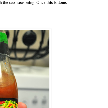
h the taco seasoning. Once this is done,