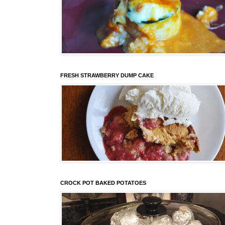
FRESH STRAWBERRY DUMP CAKE
CROCK POT BAKED POTATOES