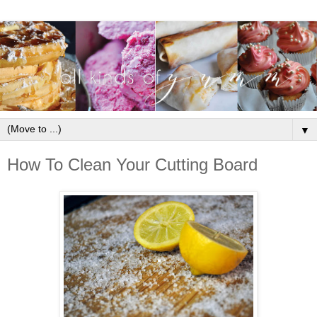
▼
How To Clean Your Cutting Board