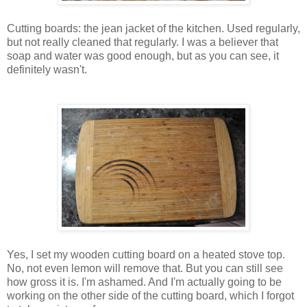
Cutting boards: the jean jacket of the kitchen. Used regularly,
but not really cleaned that regularly. I was a believer that
soap and water was good enough, but as you can see, it
definitely wasn't.
Yes, I set my wooden cutting board on a heated stove top.
No, not even lemon will remove that. But you can still see
how gross it is. I'm ashamed. And I'm actually going to be
working on the other side of the cutting board, which I forgot