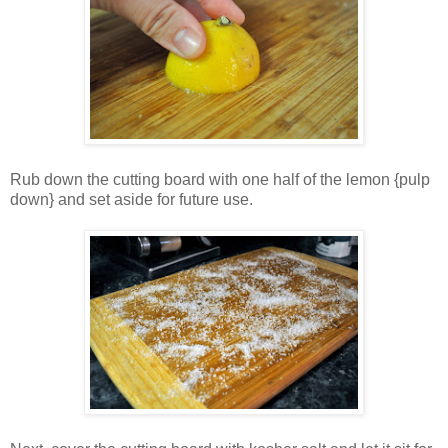
Rub down the cutting board with one half of the lemon {pulp
down} and set aside for future use.