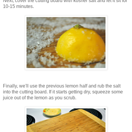
Next, cover the cutting board with kosher salt and let it sit for
10-15 minutes.
Finally, we'll use the previous lemon half and rub the salt
into the cutting board. If it starts getting dry, squeeze some
juice out of the lemon as you scrub.