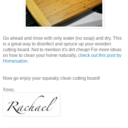
Go ahead and rinse with only water (no soap) and dry. This
is a great way to disinfect and spruce up your wooden
cutting board. Not to mention it's dirt cheap! For more ideas
on how to clean your home naturally,
check out this post by
Homesation.
Now go enjoy your squeaky clean cutting board!
Xoxo,