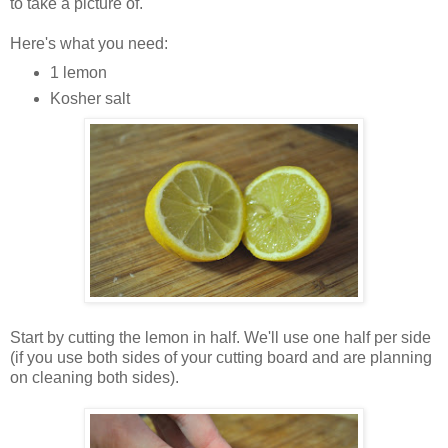
to take a picture of.
Here's what you need:
1 lemon
Kosher salt
Start by cutting the lemon in half. We'll use one half per side
(if you use both sides of your cutting board and are planning
on cleaning both sides).