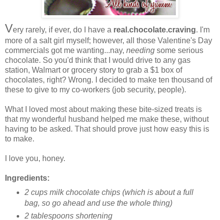
V
ery rarely, if ever, do I have a
real.chocolate.craving
. I'm
more of a salt girl myself; however, all those Valentine's Day
commercials got me wanting...nay,
needing
some serious
chocolate. So you'd think that I would drive to any gas
station, Walmart or grocery story to grab a $1 box of
chocolates, right? Wrong. I decided to make ten thousand of
these to give to my co-workers (job security, people).
What I loved most about making these bite-sized treats is
that my wonderful husband helped me make these, without
having to be asked. That should prove just how easy this is
to make.
I love you, honey.
Ingredients:
2 cups milk chocolate chips (which is about a full
bag, so go ahead and use the whole thing)
2 tablespoons shortening