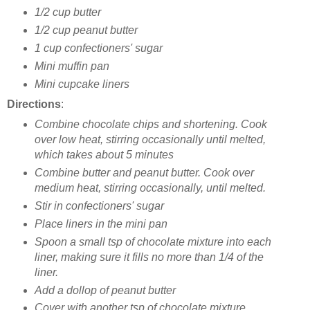
1/2 cup butter
1/2 cup peanut butter
1 cup confectioners' sugar
Mini muffin pan
Mini cupcake liners
Directions
:
Combine chocolate chips and shortening. Cook
over low heat, stirring occasionally until melted,
which takes
about 5 minutes
Combine butter and peanut butter. Cook over
medium heat, stirring occasionally, until melted.
Stir in confectioners' sugar
Place liners in the mini pan
Spoon a small tsp of chocolate mixture into each
liner, making sure it fills no more than 1/4 of the
liner.
Add a dollop of peanut butter
Cover with another tsp of chocolate mixture