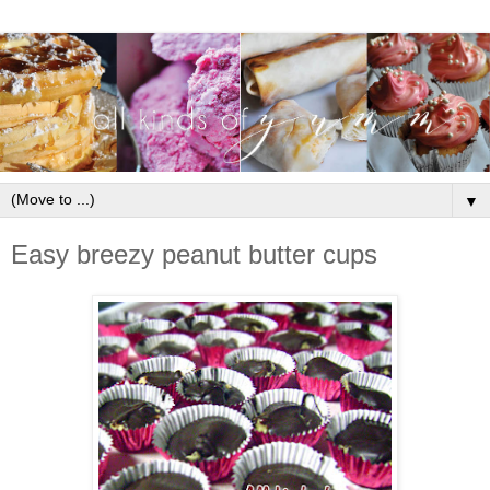
▼
Easy breezy peanut butter cups