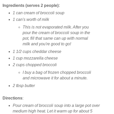
Ingredients (serves 2 people):
1 can cream of broccoli soup
1 can's worth of milk
This is not evaporated milk. After you
pour the cream of broccoli soup in the
pot, fill that same can up with normal
milk and you're good to go!
1 1/2 cups cheddar cheese
1 cup mozzarella cheese
2 cups chopped broccoli
I buy a bag of frozen chopped broccoli
and microwave it for about a minute.
2 tbsp butter
Directions
:
Pour cream of broccoli soup into a large pot over
medium high heat. Let it warm up for about 5