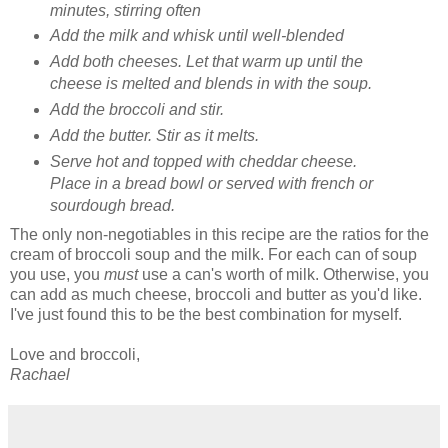
minutes, stirring often
Add the milk and whisk until well-blended
Add both cheeses. Let that warm up until the
cheese is melted and blends in with the soup.
Add the broccoli and stir.
Add the butter. Stir as it melts.
Serve hot and topped with cheddar cheese.
Place in a bread bowl or served with french or
sourdough bread.
The only non-negotiables in this recipe are the ratios for the
cream of broccoli soup and the milk. For each can of soup
you use, you
must
use a can's worth of milk. Otherwise, you
can add as much cheese, broccoli and butter as you'd like.
I've just found this to be the best combination for myself.
Love and broccoli,
Rachael