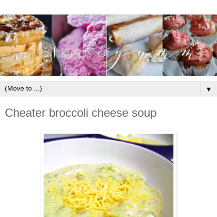
▼
Cheater broccoli cheese soup