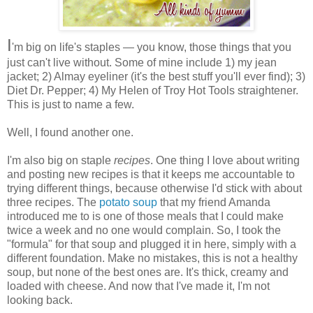
I
'm big on life's staples — you know, those things that you
just can't live without. Some of mine include 1) my jean
jacket; 2) Almay eyeliner (it's the best stuff you'll ever find); 3)
Diet Dr. Pepper; 4) My Helen of Troy Hot Tools straightener.
This is just to name a few.
Well, I found another one.
I'm also big on staple
recipes
. One thing I love about writing
and posting new recipes is that it keeps me accountable to
trying different things, because otherwise I'd stick with about
three recipes. The
potato soup
that my friend Amanda
introduced me to is one of those meals that I could make
twice a week and no one would complain. So, I took the
"formula" for that soup and plugged it in here, simply with a
different foundation. Make no mistakes, this is not a healthy
soup, but none of the best ones are. It's thick, creamy and
loaded with cheese. And now that I've made it, I'm not
looking back.