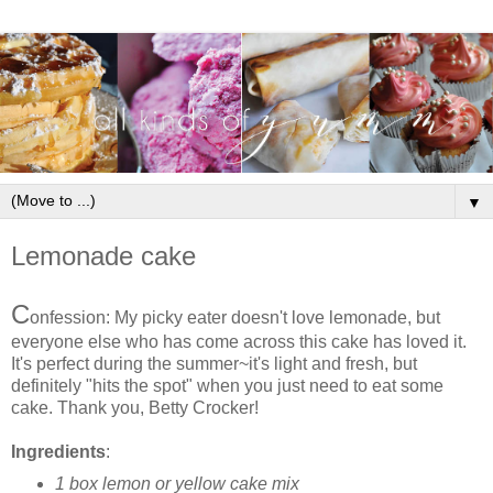
▼
Lemonade cake
C
onfession: My picky eater doesn't love lemonade, but
everyone else who has come across this cake has loved it.
It's perfect during the summer~it's light and fresh, but
definitely "hits the spot" when you just need to eat some
cake. Thank you, Betty Crocker!
Ingredients
:
1 box lemon or yellow cake mix