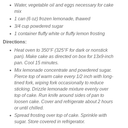
Water, vegetable oil and eggs necessary for cake
mix
1 can (6 oz) frozen lemonade, thawed
3/4 cup powdered sugar
1 container fluffy white or fluffy lemon frosting
Directions:
H
eat oven to 350°F (325°F for dark or nonstick
pan). Make cake as directed on box for 13x9-inch
pan. Cool 15 minutes.
Mix lemonade concentrate and powdered sugar.
Pierce top of warm cake every 1/2 inch with long-
tined fork, wiping fork occasionally to reduce
sticking. Drizzle lemonade mixture evenly over
top of cake. Run knife around sides of pan to
loosen cake. Cover and refrigerate about 2 hours
or until chilled.
Spread frosting over top of cake. Sprinkle with
sugar. Store covered in refrigerator.