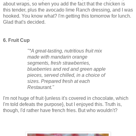
about wraps, so when you add the fact that the chicken is
this tender, plus the avocado lime Ranch dressing, and I was
hooked. You know what? I'm getting this tomorrow for lunch.
Glad that's decided.
6. Fruit Cup
"*A great-tasting, nutritious fruit mix
made with mandarin orange
segments, fresh strawberries,
blueberries and red and green apple
pieces, served chilled, in a choice of
sizes. Prepared fresh at each
Restaurant."
I'm not huge of fruit {unless it's covered in chocolate, which
I'm told defeats the purpose}, but I enjoyed this. Truth is,
though, I'd rather have french fries. But who wouldn't?