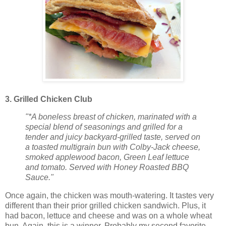
3. Grilled Chicken Club
"*A boneless breast of chicken, marinated with a
special blend of seasonings and grilled for a
tender and juicy backyard-grilled taste, served on
a toasted multigrain bun with Colby-Jack cheese,
smoked applewood bacon, Green Leaf lettuce
and tomato. Served with Honey Roasted BBQ
Sauce."
Once again, the chicken was mouth-watering. It tastes very
different than their prior grilled chicken sandwich. Plus, it
had bacon, lettuce and cheese and was on a whole wheat
bun. Again, this is a winner. Probably my second favorite