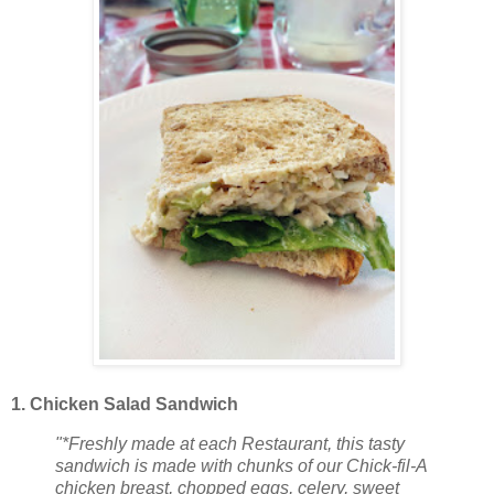
1. Chicken Salad Sandwich
"*Freshly made at each Restaurant, this tasty
sandwich is made with chunks of our Chick-fil-A
chicken breast, chopped eggs, celery, sweet