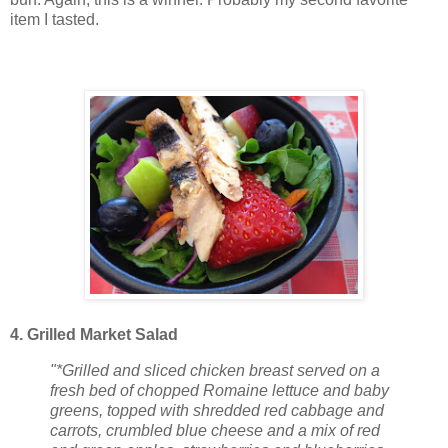
item I tasted.
4. Grilled Market Salad
"*Grilled and sliced chicken breast served on a
fresh bed of chopped Romaine lettuce and baby
greens, topped with shredded red cabbage and
carrots, crumbled blue cheese and a mix of red