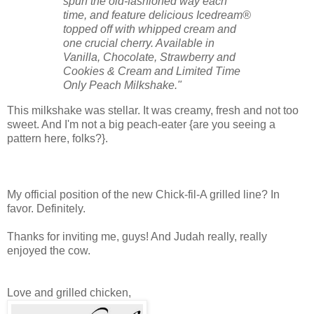
spun the old-fashioned way each
time, and feature delicious Icedream®
topped off with whipped cream and
one crucial cherry. Available in
Vanilla, Chocolate, Strawberry and
Cookies & Cream and Limited Time
Only Peach Milkshake."
This milkshake was stellar. It was creamy, fresh and not too
sweet. And I'm not a big peach-eater {are you seeing a
pattern here, folks?}.
My official position of the new Chick-fil-A grilled line? In
favor. Definitely.
Thanks for inviting me, guys! And Judah really, really
enjoyed the cow.
Love and grilled chicken,