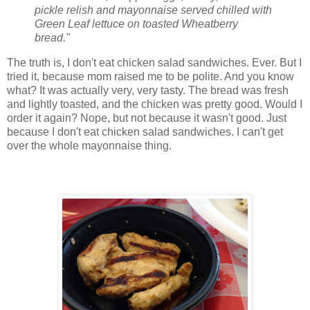
pickle relish and mayonnaise served chilled with
Green Leaf lettuce on toasted Wheatberry
bread."
The truth is, I don't eat chicken salad sandwiches. Ever. But I
tried it, because mom raised me to be polite. And you know
what? It was actually very, very tasty. The bread was fresh
and lightly toasted, and the chicken was pretty good. Would I
order it again? Nope, but not because it wasn't good. Just
because I don't eat chicken salad sandwiches. I can't get
over the whole mayonnaise thing.