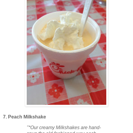
7. Peach Milkshake
"*Our creamy Milkshakes are hand-