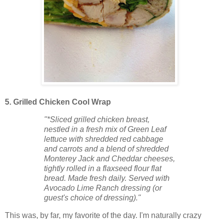
5. Grilled Chicken Cool Wrap
"*Sliced grilled chicken breast,
nestled in a fresh mix of Green Leaf
lettuce with shredded red cabbage
and carrots and a blend of shredded
Monterey Jack and Cheddar cheeses,
tightly rolled in a flaxseed flour flat
bread. Made fresh daily. Served with
Avocado Lime Ranch dressing (or
guest's choice of dressing)."
This was, by far, my favorite of the day. I'm naturally crazy