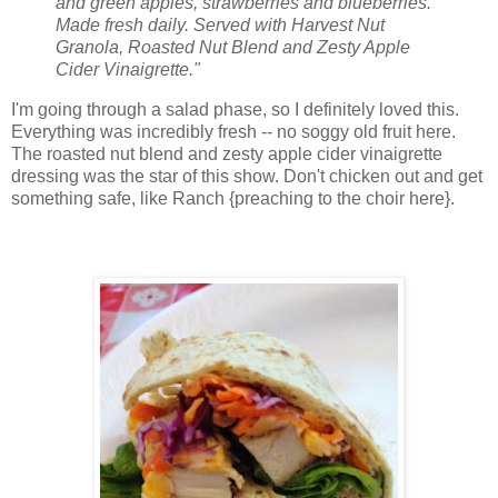
and green apples, strawberries and blueberries.
Made fresh daily. Served with Harvest Nut
Granola, Roasted Nut Blend and Zesty Apple
Cider Vinaigrette."
I'm going through a salad phase, so I definitely loved this.
Everything was incredibly fresh -- no soggy old fruit here.
The roasted nut blend and zesty apple cider vinaigrette
dressing was the star of this show. Don't chicken out and get
something safe, like Ranch {preaching to the choir here}.