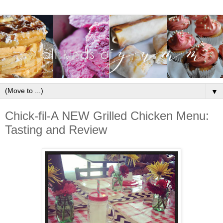
▼
Chick-fil-A NEW Grilled Chicken Menu:
Tasting and Review