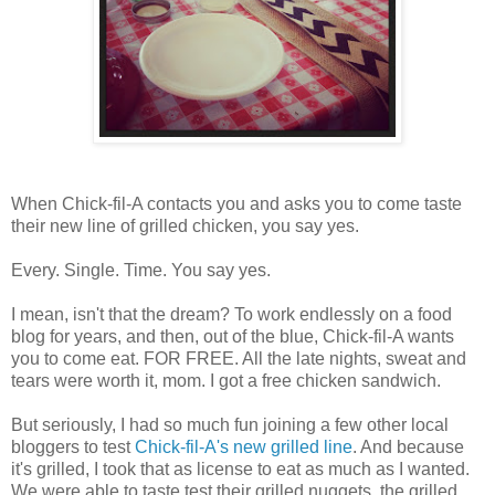
When Chick-fil-A contacts you and asks you to come taste
their new line of grilled chicken, you say yes.
Every. Single. Time. You say yes.
I mean, isn't that the dream? To work endlessly on a food
blog for years, and then, out of the blue, Chick-fil-A wants
you to come eat. FOR FREE. All the late nights, sweat and
tears were worth it, mom. I got a free chicken sandwich.
But seriously, I had so much fun joining a few other local
bloggers to test
Chick-fil-A's new grilled line
. And because
it's grilled, I took that as license to eat as much as I wanted.
We were able to taste test their grilled nuggets, the grilled