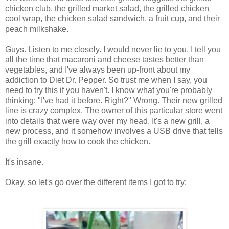
chicken club, the grilled market salad, the grilled chicken
cool wrap, the chicken salad sandwich, a fruit cup, and their
peach milkshake.
Guys. Listen to me closely. I would never lie to you. I tell you
all the time that macaroni and cheese tastes better than
vegetables, and I've always been up-front about my
addiction to Diet Dr. Pepper. So trust me when I say, you
need to try this if you haven't. I know what you're probably
thinking: "I've had it before. Right?" Wrong. Their new grilled
line is crazy complex. The owner of this particular store went
into details that were way over my head. It's a new grill, a
new process, and it somehow involves a USB drive that tells
the grill exactly how to cook the chicken.
It's insane.
Okay, so let's go over the different items I got to try: