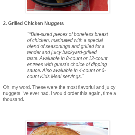
2. Grilled Chicken Nuggets
"*Bite-sized pieces of boneless breast
of chicken, marinated with a special
blend of seasonings and grilled for a
tender and juicy backyard-grilled
taste. Available in 8-count or 12-count
entrees with guest's choice of dipping
sauce. Also available in 4-count or 6-
count Kids Meal servings."
Oh, my word. These were the most flavorful and juicy
nuggets I've ever had. I would order this again, time a
thousand.