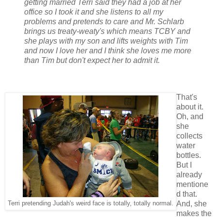
getting married Terri said they had a job at her
office so I took it and she listens to all my
problems and pretends to care and Mr. Schlarb
brings us treaty-weaty's which means TCBY and
she plays with my son and lifts weights with Tim
and now I love her and I think she loves me more
than Tim but don't expect her to admit it.
That's
about it.
Oh, and
she
collects
water
bottles.
But I
already
mentione
d that.
And, she
Terri pretending Judah's weird face is totally, totally normal.
makes the