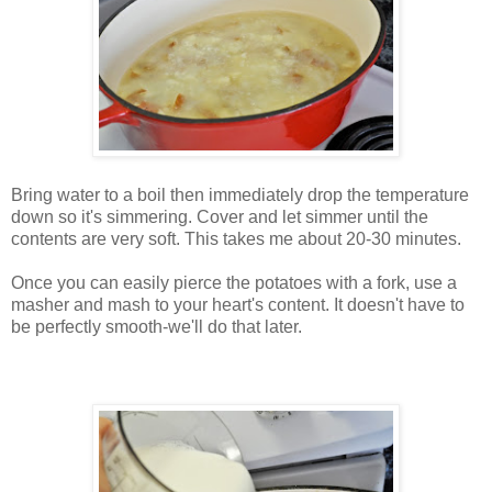
Bring water to a boil then immediately drop the temperature
down so it's simmering. Cover and let simmer until the
contents are very soft. This takes me about 20-30 minutes.
Once you can easily pierce the potatoes with a fork, use a
masher and mash to your heart's content. It doesn't have to
be perfectly smooth-we'll do that later.