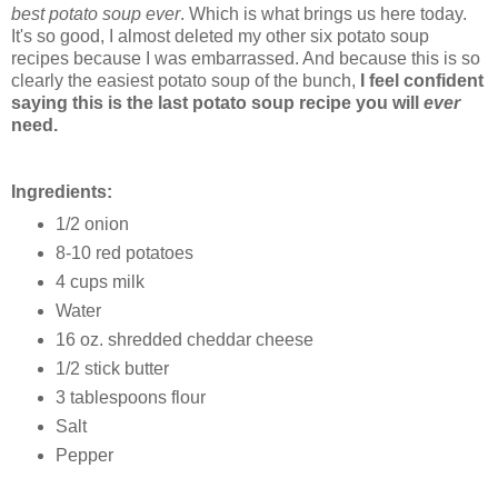
best potato soup ever
. Which is what brings us here today.
It's so good, I almost deleted my other six potato soup
recipes because I was embarrassed. And because this is so
clearly the easiest potato soup of the bunch,
I feel confident
saying this is the last potato soup recipe you will
ever
need.
Ingredients:
1/2 onion
8-10 red potatoes
4 cups milk
Water
16 oz. shredded cheddar cheese
1/2 stick butter
3 tablespoons flour
Salt
Pepper