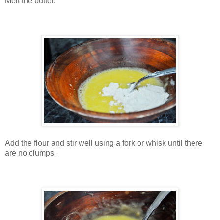
Melt the butter.
Add the flour and stir well using a fork or whisk until there
are no clumps.