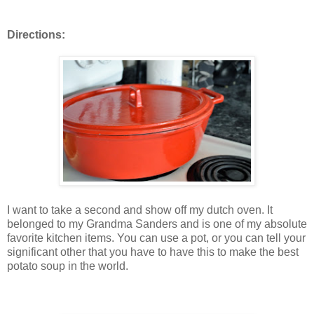
Directions:
I want to take a second and show off my dutch oven. It
belonged to my Grandma Sanders and is one of my absolute
favorite kitchen items. You can use a pot, or you can tell your
significant other that you have to have this to make the best
potato soup in the world.