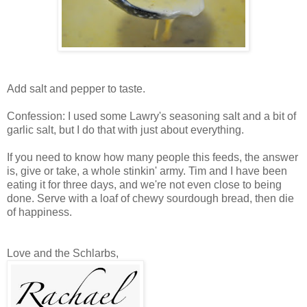
Add salt and pepper to taste.
Confession: I used some Lawry's seasoning salt and a bit of
garlic salt, but I do that with just about everything.
If you need to know how many people this feeds, the answer
is, give or take, a whole stinkin' army. Tim and I have been
eating it for three days, and we're not even close to being
done. Serve with a loaf of chewy sourdough bread, then die
of happiness.
Love and the Schlarbs,