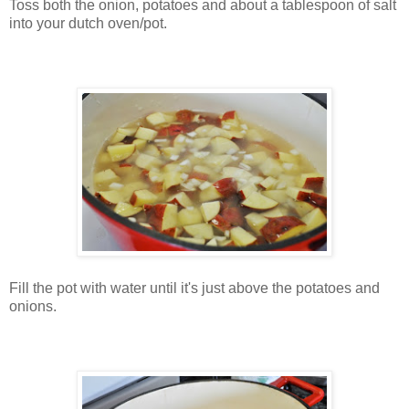
Toss both the onion, potatoes and about a tablespoon of salt
into your dutch oven/pot.
Fill the pot with water until it's just above the potatoes and
onions.