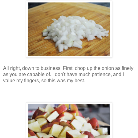
All right, down to business. First, chop up the onion as finely
as you are capable of. I don't have much patience, and I
value my fingers, so this was my best.