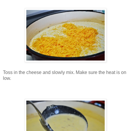
Toss in the cheese and slowly mix. Make sure the heat is on
low.