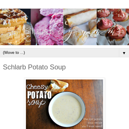
▼
Schlarb Potato Soup