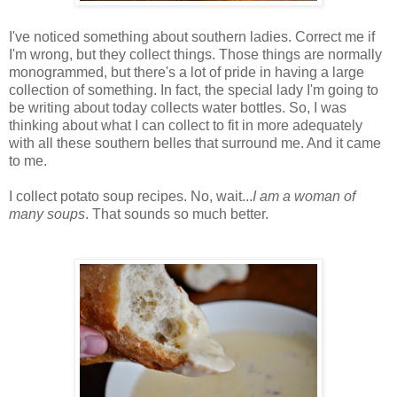
I've noticed something about southern ladies. Correct me if
I'm wrong, but they collect things. Those things are normally
monogrammed, but there's a lot of pride in having a large
collection of something. In fact, the special lady I'm going to
be writing about today collects water bottles. So, I was
thinking about what I can collect to fit in more adequately
with all these southern belles that surround me. And it came
to me.
I collect potato soup recipes. No, wait...
I am a woman of
many soups
. That sounds so much better.