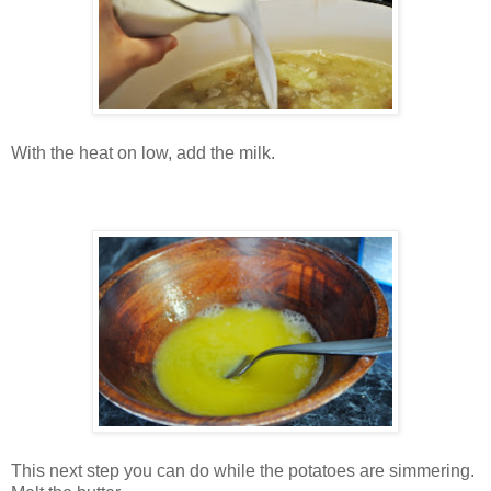
With the heat on low, add the milk.
This next step you can do while the potatoes are simmering.