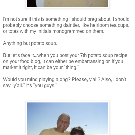
I'm not sure if this is something I should brag about. I should
probably choose something daintier, like heirloom tea cups,
or totes with my initials monogrammed on them.
Anything but potato soup.
But let's face it...when you post your 7th potato soup recipe
on your food blog, it can either be embarrassing or, if you
market it right, it can be your "thing."
Would you mind playing along? Please, y'all? Also, I don't
say "y'all." It's "you guys."