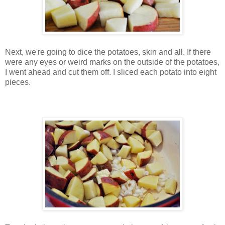
Next, we're going to dice the potatoes, skin and all. If there
were any eyes or weird marks on the outside of the potatoes,
I went ahead and cut them off. I sliced each potato into eight
pieces.