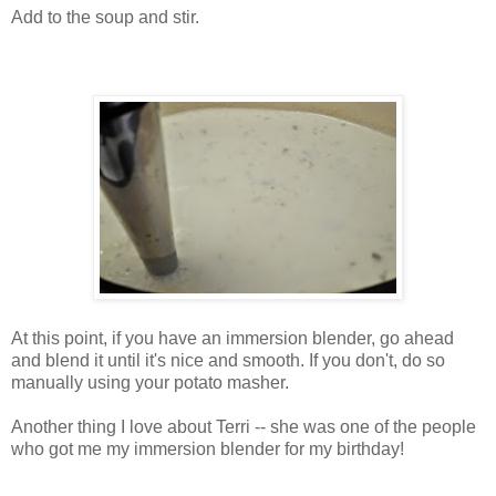
Add to the soup and stir.
At this point, if you have an immersion blender, go ahead
and blend it until it's nice and smooth. If you don't, do so
manually using your potato masher.
Another thing I love about Terri -- she was one of the people
who got me my immersion blender for my birthday!