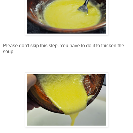
Please don't skip this step. You have to do it to thicken the
soup.