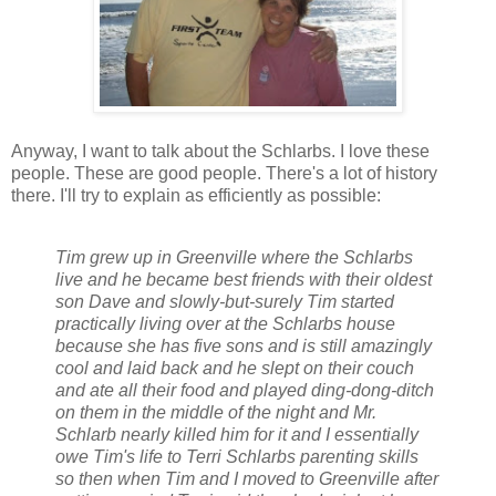
Anyway, I want to talk about the Schlarbs. I love these
people. These are good people. There's a lot of history
there. I'll try to explain as efficiently as possible:
Tim grew up in Greenville where the Schlarbs
live and he became best friends with their oldest
son Dave and slowly-but-surely Tim started
practically living over at the Schlarbs house
because she has five sons and is still amazingly
cool and laid back and he slept on their couch
and ate all their food and played ding-dong-ditch
on them in the middle of the night and Mr.
Schlarb nearly killed him for it and I essentially
owe Tim's life to Terri Schlarbs parenting skills
so then when Tim and I moved to Greenville after