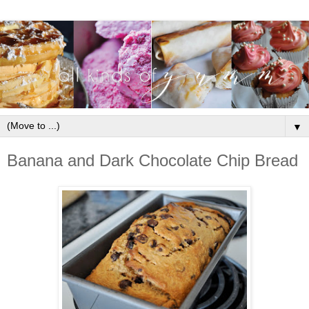
▼
Banana and Dark Chocolate Chip Bread