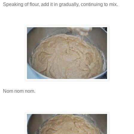
Speaking of flour, add it in gradually, continuing to mix.
Nom nom nom.