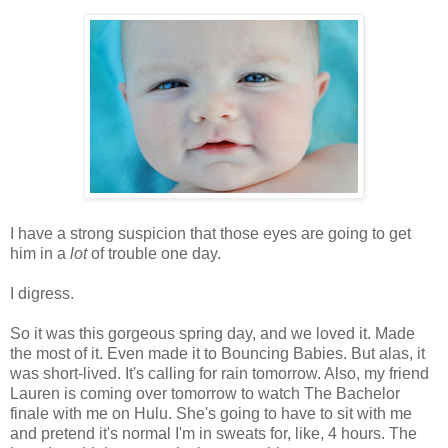
I have a strong suspicion that those eyes are going to get
him in a
lot
of trouble one day.
I digress.
So it was this gorgeous spring day, and we loved it. Made
the most of it. Even made it to Bouncing Babies. But alas, it
was short-lived. It's calling for rain tomorrow. Also, my friend
Lauren is coming over tomorrow to watch The Bachelor
finale with me on Hulu. She's going to have to sit with me
and pretend it's normal I'm in sweats for, like, 4 hours. The