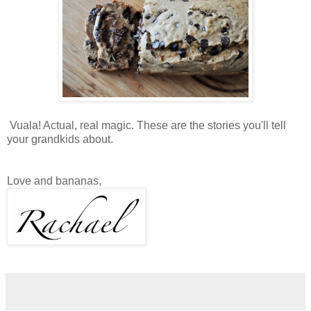
Vuala! Actual, real magic. These are the stories you'll tell
your grandkids about.
Love and bananas,