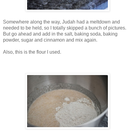
Somewhere along the way, Judah had a meltdown and
needed to be held, so I totally skipped a bunch of pictures.
But go ahead and add in the salt, baking soda, baking
powder, sugar and cinnamon and mix again.
Also, this is the flour I used.