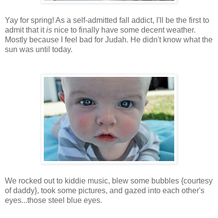
Yay for spring! As a self-admitted fall addict, I'll be the first to
admit that it
is
nice to finally have some decent weather.
Mostly because I feel bad for Judah. He didn't know what the
sun was until today.
We rocked out to kiddie music, blew some bubbles {courtesy
of daddy}, took some pictures, and gazed into each other's
eyes...those steel blue eyes.