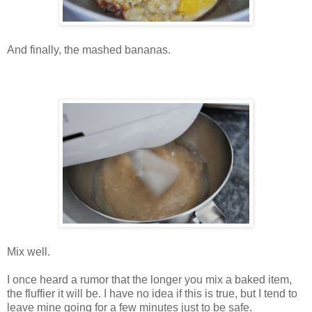
And finally, the mashed bananas.
Mix well.
I once heard a rumor that the longer you mix a baked item,
the fluffier it will be. I have no idea if this is true, but I tend to
leave mine going for a few minutes just to be safe.