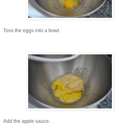
Toss the eggs into a bowl.
Add the apple sauce.