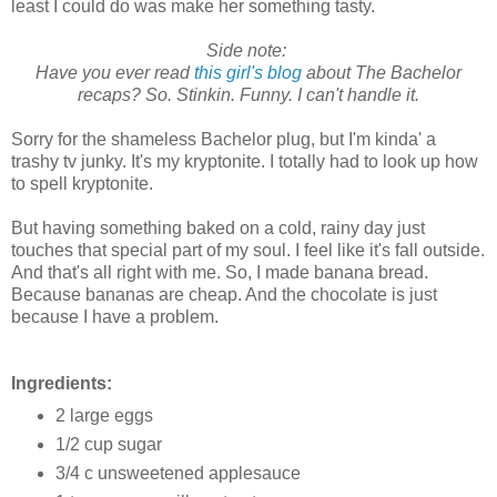
least I could do was make her something tasty.
Side note:
Have you ever read
this girl's blog
about The Bachelor
recaps? So. Stinkin. Funny. I can't handle it.
Sorry for the shameless Bachelor plug, but I'm kinda' a
trashy tv junky. It's my kryptonite. I totally had to look up how
to spell kryptonite.
But having something baked on a cold, rainy day just
touches that special part of my soul. I feel like it's fall outside.
And that's all right with me. So, I made banana bread.
Because bananas are cheap. And the chocolate is just
because I have a problem.
Ingredients:
2 large eggs
1/2 cup sugar
3/4 c unsweetened applesauce