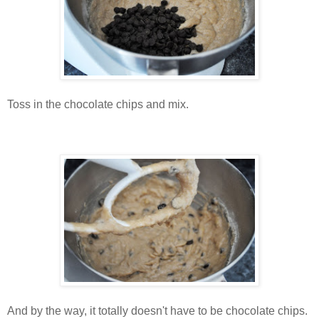
Toss in the chocolate chips and mix.
And by the way, it totally doesn't have to be chocolate chips.