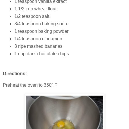
1 teaspoon vanilla extract
1 1/2 cup wheat flour
1/2 teaspoon salt
3/4 teaspoon baking soda
1 teaspoon baking powder
1/4 teaspoon cinnamon
3 ripe mashed bananas
1 cup dark chocolate chips
Directions:
Preheat the oven to 350º F