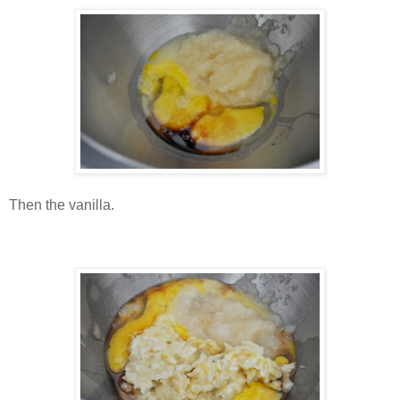
Then the vanilla.