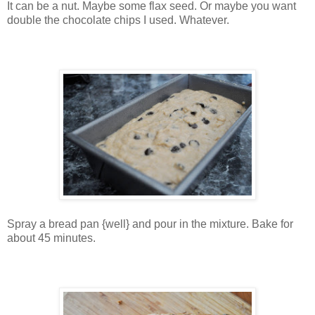
It can be a nut. Maybe some flax seed. Or maybe you want
double the chocolate chips I used. Whatever.
Spray a bread pan {well} and pour in the mixture. Bake for
about 45 minutes.