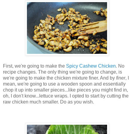
First, we're going to make the
Spicy Cashew Chicken
. No
recipe changes. The only thing we're going to change, is
we're going to make the chicken mixture finer. And by
finer
, I
mean, we're going to use a wooden spoon and essentially
chop it up into smaller pieces...like pieces you might find in,
oh, I don't know...lettuce wraps. I opted to start by cutting the
raw chicken much smaller. Do as you wish.