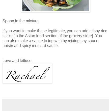
Spoon in the mixture.
If you want to make these legitimate, you can add crispy rice
sticks {in the Asian food section of the grocery store}. You
can also make a sauce to top with by mixing soy sauce,
hoisin and spicy mustard sauce.
Love and lettuce,