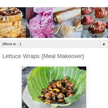
▼
Lettuce Wraps {Meal Makeover}