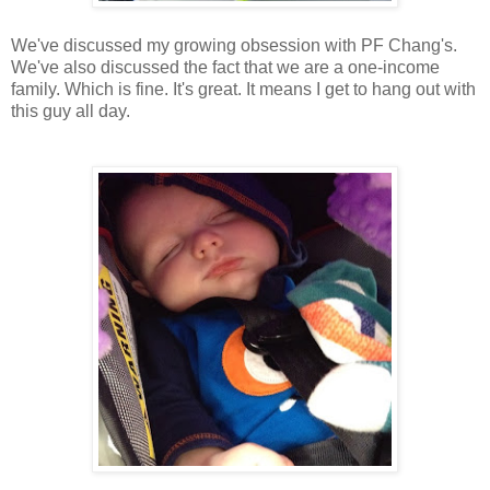
We've discussed my growing obsession with PF Chang's.
We've also discussed the fact that we are a one-income
family. Which is fine. It's great. It means I get to hang out with
this guy all day.