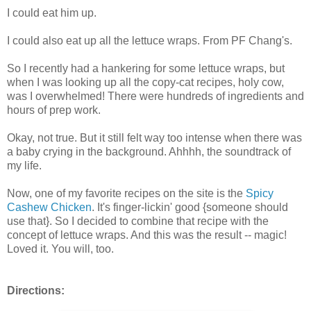
I could eat him up.
I could also eat up all the lettuce wraps. From PF Chang's.
So I recently had a hankering for some lettuce wraps, but
when I was looking up all the copy-cat recipes, holy cow,
was I overwhelmed! There were hundreds of ingredients and
hours of prep work.
Okay, not true. But it still felt way too intense when there was
a baby crying in the background. Ahhhh, the soundtrack of
my life.
Now, one of my favorite recipes on the site is the
Spicy
Cashew Chicken
. It's finger-lickin' good {someone should
use that}. So I decided to combine that recipe with the
concept of lettuce wraps. And this was the result -- magic!
Loved it. You will, too.
Directions: