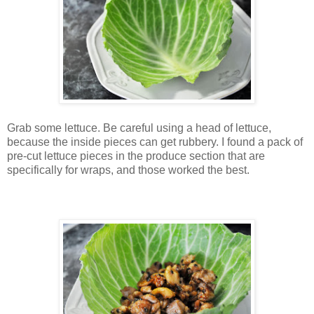
Grab some lettuce. Be careful using a head of lettuce,
because the inside pieces can get rubbery. I found a pack of
pre-cut lettuce pieces in the produce section that are
specifically for wraps, and those worked the best.