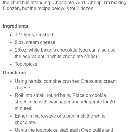
the church is attending. Chocolate. Ain't. Cheap. I'm making
6 dozen, but the recipe below is for 2 dozen.
Ingredients:
32 Oreos, crushed
8 oz. cream cheese
16 oz. white baker's chocolate (you can also use
the equivalent in white chocolate chips)
Toothpicks
Directions:
Using hands, combine crushed Oreos and cream
cheese.
Roll into small, round balls. Place on cookie
sheet lined with wax paper and refrigerate for 20
minutes.
Either in microwave or a pan, melt the white
chocolate.
Using the toothpicks, stab each Oreo truffle and