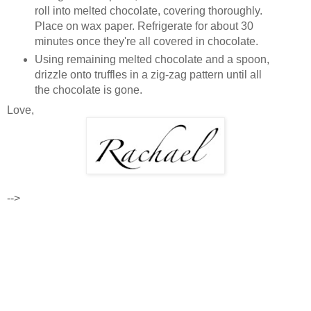
roll into melted chocolate, covering thoroughly.
Place on wax paper. Refrigerate for about 30
minutes once they're all covered in chocolate.
Using remaining melted chocolate and a spoon,
drizzle onto truffles in a zig-zag pattern until all
the chocolate is gone.
Love,
-->