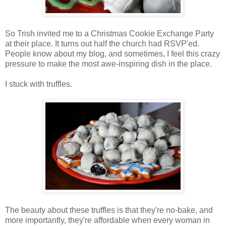
So Trish invited me to a Christmas Cookie Exchange Party
at their place. It turns out half the church had RSVP'ed.
People know about my blog, and sometimes, I feel this crazy
pressure to make the most awe-inspiring dish in the place.
I stuck with truffles.
The beauty about these truffles is that they're no-bake, and
more importantly, they're affordable when every woman in