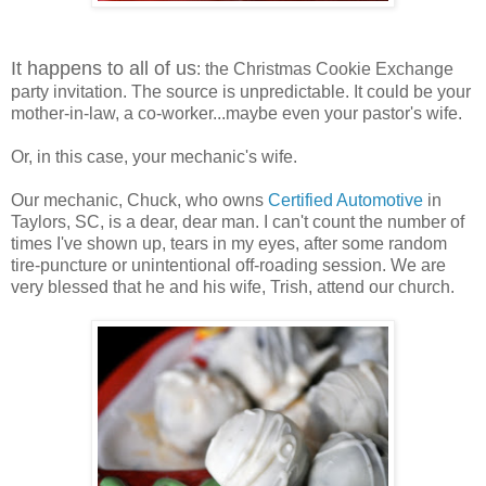
It happens to all of us
: the Christmas Cookie Exchange
party invitation. The source is unpredictable. It could be your
mother-in-law, a co-worker...maybe even your pastor's wife.
Or, in this case, your mechanic's wife.
Our mechanic, Chuck, who owns
Certified Automotive
in
Taylors, SC, is a dear, dear man. I can't count the number of
times I've shown up, tears in my eyes, after some random
tire-puncture or unintentional off-roading session. We are
very blessed that he and his wife, Trish, attend our church.