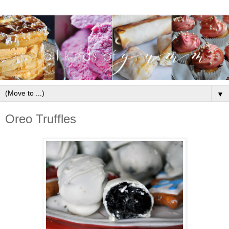
▼
Oreo Truffles