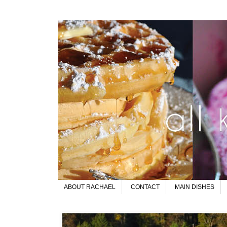
ABOUT RACHAEL
CONTACT
MAIN DISHES