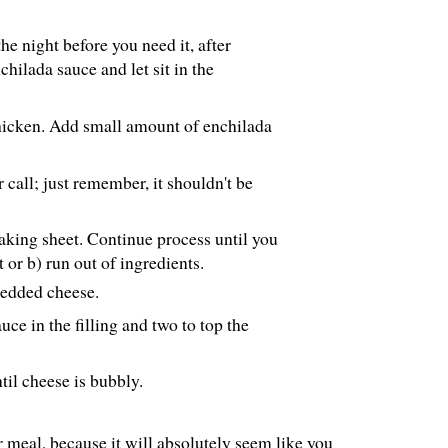
he night before you need it, after
hilada sauce and let sit in the
 chicken. Add small amount of enchilada
call; just remember, it shouldn't be
baking sheet. Continue process until you
t or b) run out of ingredients.
redded cheese.
uce in the filling and two to top the
til cheese is bubbly.
er meal, because it will absolutely seem like you