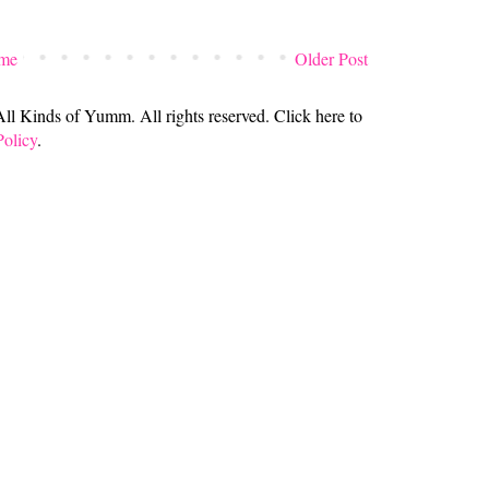
me
Older Post
 Kinds of Yumm. All rights reserved. Click here to
Policy
.