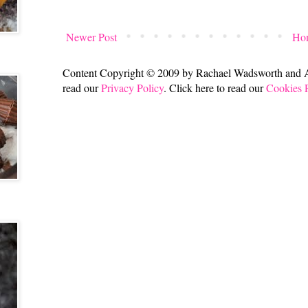
Newer Post
Ho
Content Copyright © 2009 by Rachael Wadsworth and All
read our
Privacy Policy
. Click here to read our
Cookies 