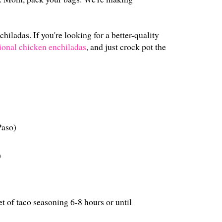
hiladas. If you're looking for a better-quality
tional chicken enchiladas
, and just crock pot the
Paso)
)
t of taco seasoning 6-8 hours or until