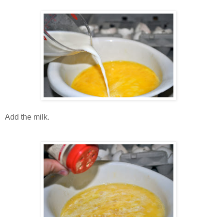
Add the milk.