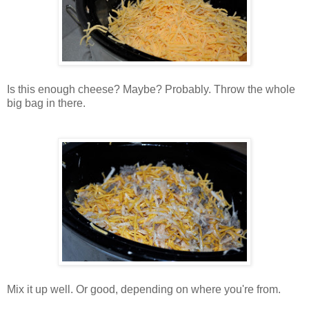
Is this enough cheese? Maybe? Probably. Throw the whole
big bag in there.
Mix it up well. Or good, depending on where you're from.