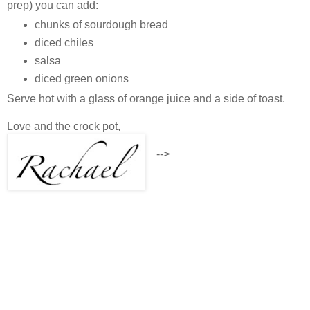
prep) you can add:
chunks of sourdough bread
diced chiles
salsa
diced green onions
Serve hot with a glass of orange juice and a side of toast.
Love and the crock pot,
-->