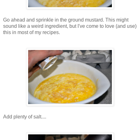
Go ahead and sprinkle in the ground mustard. This might
sound like a weird ingredient, but I've come to love (and use)
this in most of my recipes.
Add plenty of salt....