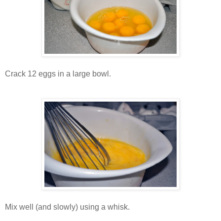
Crack 12 eggs in a large bowl.
Mix well (and slowly) using a whisk.