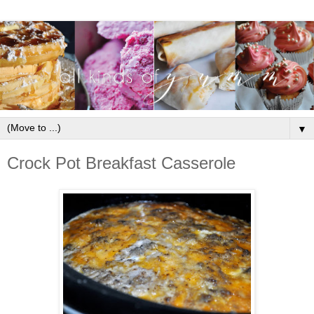
▼
Crock Pot Breakfast Casserole