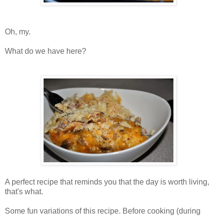
Oh, my.
What do we have here?
A perfect recipe that reminds you that the day is worth living,
that's what.
Some fun variations of this recipe. Before cooking (during