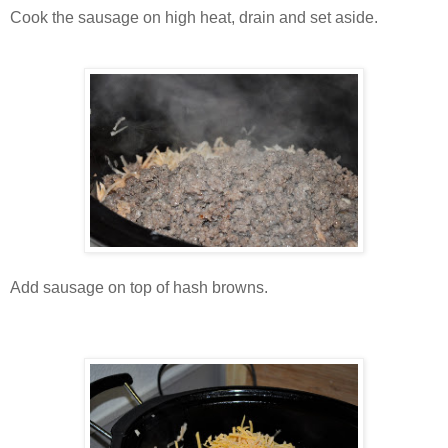
Cook the sausage on high heat, drain and set aside.
Add sausage on top of hash browns.