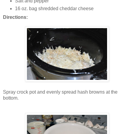
Salt and pepper
16 oz. bag shredded cheddar cheese
Directions:
Spray crock pot and evenly spread hash browns at the
bottom.