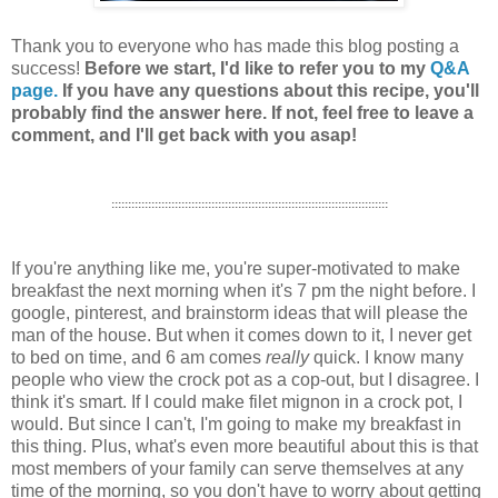
Thank you to everyone who has made this blog posting a
success!
Before we start, I'd like to refer you to my
Q&A
page.
If you have any questions about this recipe, you'll
probably find the answer here. If not, feel free to leave a
comment, and I'll get back with you asap!
:::::::::::::::::::::::::::::::::::::::::::::::::::::::::::::::::::::::::::::::::::
If you're anything like me, you're super-motivated to make
breakfast the next morning when it's 7 pm the night before. I
google, pinterest, and brainstorm ideas that will please the
man of the house. But when it comes down to it, I never get
to bed on time, and 6 am comes
really
quick. I know many
people who view the crock pot as a cop-out, but I disagree. I
think it's smart. If I could make filet mignon in a crock pot, I
would. But since I can't, I'm going to make my breakfast in
this thing. Plus, what's even more beautiful about this is that
most members of your family can serve themselves at any
time of the morning, so you don't have to worry about getting