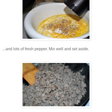
...and lots of fresh pepper. Mix well and set aside.