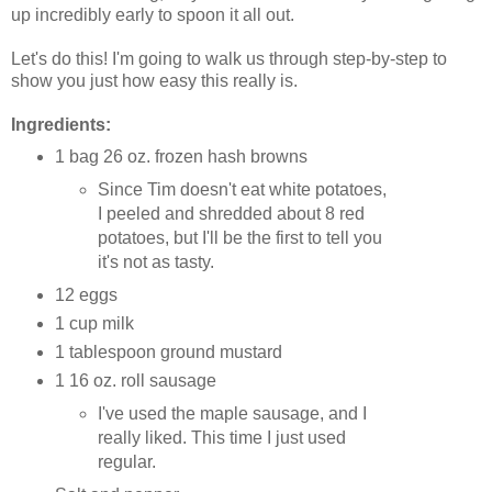
up incredibly early to spoon it all out.
Let's do this! I'm going to walk us through step-by-step to
show you just how easy this really is.
Ingredients:
1 bag 26 oz. frozen hash browns
Since Tim doesn't eat white potatoes,
I peeled and shredded about 8 red
potatoes, but I'll be the first to tell you
it's not as tasty.
12 eggs
1 cup milk
1 tablespoon ground mustard
1 16 oz. roll sausage
I've used the maple sausage, and I
really liked. This time I just used
regular.