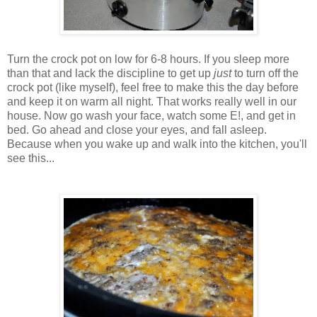
Turn the crock pot on low for 6-8 hours. If you sleep more
than that and lack the discipline to get up
just
to turn off the
crock pot (like myself), feel free to make this the day before
and keep it on warm all night. That works really well in our
house. Now go wash your face, watch some E!, and get in
bed. Go ahead and close your eyes, and fall asleep.
Because when you wake up and walk into the kitchen, you'll
see this...