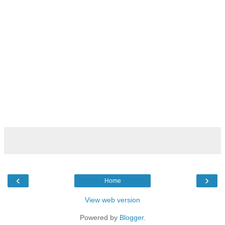
‹
›
Home
View web version
Powered by
Blogger
.