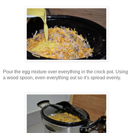
Pour the egg mixture over everything in the crock pot. Using
a wood spoon, even everything out so it's spread evenly.