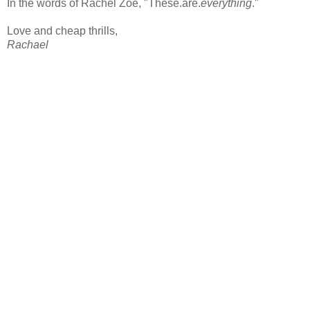
In the words of Rachel Zoe, "These.are.
everything
."
Love and cheap thrills,
Rachael