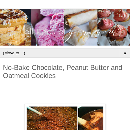
▼
No-Bake Chocolate, Peanut Butter and
Oatmeal Cookies