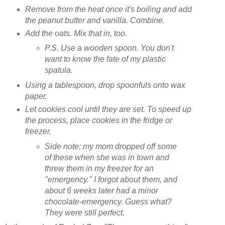
Remove from the heat once it's boiling and add
the peanut butter and vanilla. Combine.
Add the oats. Mix that in, too.
P.S. Use a wooden spoon. You don't
want to know the fate of my plastic
spatula.
Using a tablespoon, drop spoonfuls onto wax
paper.
Let cookies cool until they are set. To speed up
the process, place cookies in the fridge or
freezer.
Side note: my mom dropped off some
of these when she was in town and
threw them in my freezer for an
"emergency." I forgot about them, and
about 6 weeks later had a minor
chocolate-emergency. Guess what?
They were still perfect.