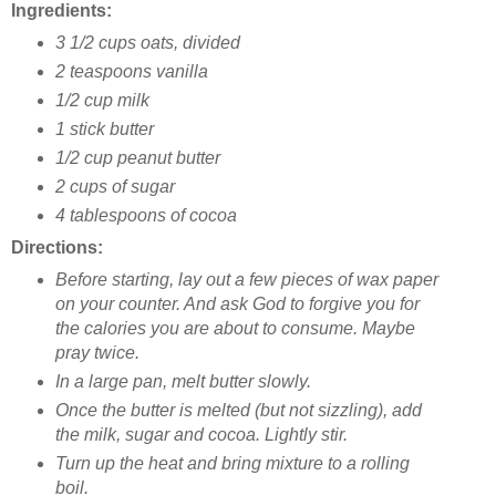
Ingredients:
3 1/2 cups oats, divided
2 teaspoons vanilla
1/2 cup milk
1 stick butter
1/2 cup peanut butter
2 cups of sugar
4 tablespoons of cocoa
Directions:
Before starting, lay out a few pieces of wax paper
on your counter. And ask God to forgive you for
the calories you are about to consume. Maybe
pray twice.
In a large pan, melt butter slowly.
Once the butter is melted (but not sizzling), add
the milk, sugar and cocoa. Lightly stir.
Turn up the heat and bring mixture to a rolling
boil.