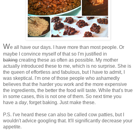
W
e all have our days. I have more than most people. Or
maybe I convince myself of that so I'm justified in
baking
creating these as often as possible. My mother
actually introduced these to me, which is no surprise. She is
the queen of effortless and fabulous, but I have to admit, I
was skeptical. I'm one of those people who ashamedly
believes that the harder you work and the more expensive
the ingredients, the better the food will taste. While that's true
in some cases, this is not one of them. So next time you
have a
day
, forget baking. Just make these.
P.S. I've heard these can also be called cow patties, but I
wouldn't advice googling that. It'll significantly decrease your
appetite.