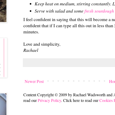
Keep heat on medium, stirring constantly. L
Serve with salad and some
fresh sourdough
I feel confident in saying that this will become a n
confident that if I can type all this out in less tha
minutes.
Love and simplicity,
Rachael
Newer Post
Ho
Content Copyright © 2009 by Rachael Wadsworth and All
read our
Privacy Policy
. Click here to read our
Cookies 