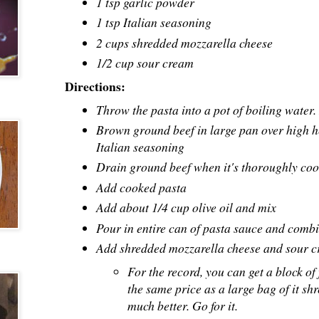
1 tsp garlic powder
1 tsp Italian seasoning
2 cups shredded mozzarella cheese
1/2 cup sour cream
Directions:
Throw the pasta into a pot of boiling water. L
Brown ground beef in large pan over high 
Italian seasoning
Drain ground beef when it's thoroughly cook
Add cooked pasta
Add about 1/4 cup olive oil and mix
Pour in entire can of pasta sauce and combi
Add shredded mozzarella cheese and sour 
For the record, you can get a block of
the same price as a large bag of it shr
much better. Go for it.