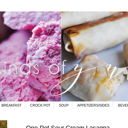
BREAKFAST
CROCK POT
SOUP
APPETIZERS/SIDES
BEVE
One-Pot Sour Cream Lasagna