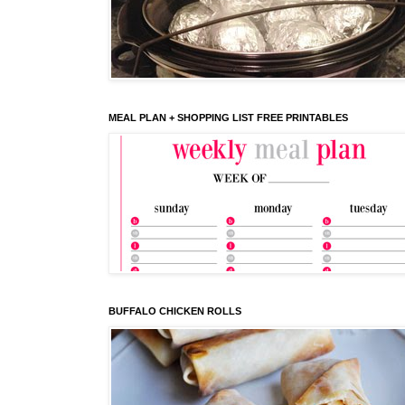
MEAL PLAN + SHOPPING LIST FREE PRINTABLES
BUFFALO CHICKEN ROLLS