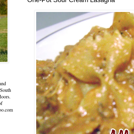
 and
 South
loors.
of
oo.com