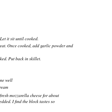
et it sit until cooked.
heat. Once cooked, add garlic powder and
ed. Put back in skillet.
ne well
cream
 fresh mozzarella cheese for about
edded. I find the block tastes so