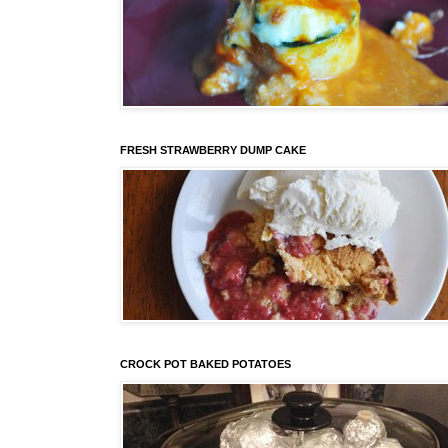
FRESH STRAWBERRY DUMP CAKE
CROCK POT BAKED POTATOES