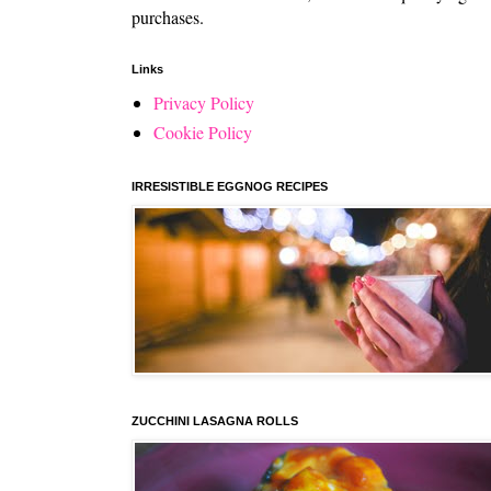
purchases.
Links
Privacy Policy
Cookie Policy
IRRESISTIBLE EGGNOG RECIPES
ZUCCHINI LASAGNA ROLLS