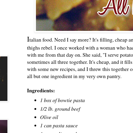
I
talian food. Need I say more? It's filling, cheap 
thighs rebel. I once worked with a woman who had
with me from that day on. She said, "I serve potat
sometimes all three together. It's cheap, and it fi
with some new recipes, and I threw this together o
all but one ingredient in my very own pantry.
Ingredients:
1 box of bowtie pasta
1/2 lb. ground beef
Olive oil
1 can pasta sauce