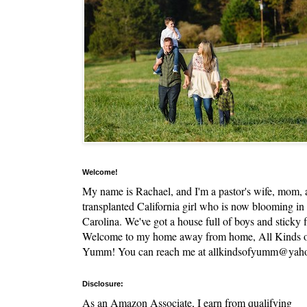
Welcome!
My name is Rachael, and I'm a pastor's wife, mom,
transplanted California girl who is now blooming in
Carolina. We've got a house full of boys and sticky f
Welcome to my home away from home, All Kinds 
Yumm! You can reach me at allkindsofyumm@yah
Disclosure:
As an Amazon Associate, I earn from qualifying