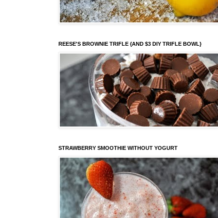
REESE'S BROWNIE TRIFLE {AND $3 DIY TRIFLE BOWL}
STRAWBERRY SMOOTHIE WITHOUT YOGURT