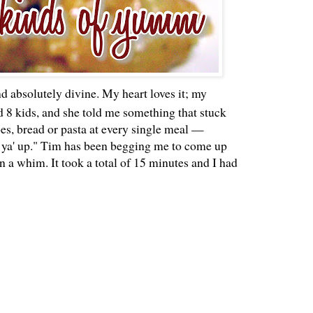
and absolutely divine. My heart loves it; my
 8 kids, and she told me something that stuck
oes, bread or pasta at every single meal —
lls ya' up." Tim has been begging me to come up
n a whim. It took a total of 15 minutes and I had