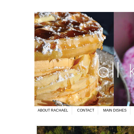
ABOUT RACHAEL
CONTACT
MAIN DISHES