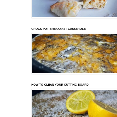
CROCK POT BREAKFAST CASSEROLE
HOW TO CLEAN YOUR CUTTING BOARD