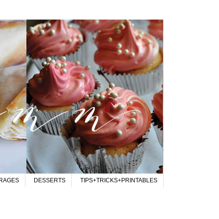
RAGES
DESSERTS
TIPS+TRICKS+PRINTABLES