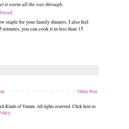
et it warm all the way through.
 bread
.
ew staple for your family dinners. I also feel
n 5 minutes, you can cook it in less than 15
me
Older Post
 Kinds of Yumm. All rights reserved. Click here to
Policy
.