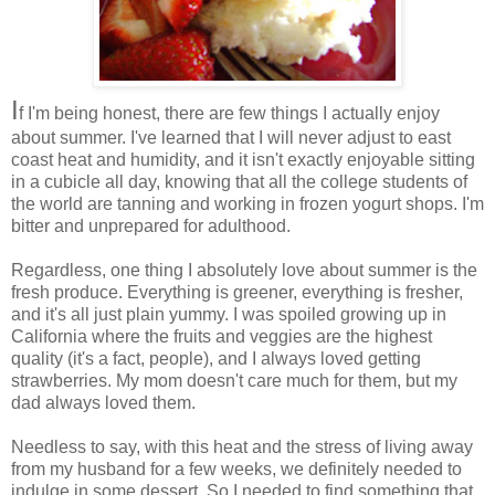
I
f I'm being honest, there are few things I actually enjoy
about summer. I've learned that I will never adjust to east
coast heat and humidity, and it isn't exactly enjoyable sitting
in a cubicle all day, knowing that all the college students of
the world are tanning and working in frozen yogurt shops. I'm
bitter and unprepared for adulthood.
Regardless, one thing I absolutely love about summer is the
fresh produce. Everything is greener, everything is fresher,
and it's all just plain yummy. I was spoiled growing up in
California where the fruits and veggies are the highest
quality (it's a fact, people), and I always loved getting
strawberries. My mom doesn't care much for them, but my
dad always loved them.
Needless to say, with this heat and the stress of living away
from my husband for a few weeks, we definitely needed to
indulge in some dessert. So I needed to find something that