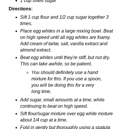
1 cup sifted sugar
Directions:
Sift 1 cup flour and 1/2 cup sugar together 3
times.
Place egg whites in a large mixing bowl. Beat
on high speed until all egg whites are foamy.
Add cream of tartar, salt, vanilla extract and
almond extract.
Beat egg whites until they're stiff, but not dry.
This can take awhile, so be patient.
You should definitely use a hand
mixture for this. If you use a spoon,
you will be doing this for a very
long time.
Add sugar, small amounts at a time, while
continuing to beat on high speed.
Sift flour/sugar mixture over egg white mixture
about 1/4 cup at a time.
Fold in gently but thoroughly using a spatula