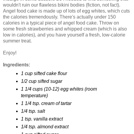
wouldn't ruin our flawless bikini bodies (fiction, not fact).
Angel food cake is made up of lots of egg whites, which cuts
the calories tremendously. There's actually under 150
calories in a typical piece of angel food cake. Throw on
some fresh strawberries and whipped cream (which is also
low in calories), and you have yourself a fresh, low-calorie
summer treat.
Enjoy!
Ingredients:
1 cup sifted cake flour
1/2 cup sifted sugar
1 1/4 cups (10-12) egg whites (room
temperature)
1 1/4 tsp. cream of tartar
1/4 tsp. salt
1 tsp. vanilla extract
1/4 tsp. almond extract