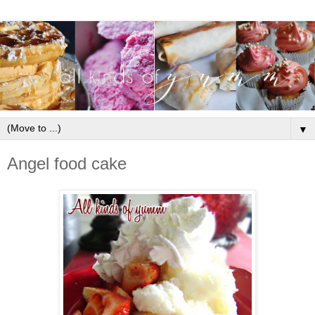
▼
Angel food cake