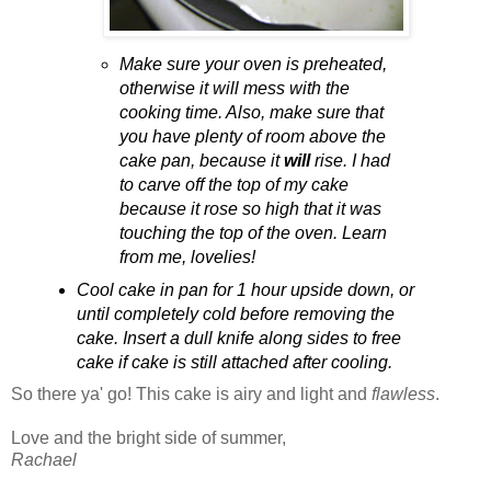
Make sure your oven is preheated,
otherwise it will mess with the
cooking time. Also, make sure that
you have plenty of room above the
cake pan, because it
will
rise. I had
to carve off the top of my cake
because it rose so high that it was
touching the top of the oven. Learn
from me, lovelies!
Cool cake in pan for 1 hour upside down, or
until completely cold before removing the
cake. Insert a dull knife along sides to free
cake if cake is still attached after cooling.
So there ya' go! This cake is airy and light and
flawless
.
Love and the bright side of summer,
Rachael