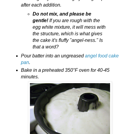
after each addition.
Do not mix, and please be
gentle!
If you are rough with the
egg white mixture, it will mess with
the structure, which is what gives
the cake it's fluffy "angel-ness." Is
that a word?
Pour batter into an ungreased
angel food cake
pan
.
Bake in a preheated 350°F oven for 40-45
minutes.