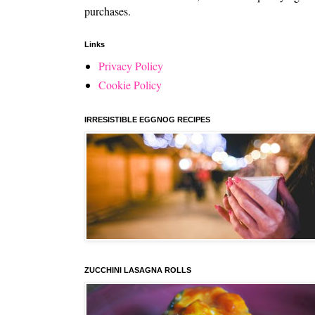
purchases.
Links
Privacy Policy
Cookie Policy
IRRESISTIBLE EGGNOG RECIPES
ZUCCHINI LASAGNA ROLLS