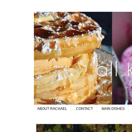
ABOUT RACHAEL
CONTACT
MAIN DISHES