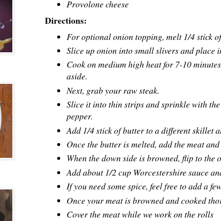
Provolone cheese
Directions:
For optional onion topping, melt 1/4 stick of 
Slice up onion into small slivers and place in
Cook on medium high heat for 7-10 minutes u
aside.
Next, grab your raw steak.
Slice it into thin strips and sprinkle with 
pepper.
Add 1/4 stick of butter to a different skille
Once the butter is melted, add the meat and l
When the down side is browned, flip to the o
Add about 1/2 cup
Worcestershire sauce
and
If you need some spice, feel free to add a f
Once your meat is browned and cooked thor
Cover the meat while we work on the rolls