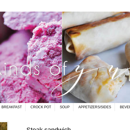
BREAKFAST
CROCK POT
SOUP
APPETIZERS/SIDES
BEVE
Steak sandwich