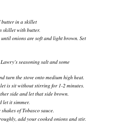
butter in a skillet
 skillet with butter.
ntil onions are soft and light brown. Set
the Lawry's seasoning salt and some
t and turn the stove onto medium high heat.
et is sit without stirring for 1-2 minutes.
ther side and let that side brown.
 let it simmer.
ew shakes of Tobasco sauce.
oughly, add your cooked onions and stir.