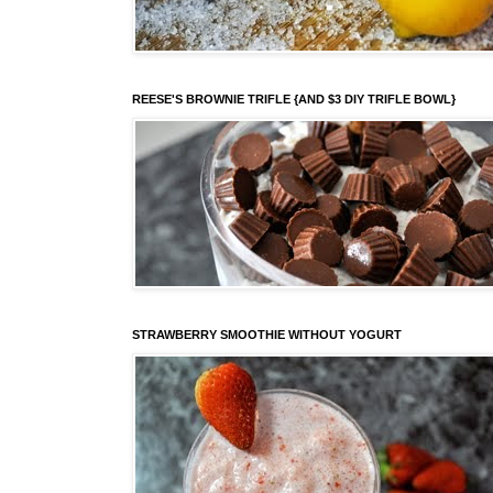
REESE'S BROWNIE TRIFLE {AND $3 DIY TRIFLE BOWL}
STRAWBERRY SMOOTHIE WITHOUT YOGURT