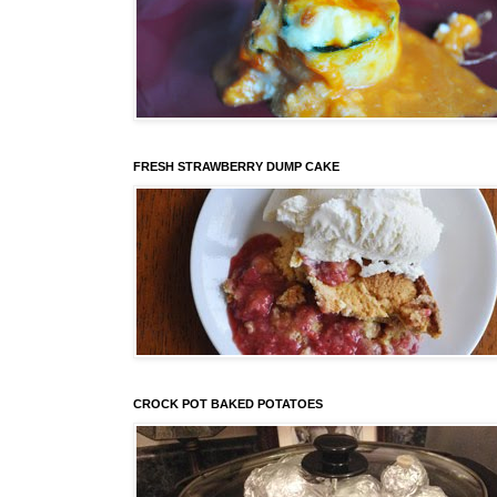
FRESH STRAWBERRY DUMP CAKE
CROCK POT BAKED POTATOES