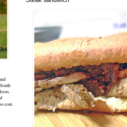
 and
 South
loors.
of
oo.com