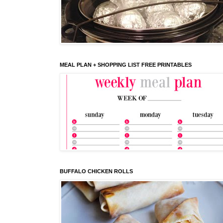
MEAL PLAN + SHOPPING LIST FREE PRINTABLES
BUFFALO CHICKEN ROLLS