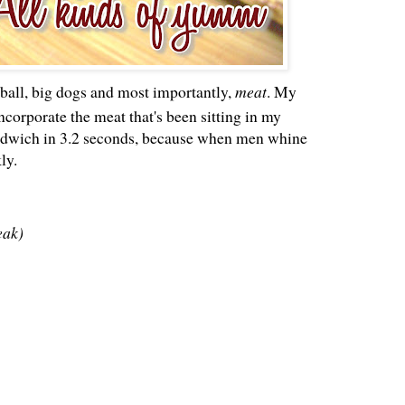
ball, big dogs and most importantly,
meat
. My
ncorporate the meat that's been sitting in my
sandwich in 3.2 seconds, because when men whine
ly.
eak)