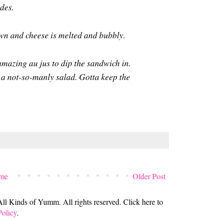
ides.
own and cheese is melted and bubbly.
 amazing au jus to dip the sandwich in.
a not-so-manly salad. Gotta keep the
me
Older Post
 Kinds of Yumm. All rights reserved. Click here to
Policy
.