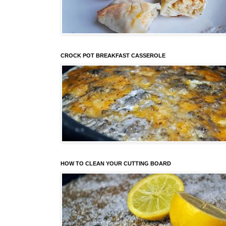
CROCK POT BREAKFAST CASSEROLE
HOW TO CLEAN YOUR CUTTING BOARD