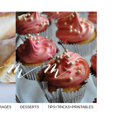
RAGES
DESSERTS
TIPS+TRICKS+PRINTABLES