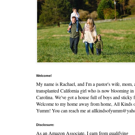
Welcome!
My name is Rachael, and I'm a pastor's wife, mom,
transplanted California girl who is now blooming in
Carolina. We've got a house full of boys and sticky f
Welcome to my home away from home, All Kinds 
Yumm! You can reach me at allkindsofyumm@yah
Disclosure:
As an Amazon Associate, I earn from qualifying