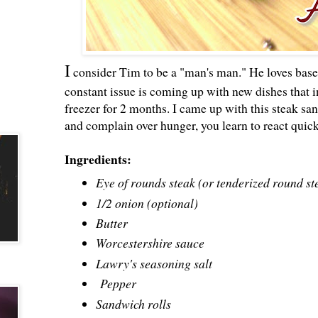
I
consider Tim to be a "man's man." He loves base
constant issue is coming up with new dishes that i
freezer for 2 months. I came up with this steak 
and complain over hunger, you learn to react quick
Ingredients:
Eye of rounds steak (or tenderized round st
1/2 onion (optional)
Butter
Worcestershire sauce
Lawry's seasoning salt
Pepper
Sandwich rolls