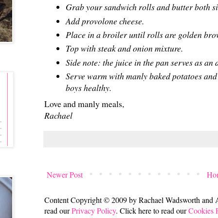
Grab your sandwich rolls and butter both s
Add provolone cheese.
Place in a broiler until rolls are golden br
Top with steak and onion mixture.
Side note: the juice in the pan serves as an
Serve warm with manly baked potatoes and 
boys healthy.
Love and manly meals,
Rachael
Newer Post
Ho
Content Copyright © 2009 by Rachael Wadsworth and All
read our
Privacy Policy
. Click here to read our
Cookies 