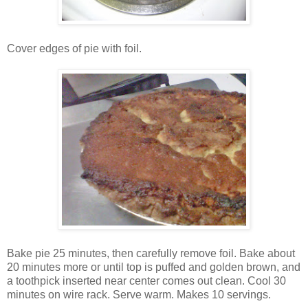
Cover edges of pie with foil.
Bake pie 25 minutes, then carefully remove foil. Bake about
20 minutes more or until top is puffed and golden brown, and
a toothpick inserted near center comes out clean. Cool 30
minutes on wire rack. Serve warm. Makes 10 servings.