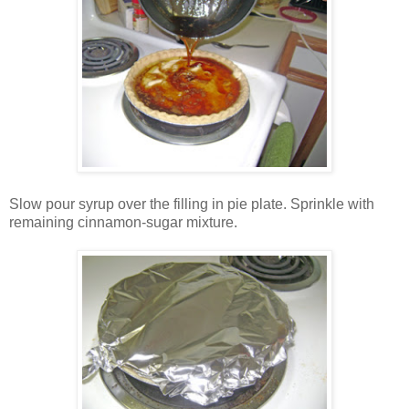
Slow pour syrup over the filling in pie plate. Sprinkle with
remaining cinnamon-sugar mixture.