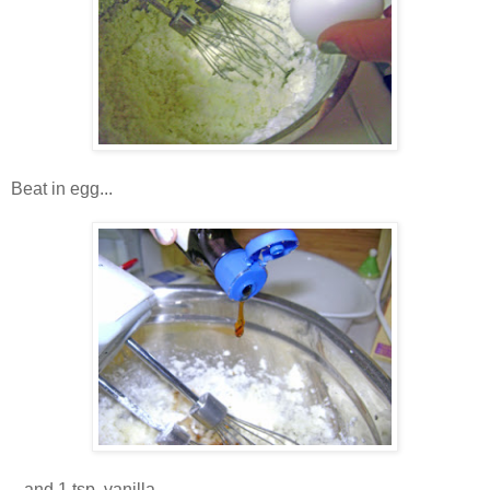
Beat in egg...
...and 1 tsp. vanilla.