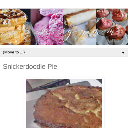
▼
Snickerdoodle Pie