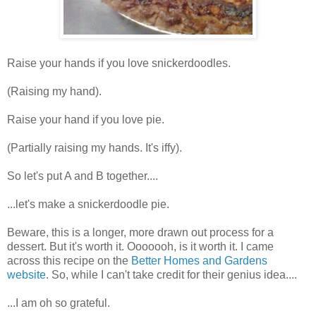
Raise your hands if you love snickerdoodles.
(Raising my hand).
Raise your hand if you love pie.
(Partially raising my hands. It's iffy).
So let's put A and B together....
...let's make a snickerdoodle pie.
Beware, this is a longer, more drawn out process for a
dessert. But it's worth it. Ooooooh, is it worth it. I came
across this recipe on the
Better Homes and Gardens
website
. So, while I can't take credit for their genius idea....
...I am oh so grateful.