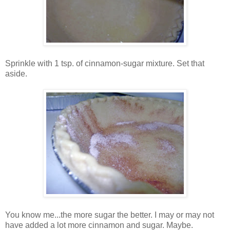
Sprinkle with 1 tsp. of cinnamon-sugar mixture. Set that
aside.
You know me...the more sugar the better. I may or may not
have added a lot more cinnamon and sugar. Maybe.