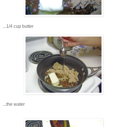
...1/4 cup butter
...the water