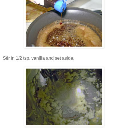
Stir in 1/2 tsp. vanilla and set aside.