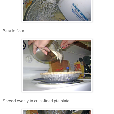
Beat in flour.
Spread evenly in crust-lined pie plate.