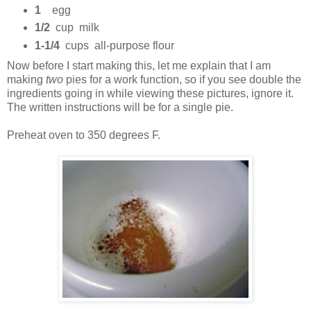
1
egg
1/2
cup milk
1-1/4
cups all-purpose flour
Now before I start making this, let me explain that I am
making
two
pies for a work function, so if you see double the
ingredients going in while viewing these pictures, ignore it.
The written instructions will be for a single pie.
Preheat oven to 350 degrees F.