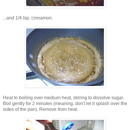
...and 1/4 tsp. cinnamon.
Heat to boiling over medium heat, stirring to dissolve sugar.
Boil gently for 2 minutes (meaning, don't let it splash over the
sides of the pan). Remove from heat.