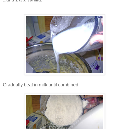
Gradually beat in milk until combined.