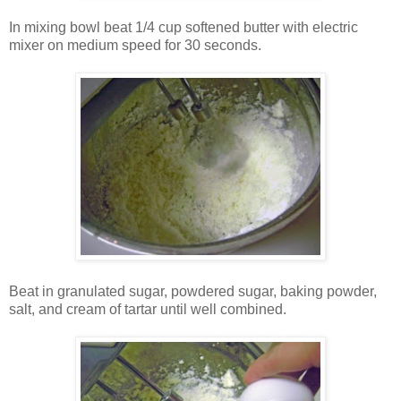
In mixing bowl beat 1/4 cup softened butter with electric
mixer on medium speed for 30 seconds.
Beat in granulated sugar, powdered sugar, baking powder,
salt, and cream of tartar until well combined.