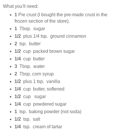
What you'll need:
1
Pie crust (I bought the pre-made crust in the
frozen section of the store).
1
Tbsp. sugar
1/2
plus 1/4 tsp. ground cinnamon
2
tsp. butter
1/2
cup packed brown sugar
1/4
cup butter
3
Tbsp. water
2
Tbsp. corn syrup
1/2
plus 1 tsp. vanilla
1/4
cup butter, softened
1/2
cup sugar
1/4
cup powdered sugar
1
tsp. baking powder (not soda)
1/2
tsp. salt
1/4
tsp. cream of tartar