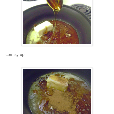
...corn syrup