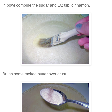
In bowl combine the sugar and 1/2 tsp. cinnamon.
Brush some melted butter over crust.