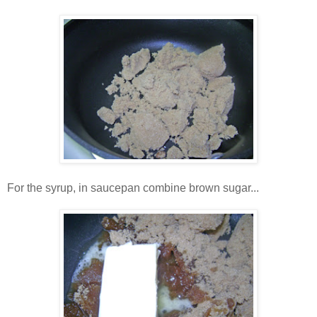
For the syrup, in saucepan combine brown sugar...