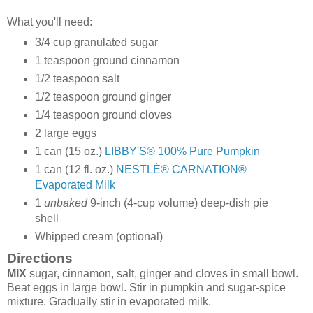
What you'll need:
3/4
cup granulated sugar
1
teaspoon ground cinnamon
1/2
teaspoon salt
1/2
teaspoon ground ginger
1/4
teaspoon ground cloves
2
large eggs
1
can
(15 oz.)
LIBBY'S® 100% Pure Pumpkin
1
can
(12 fl. oz.)
NESTLÉ® CARNATION®
Evaporated Milk
1
unbaked
9-inch (4-cup volume) deep-dish pie
shell
Whipped cream (optional)
Directions
MIX
sugar, cinnamon, salt, ginger and cloves in small bowl.
Beat eggs in large bowl. Stir in pumpkin and sugar-spice
mixture. Gradually stir in evaporated milk.