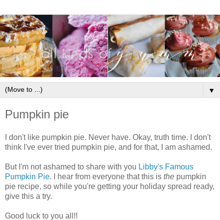
▼
Pumpkin pie
I don't like pumpkin pie. Never have. Okay, truth time. I don't
think I've ever tried pumpkin pie, and for that, I am ashamed.
But I'm not ashamed to share with you
Libby's Famous
Pumpkin Pie
. I hear from everyone that this is
the
pumpkin
pie recipe, so while you're getting your holiday spread ready,
give this a try.
Good luck to you all!!