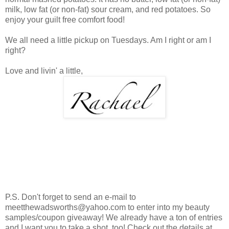
milk, low fat (or non-fat) sour cream, and red potatoes. So
enjoy your guilt free comfort food!
We all need a little pickup on Tuesdays. Am I right or am I
right?
Love and livin' a little,
P.S. Don't forget to send an e-mail to
meetthewadsworths@yahoo.com to enter into my beauty
samples/coupon giveaway! We already have a ton of entries
and I want you to take a shot, too! Check out the details at