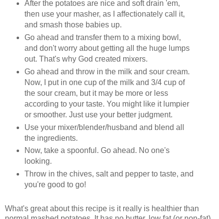
After the potatoes are nice and soft drain 'em,
then use your masher, as I affectionately call it,
and smash those babies up.
Go ahead and transfer them to a mixing bowl,
and don't worry about getting all the huge lumps
out. That's why God created mixers.
Go ahead and throw in the milk and sour cream.
Now, I put in one cup of the milk and 3/4 cup of
the sour cream, but it may be more or less
according to your taste. You might like it lumpier
or smoother. Just use your better judgment.
Use your mixer/blender/husband and blend all
the ingredients.
Now, take a spoonful. Go ahead. No one's
looking.
Throw in the chives, salt and pepper to taste, and
you're good to go!
What's great about this recipe is it really is healthier than
normal mashed potatoes. It has no butter, low fat (or non-fat)