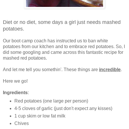
Diet or no diet, some days a girl just needs mashed
potatoes.
Our boot camp coach has instructed us to ban white
potatoes from our kitchen and to embrace red potatoes. So, I
did some googling and came across this fantastic recipe for
mashed red potatoes.
And let me tell you somethin'. These things are
incredible
.
Here we go!
Ingredients
:
Red potatoes (one large per person)
4-5 cloves of garlic (just don't expect any kisses)
1 cup skim or low fat milk
Chives