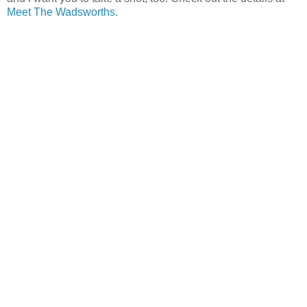
Meet The Wadsworths
.