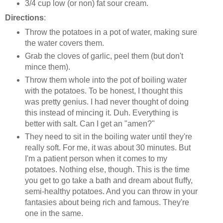
3/4 cup low (or non) fat sour cream.
Directions
:
Throw the potatoes in a pot of water, making sure
the water covers them.
Grab the cloves of garlic, peel them (but don't
mince them).
Throw them whole into the pot of boiling water
with the potatoes. To be honest, I thought this
was pretty genius. I had never thought of doing
this instead of mincing it. Duh. Everything is
better with salt. Can I get an "amen?"
They need to sit in the boiling water until they're
really soft. For me, it was about 30 minutes. But
I'm a patient person when it comes to my
potatoes. Nothing else, though. This is the time
you get to go take a bath and dream about fluffy,
semi-healthy potatoes. And you can throw in your
fantasies about being rich and famous. They're
one in the same.