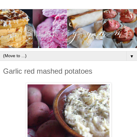
▼
Garlic red mashed potatoes