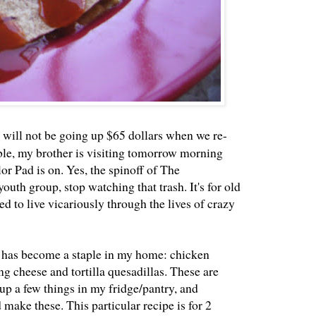
nt will not be going up $65 dollars when we re-
le, my brother is visiting tomorrow morning
or Pad is on. Yes, the spinoff of The
outh group, stop watching that trash. It's for old
d to live vicariously through the lives of crazy
t has become a staple in my home: chicken
ng cheese and tortilla quesadillas. These are
 up a few things in my fridge/pantry, and
 make these. This particular recipe is for 2