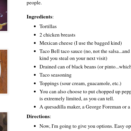
people.
Ingredients
:
Tortillas
2 chicken breasts
Mexican cheese (I use the bagged kind)
Taco Bell taco sauce (no, not the salsa...and 
kind you steal on your next visit)
Drained can of black beans (or pinto...whic
Taco seasoning
Toppings (sour cream, guacamole, etc.)
You can also choose to put chopped up peppe
is extremely limited, as you can tell.
A quesadilla maker, a George Foreman or a 
Directions
:
Now, I'm going to give you options. Easy op