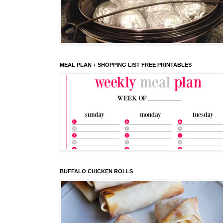
MEAL PLAN + SHOPPING LIST FREE PRINTABLES
BUFFALO CHICKEN ROLLS