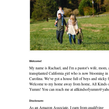
Welcome!
My name is Rachael, and I'm a pastor's wife, mom,
transplanted California girl who is now blooming in
Carolina. We've got a house full of boys and sticky f
Welcome to my home away from home, All Kinds 
Yumm! You can reach me at allkindsofyumm@yah
Disclosure:
As an Amazon Associate, I earn from qualifying