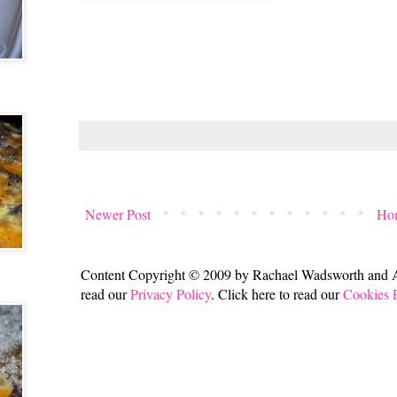
Newer Post
Ho
Content Copyright © 2009 by Rachael Wadsworth and All
read our
Privacy Policy
. Click here to read our
Cookies 