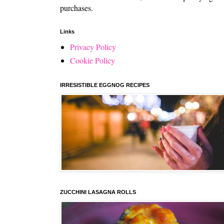
purchases.
Links
Privacy Policy
Cookie Policy
IRRESISTIBLE EGGNOG RECIPES
ZUCCHINI LASAGNA ROLLS