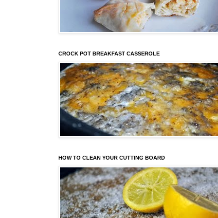
CROCK POT BREAKFAST CASSEROLE
HOW TO CLEAN YOUR CUTTING BOARD