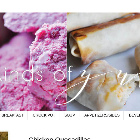
BREAKFAST
CROCK POT
SOUP
APPETIZERS/SIDES
BEVE
Chicken Quesadillas