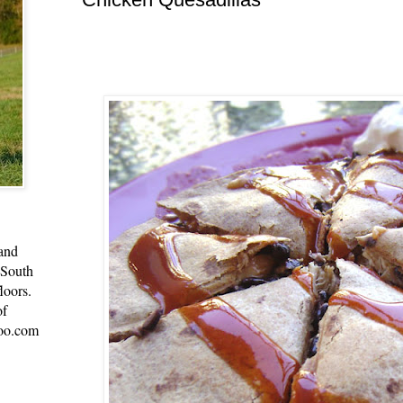
 and
 South
loors.
of
oo.com