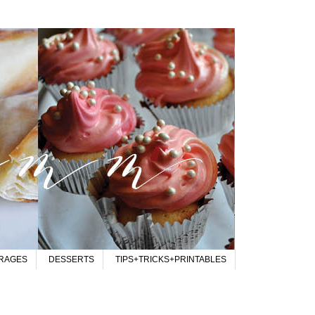
RAGES
DESSERTS
TIPS+TRICKS+PRINTABLES