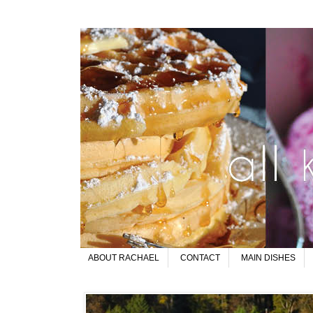
ABOUT RACHAEL
CONTACT
MAIN DISHES