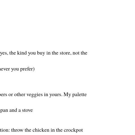
yes, the kind you buy in the store, not the
hever you prefer)
rs or other veggies in yours. My palette
pan and a stove
tion: throw the chicken in the crockpot