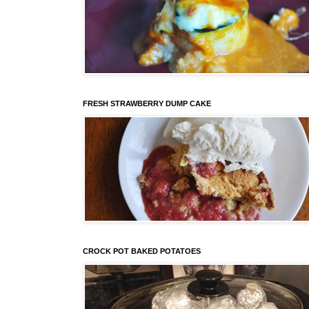
FRESH STRAWBERRY DUMP CAKE
CROCK POT BAKED POTATOES