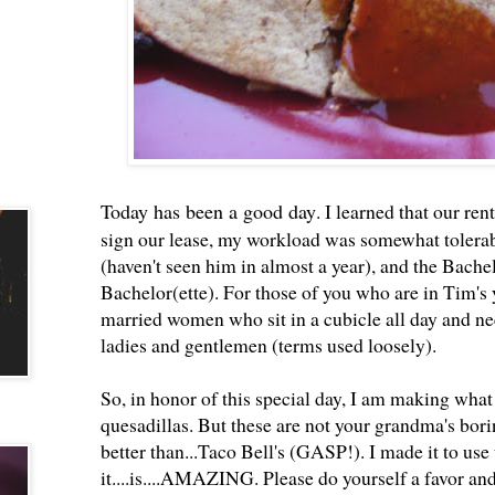
Today has been a good day
. I learned that our re
sign our lease, my workload was somewhat tolerab
(haven't seen him in almost a year), and the Bachel
Bachelor(ette). For those of you who are in Tim's y
married women who sit in a cubicle all day and nee
ladies and gentlemen (terms used loosely).
So, in honor of this special day, I am making wha
quesadillas. But these are not your grandma's bori
better than...Taco Bell's (GASP!). I made it to use
it....is....AMAZING. Please do yourself a favor and