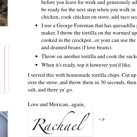
before you leave for work and generously add 
be ready for the next step when you walk in
chicken, cook chicken on stove, add taco sea
I use a George Foreman that has quesadilla pl
maker. I throw the tortilla on the warmed u
cooked in the crockpot...or your can use the 
and drained beans (I love beans).
Throw on another tortilla and cook the suck
When it's ready, top it however you'd like.
I served this with homemade tortilla chips. Cut up
over the stove, and throw them in 30 seconds, then
salt, and there ya' go.
Love and Mexican...again,
-->