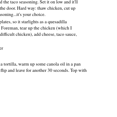
the taco seasoning. Set it on low and it'll
 the door. Hard way: thaw chicken, cut up
soning...it's your choice.
ates, so it starlights as a quesadilla
p Foreman, tear up the chicken (which I
difficult chicken), add cheese, taco sauce,
er
 a tortilla, warm up some canola oil in a pan
 flip and leave for another 30 seconds. Top with