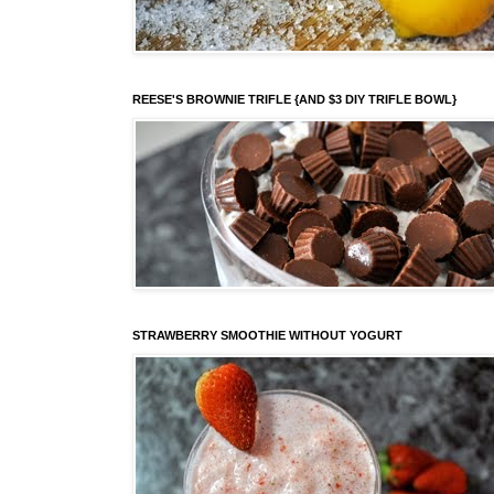
REESE'S BROWNIE TRIFLE {AND $3 DIY TRIFLE BOWL}
STRAWBERRY SMOOTHIE WITHOUT YOGURT