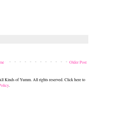
me
Older Post
 Kinds of Yumm. All rights reserved. Click here to
Policy
.