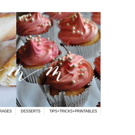
RAGES
DESSERTS
TIPS+TRICKS+PRINTABLES