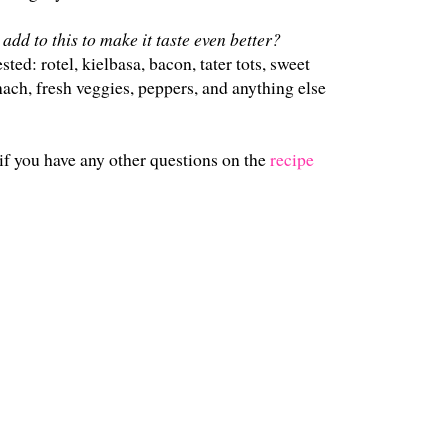
add to this to make it taste even better?
ed: rotel, kielbasa, bacon, tater tots, sweet
ach, fresh veggies, peppers, and anything else
if you have any other questions on the
recipe