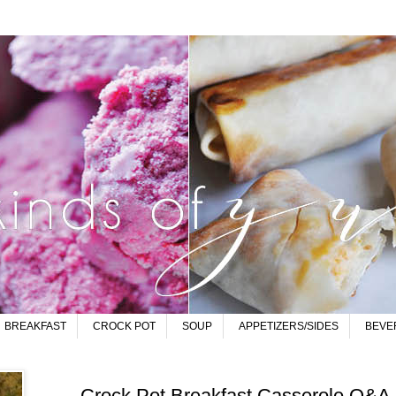
BREAKFAST
CROCK POT
SOUP
APPETIZERS/SIDES
BEVE
Crock Pot Breakfast Casserole Q&A