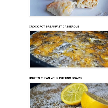
CROCK POT BREAKFAST CASSEROLE
HOW TO CLEAN YOUR CUTTING BOARD