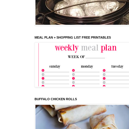
MEAL PLAN + SHOPPING LIST FREE PRINTABLES
BUFFALO CHICKEN ROLLS