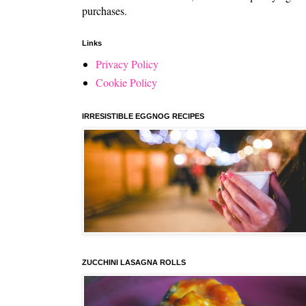
purchases.
Links
Privacy Policy
Cookie Policy
IRRESISTIBLE EGGNOG RECIPES
ZUCCHINI LASAGNA ROLLS