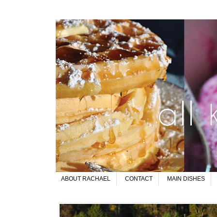
ABOUT RACHAEL
CONTACT
MAIN DISHES