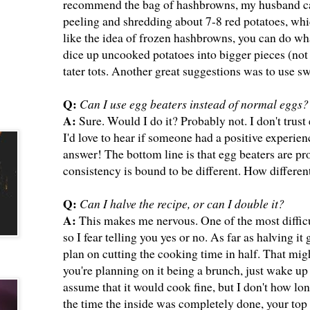
recommend the bag of hashbrowns, my husband can
peeling and shredding about 7-8 red potatoes, whic
like the idea of frozen hashbrowns, you can do wha
dice up uncooked potatoes into bigger pieces (not s
tater tots. Another great suggestions was to use 
Q:
Can I use egg beaters instead of normal eggs?
A:
Sure. Would I do it? Probably not. I don't trust 
I'd love to hear if someone had a positive experien
answer! The bottom line is that egg beaters are pr
consistency is bound to be different. How differe
Q:
Can I halve the recipe, or can I double it?
A:
This makes me nervous. One of the most difficu
so I fear telling you yes or no. As far as halving i
plan on cutting the cooking time in half. That might
you're planning on it being a brunch, just wake up e
assume that it would cook fine, but I don't how lo
the time the inside was completely done, your top