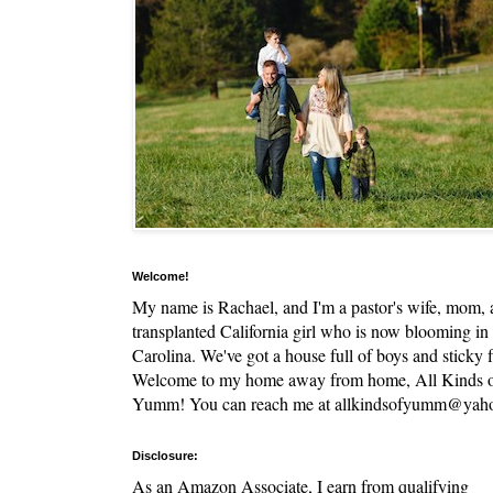
Welcome!
My name is Rachael, and I'm a pastor's wife, mom,
transplanted California girl who is now blooming in
Carolina. We've got a house full of boys and sticky f
Welcome to my home away from home, All Kinds 
Yumm! You can reach me at allkindsofyumm@yah
Disclosure:
As an Amazon Associate, I earn from qualifying