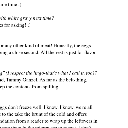
ame time :)
with white gravy next time?
s for asking! ;)
or any other kind of meat! Honestly, the eggs
g a close second. All the rest is just for flavor.
" (I respect the lingo-that's what I call it, too)?
nd, Tammy Ganzel. As far as the belt-thing,
eep the contents from spilling.
ggs don't freeze well. I know, I know, we're all
s to the take the brunt of the cold and offers
ndation from a reader to wrap up the leftovers in
en pop them in the microwave to reheat. I don't