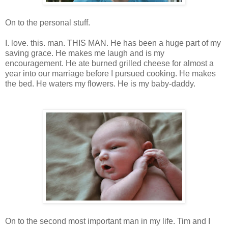
On to the personal stuff.
I. love. this. man. THIS MAN. He has been a huge part of my
saving grace. He makes me laugh and is my
encouragement. He ate burned grilled cheese for almost a
year into our marriage before I pursued cooking. He makes
the bed. He waters my flowers. He is my baby-daddy.
On to the second most important man in my life. Tim and I