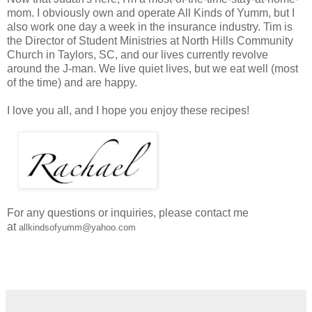
mom. I obviously own and operate All Kinds of Yumm, but I
also work one day a week in the insurance industry. Tim is
the Director of Student Ministries at North Hills Community
Church in Taylors, SC, and our lives currently revolve
around the J-man. We live quiet lives, but we eat well (most
of the time) and are happy.
I love you all, and I hope you enjoy these recipes!
For any questions or inquiries, please contact me
at
allkindsofyumm@yahoo.com