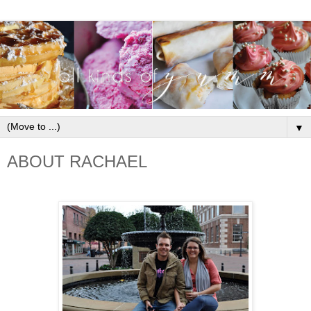
▼
ABOUT RACHAEL