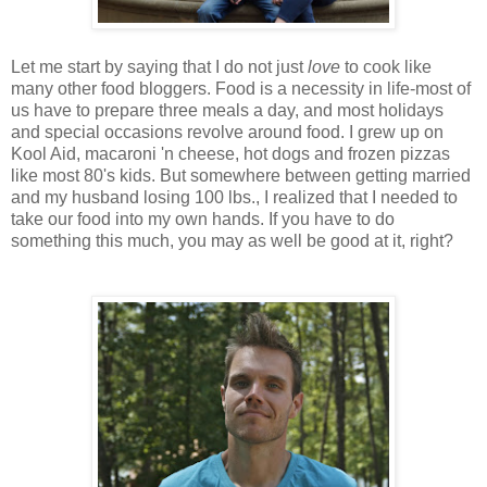
Let me start by saying that I do not just
love
to cook like
many other food bloggers. Food is a necessity in life-most of
us have to prepare three meals a day, and most holidays
and special occasions revolve around food. I grew up on
Kool Aid, macaroni 'n cheese, hot dogs and frozen pizzas
like most 80's kids. But somewhere between getting married
and my husband losing 100 lbs., I realized that I needed to
take our food into my own hands. If you have to do
something this much, you may as well be good at it, right?