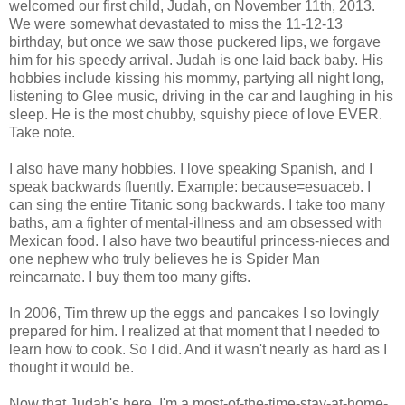
welcomed our first child, Judah, on November 11th, 2013.
We were somewhat devastated to miss the 11-12-13
birthday, but once we saw those puckered lips, we forgave
him for his speedy arrival. Judah is one laid back baby. His
hobbies include kissing his mommy, partying all night long,
listening to Glee music, driving in the car and laughing in his
sleep. He is the most chubby, squishy piece of love EVER.
Take note.
I also have many hobbies. I love speaking Spanish, and I
speak backwards fluently. Example: because=esuaceb. I
can sing the entire Titanic song backwards. I take too many
baths, am a fighter of mental-illness and am obsessed with
Mexican food. I also have two beautiful princess-nieces and
one nephew who truly believes he is Spider Man
reincarnate. I buy them too many gifts.
In 2006, Tim threw up the eggs and pancakes I so lovingly
prepared for him. I realized at that moment that I needed to
learn how to cook. So I did. And it wasn't nearly as hard as I
thought it would be.
Now that Judah's here, I'm a most-of-the-time-stay-at-home-