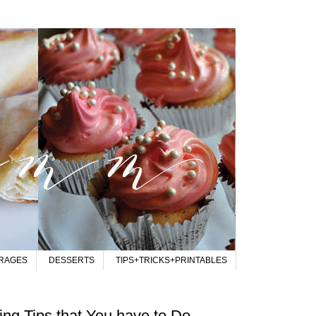
RAGES
DESSERTS
TIPS+TRICKS+PRINTABLES
ng Tips that You have to Do