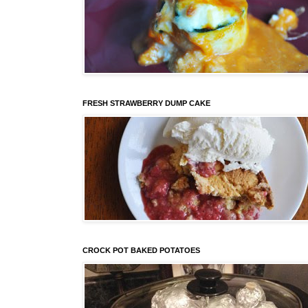
FRESH STRAWBERRY DUMP CAKE
CROCK POT BAKED POTATOES