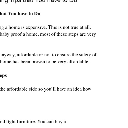
hat You have to Do
a home is expensive. This is not true at all.
o baby proof a home, most of these steps are very
anyway, affordable or not to ensure the safety of
 home has been proven to be very affordable.
eps
the affordable side so you’ll have an idea how
nd light furniture. You can buy a