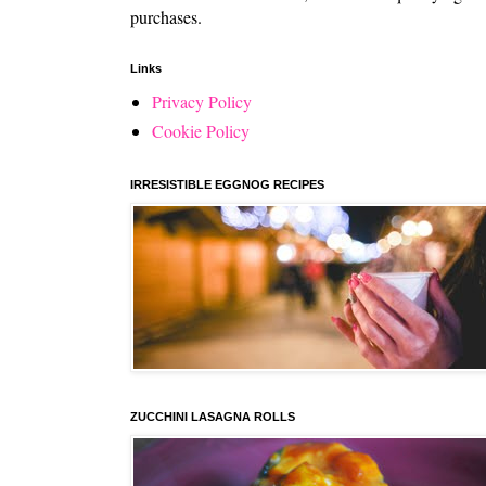
purchases.
Links
Privacy Policy
Cookie Policy
IRRESISTIBLE EGGNOG RECIPES
ZUCCHINI LASAGNA ROLLS