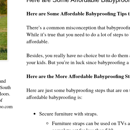
Here are Some Affordable Babyproofing Tips t
There’s a common misconception that babyproofing 
While it’s true that you need to do a lot of steps t
affordable.
Besides, you really have no choice but to do them 
your kids. But you’re in luck since babyproofing a
Here are the More Affordable Babyproofing St
 and
 South
Here are just some babyproofing steps that are on 
loors.
affordable babyproofing is:
of
oo.com
Secure furniture with straps.
Furniture straps can be used on TVs a