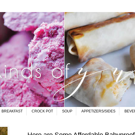
BREAKFAST
CROCK POT
SOUP
APPETIZERS/SIDES
BEVE
Here are Some Affordable Babyproofi