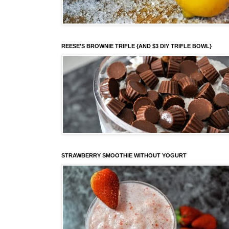
REESE'S BROWNIE TRIFLE {AND $3 DIY TRIFLE BOWL}
STRAWBERRY SMOOTHIE WITHOUT YOGURT