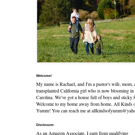
Welcome!
My name is Rachael, and I'm a pastor's wife, mom,
transplanted California girl who is now blooming in
Carolina. We've got a house full of boys and sticky f
Welcome to my home away from home, All Kinds 
Yumm! You can reach me at allkindsofyumm@yah
Disclosure:
As an Amazon Associate, I earn from qualifying