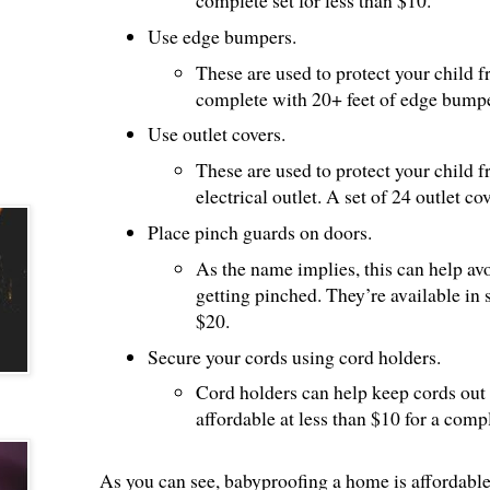
complete set for less than $10.
Use edge bumpers.
These are used to protect your child 
complete with 20+ feet of edge bumpe
Use outlet covers.
These are used to protect your child 
electrical outlet. A set of 24 outlet co
Place pinch guards on doors.
As the name implies, this can help avo
getting pinched. They’re available in
$20.
Secure your cords using cord holders.
Cord holders can help keep cords out 
affordable at less than $10 for a compl
As you can see, babyproofing a home is affordable. 