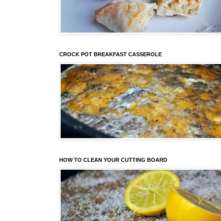
CROCK POT BREAKFAST CASSEROLE
HOW TO CLEAN YOUR CUTTING BOARD