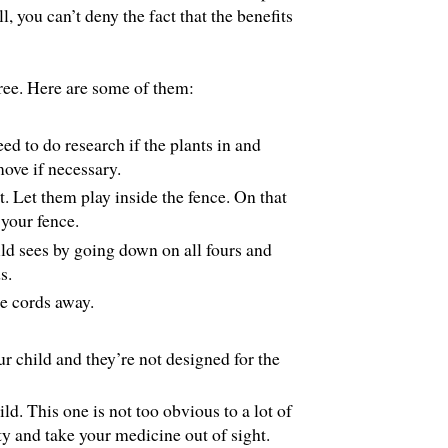
ll, you can’t deny the fact that the benefits
free. Here are some of them:
d to do research if the plants in and
ove if necessary.
t. Let them play inside the fence. On that
 your fence.
d sees by going down on all fours and
s.
e cords away.
r child and they’re not designed for the
ld. This one is not too obvious to a lot of
ty and take your medicine out of sight.