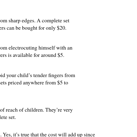
from sharp edges. A complete set
rs can be bought for only $20.
from electrocuting himself with an
vers is available for around $5.
id your child’s tender fingers from
 sets priced anywhere from $5 to
of reach of children. They’re very
ete set.
Yes, it’s true that the cost will add up since