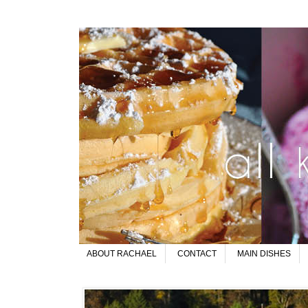
ABOUT RACHAEL
CONTACT
MAIN DISHES