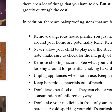
there are a lot of things that you have to do. But sti
greatly outweigh the cost.
In addition, there are babyproofing steps that are 
Remove dangerous house plants. You just nee
around your home are potentially toxic. Rem
Never allow your child to play near the stree
note, make sure to check for the integrity of
Remove choking hazards. See what your chil
looking around for potential choking hazard
Unplug appliances when not in use. Keep th
Keep hazardous materials out of reach.
Don’t leave pet food out. They can choke you
consumption of children anyway.
Don’t take your medicine in front of your chi
parents. Avoid sparking your child’s curiosi