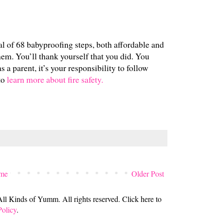
al of 68 babyproofing steps, both affordable and
em. You’ll thank yourself that you did. You
as a parent, it’s your responsibility to follow
to
learn more about fire safety.
me
Older Post
 Kinds of Yumm. All rights reserved. Click here to
Policy
.