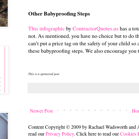
Other Babyproofing Steps
This infographic
by
ContractorQuotes.us
has a tot
not. As mentioned, you have no choice but to do th
can’t put a price tag on the safety of your child so 
these babyproofing steps. We also encourage you 
This is a sponsored post
Newer Post
Ho
Content Copyright © 2009 by Rachael Wadsworth and All
read our
Privacy Policy
. Click here to read our
Cookies 