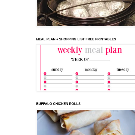
MEAL PLAN + SHOPPING LIST FREE PRINTABLES
BUFFALO CHICKEN ROLLS