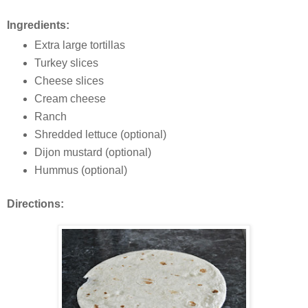
Ingredients:
Extra large tortillas
Turkey slices
Cheese slices
Cream cheese
Ranch
Shredded lettuce (optional)
Dijon mustard (optional)
Hummus (optional)
Directions: