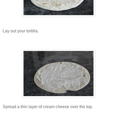
Lay out your tortilla.
Spread a thin layer of cream cheese over the top.