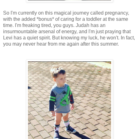
So I'm currently on this magical journey called pregnancy,
with the added *bonus* of caring for a toddler at the same
time. I'm freaking tired, you guys. Judah has an
insurmountable arsenal of energy, and I'm just praying that
Levi has a quiet spirit. But knowing my luck, he won't. In fact,
you may never hear from me again after this summer.