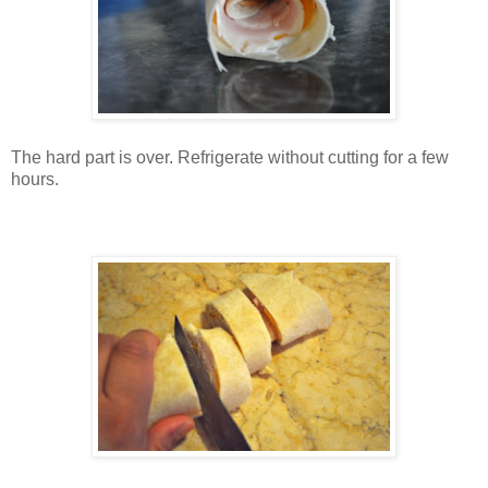
The hard part is over. Refrigerate without cutting for a few
hours.