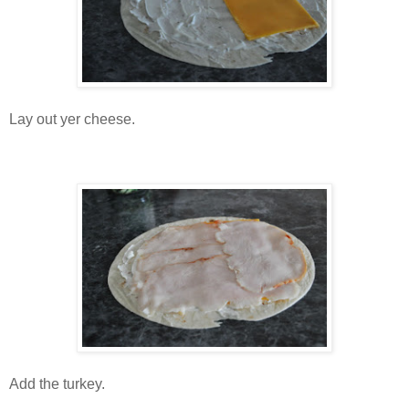
Lay out yer cheese.
Add the turkey.