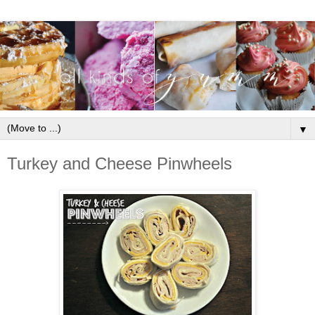
▼
Turkey and Cheese Pinwheels