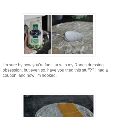
I'm sure by now you're familiar with my Ranch dressing
obsession, but even so, have you tried this stuff?? I had a
coupon, and now I'm hooked.