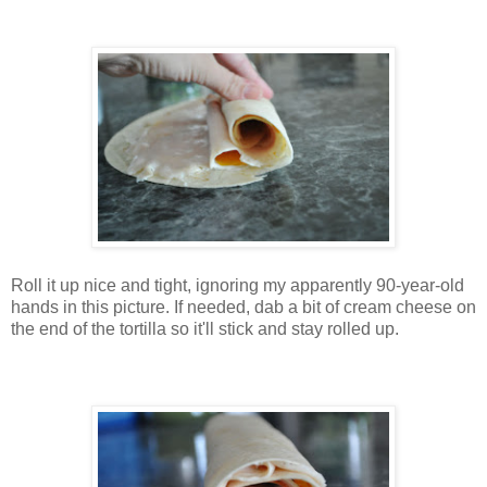
Roll it up nice and tight, ignoring my apparently 90-year-old
hands in this picture. If needed, dab a bit of cream cheese on
the end of the tortilla so it'll stick and stay rolled up.