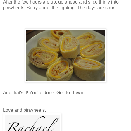
After the few hours are up, go ahead and slice thinly into
pinwheels. Sorry about the lighting. The days are short.
And that's it! You're done. Go. To. Town.
Love and pinwheels,