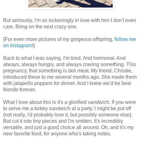
But seriously, I'm so sickeningly in love with him I don't even
care. Bring on the next crazy one.
{For even more pictures of my gorgeous offspring,
follow me
on Instagram
!}
Back to what I was saying. I'm tired. And hormonal. And
always, always hungry, and always craving
something
. This
pregnancy, that something is deli meat. My friend, Christie,
introduced these to me several months ago. She made them
with jalapeño poppers for dinner. And I knew we'd be best
friends forever.
What I love about this is it's a glorified sandwich. If you were
to serve me a turkey sandwich at a party, I might be put off
{not really, I'd probably love it, but possibly someone else}.
But cut it into tiny pieces and I'm smitten. It's incredibly
versatile, and just a good choice all around. Oh, and it's my
new favorite food, for anyone who's taking notes.