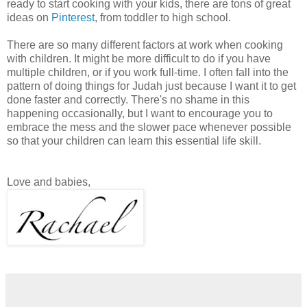
ready to start cooking with your kids, there are tons of great
ideas on
Pinterest
, from toddler to high school.
There are so many different factors at work when cooking
with children. It might be more difficult to do if you have
multiple children, or if you work full-time. I often fall into the
pattern of doing things for Judah just because I want it to get
done faster and correctly. There's no shame in this
happening occasionally, but I want to encourage you to
embrace the mess and the slower pace whenever possible
so that your children can learn this essential life skill.
Love and babies,