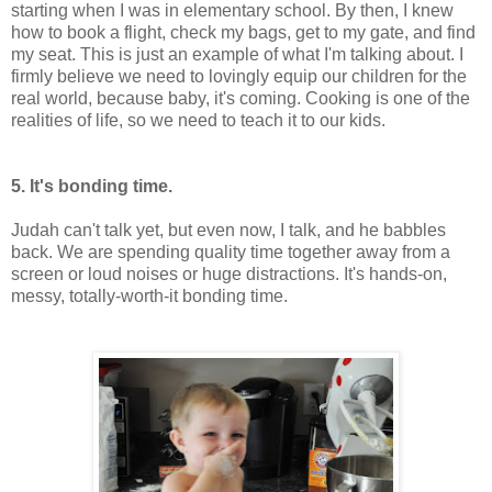
starting when I was in elementary school. By then, I knew
how to book a flight, check my bags, get to my gate, and find
my seat. This is just an example of what I'm talking about. I
firmly believe we need to lovingly equip our children for the
real world, because baby, it's coming. Cooking is one of the
realities of life, so we need to teach it to our kids.
5. It's bonding time.
Judah can't talk yet, but even now, I talk, and he babbles
back. We are spending quality time together away from a
screen or loud noises or huge distractions. It's hands-on,
messy, totally-worth-it bonding time.