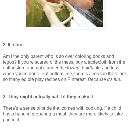
2. It's fun.
Am I the only parent who is so over coloring books and
legos? If you're scared of the mess, buy a tablecloth from the
dollar store and put it under the tower/chair/table and toss it
when you're done. But bottom line, there's a reason there are
so many edible play recipes on Pinterest.
Because it's fun
.
3. They might actually eat it if they make it.
There's a sense of pride that comes with cooking. If a child
has a hand in preparing a meal, they are more likely to take
part in it.