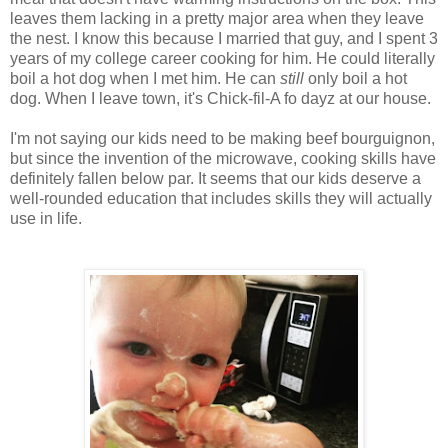
leaves them lacking in a pretty major area when they leave
the nest. I know this because I married that guy, and I spent 3
years of my college career cooking for him. He could literally
boil a hot dog when I met him. He can
still
only boil a hot
dog. When I leave town, it's Chick-fil-A fo dayz at our house.
I'm not saying our kids need to be making beef bourguignon,
but since the invention of the microwave, cooking skills have
definitely fallen below par. It seems that our kids deserve a
well-rounded education that includes skills they will actually
use in life.