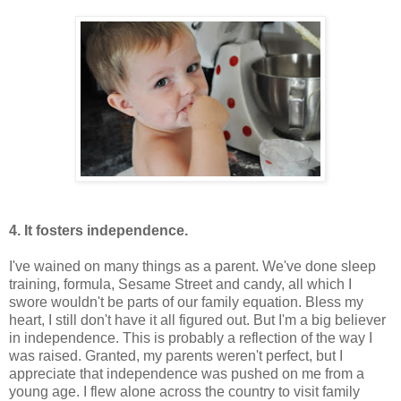
4. It fosters independence.
I've wained on many things as a parent. We've done sleep
training, formula, Sesame Street and candy, all which I
swore wouldn't be parts of our family equation. Bless my
heart, I still don't have it all figured out. But I'm a big believer
in independence. This is probably a reflection of the way I
was raised. Granted, my parents weren't perfect, but I
appreciate that independence was pushed on me from a
young age. I flew alone across the country to visit family