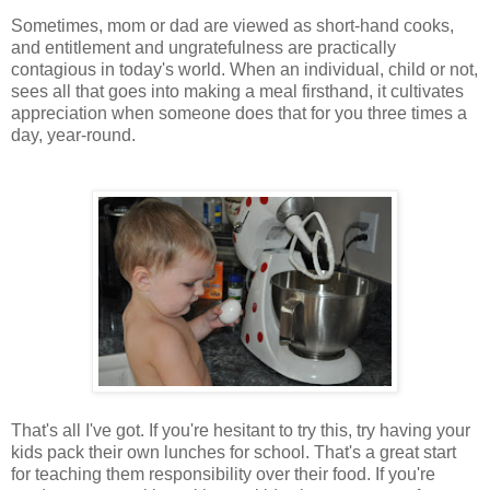
Sometimes, mom or dad are viewed as short-hand cooks,
and entitlement and ungratefulness are practically
contagious in today's world. When an individual, child or not,
sees all that goes into making a meal firsthand, it cultivates
appreciation when someone does that for you three times a
day, year-round.
That's all I've got. If you're hesitant to try this, try having your
kids pack their own lunches for school. That's a great start
for teaching them responsibility over their food. If you're