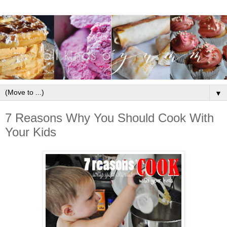
▼
7 Reasons Why You Should Cook With
Your Kids