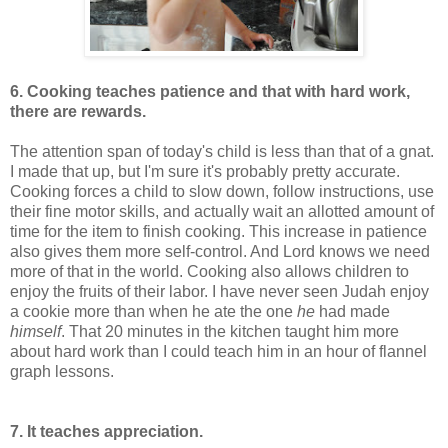
6. Cooking teaches patience and that with hard work,
there are rewards.
The attention span of today's child is less than that of a gnat.
I made that up, but I'm sure it's probably pretty accurate.
Cooking forces a child to slow down, follow instructions, use
their fine motor skills, and actually wait an allotted amount of
time for the item to finish cooking. This increase in patience
also gives them more self-control. And Lord knows we need
more of that in the world. Cooking also allows children to
enjoy the fruits of their labor. I have never seen Judah enjoy
a cookie more than when he ate the one
he
had made
himself
. That 20 minutes in the kitchen taught him more
about hard work than I could teach him in an hour of flannel
graph lessons.
7. It teaches appreciation.