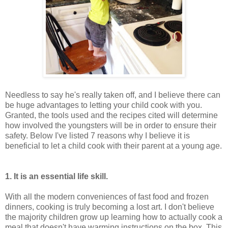
Needless to say he's really taken off, and I believe there can
be huge advantages to letting your child cook with you.
Granted, the tools used and the recipes cited will determine
how involved the youngsters will be in order to ensure their
safety. Below I've listed 7 reasons why I believe it is
beneficial to let a child cook with their parent at a young age.
1. It is an essential life skill.
With all the modern conveniences of fast food and frozen
dinners, cooking is truly becoming a lost art. I don't believe
the majority children grow up learning how to actually cook a
meal that doesn't have warming instructions on the box. This