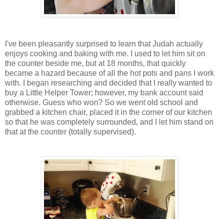
I've been pleasantly surprised to learn that Judah actually
enjoys cooking and baking with me. I used to let him sit on
the counter beside me, but at 18 months, that quickly
became a hazard because of all the hot pots and pans I work
with. I began researching and decided that I really wanted to
buy a Little Helper Tower; however, my bank account said
otherwise. Guess who won? So we went old school and
grabbed a kitchen chair, placed it in the corner of our kitchen
so that he was completely surrounded, and I let him stand on
that at the counter (totally supervised).