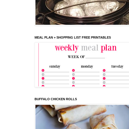
MEAL PLAN + SHOPPING LIST FREE PRINTABLES
BUFFALO CHICKEN ROLLS