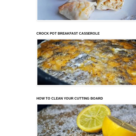
CROCK POT BREAKFAST CASSEROLE
HOW TO CLEAN YOUR CUTTING BOARD