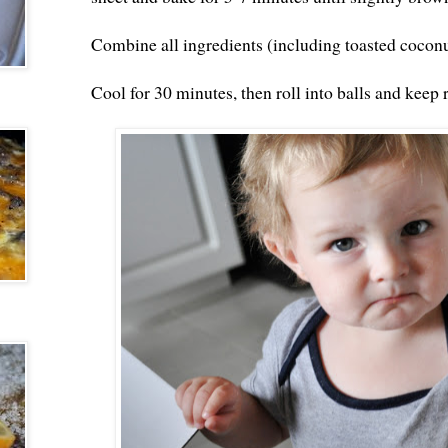
Combine all ingredients (including toasted coconu
Cool for 30 minutes, then roll into balls and keep 