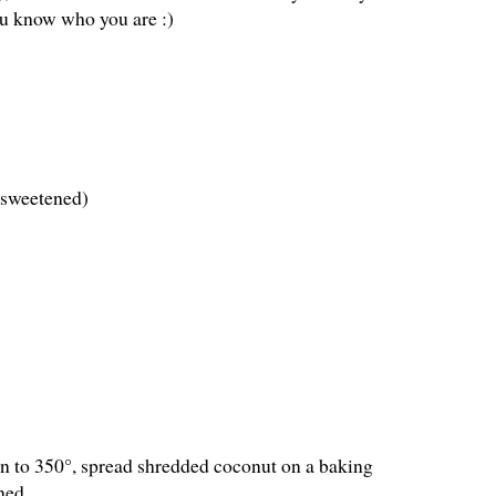
ou know who you are :)
nsweetened)
ven to 350°, spread shredded coconut on a baking
ned.