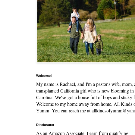
Welcome!
My name is Rachael, and I'm a pastor's wife, mom,
transplanted California girl who is now blooming in
Carolina. We've got a house full of boys and sticky f
Welcome to my home away from home, All Kinds 
Yumm! You can reach me at allkindsofyumm@yah
Disclosure:
As an Amazon Associate, I earn from qualifying