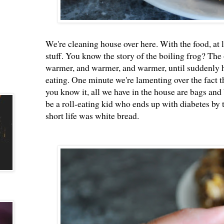
We're cleaning house over here. With the food, at lea
stuff. You know the story of the boiling frog? The 
warmer, and warmer, and warmer, until suddenly he
eating. One minute we're lamenting over the fact th
you know it, all we have in the house are bags and 
be a roll-eating kid who ends up with diabetes by 
short life was white bread.