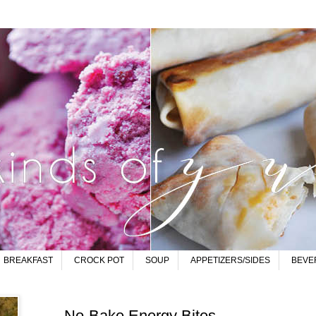
BREAKFAST
CROCK POT
SOUP
APPETIZERS/SIDES
BEVE
No-Bake Energy Bites