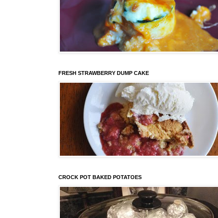
FRESH STRAWBERRY DUMP CAKE
CROCK POT BAKED POTATOES