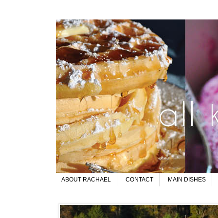
ABOUT RACHAEL
CONTACT
MAIN DISHES