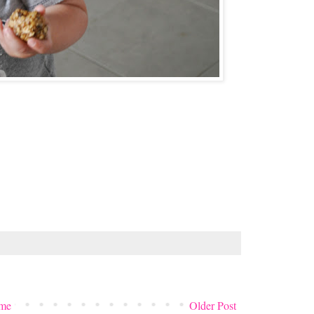
me
Older Post