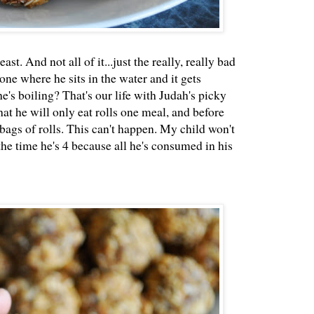
st. And not all of it...just the really, really bad
one where he sits in the water and it gets
's boiling? That's our life with Judah's picky
at he will only eat rolls one meal, and before
bags of rolls. This can't happen. My child won't
the time he's 4 because all he's consumed in his