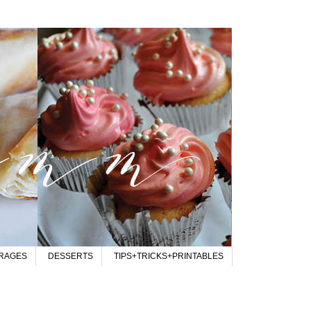
RAGES
DESSERTS
TIPS+TRICKS+PRINTABLES