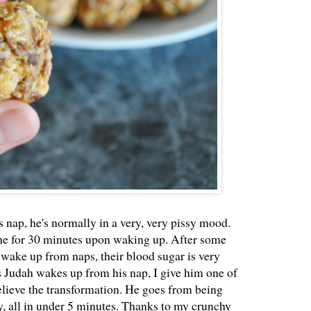
nap, he's normally in a very, very pissy mood.
ine for 30 minutes upon waking up. After some
 wake up from naps, their blood sugar is very
 Judah wakes up from his nap, I give him one of
elieve the transformation. He goes from being
, all in under 5 minutes. Thanks to my crunchy