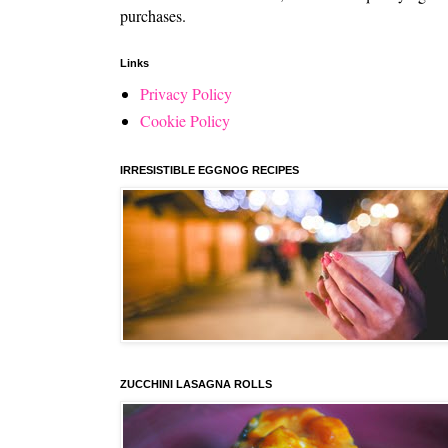
purchases.
Links
Privacy Policy
Cookie Policy
IRRESISTIBLE EGGNOG RECIPES
ZUCCHINI LASAGNA ROLLS