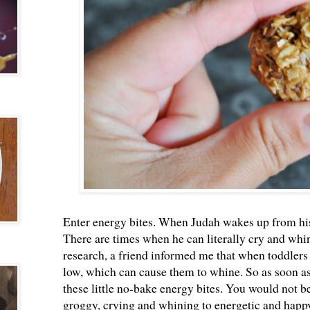
Enter energy bites. When Judah wakes up from his 
There are times when he can literally cry and wh
research, a friend informed me that when toddlers
low, which can cause them to whine. So as soon as
these little no-bake energy bites. You would not b
groggy, crying and whining to energetic and happy