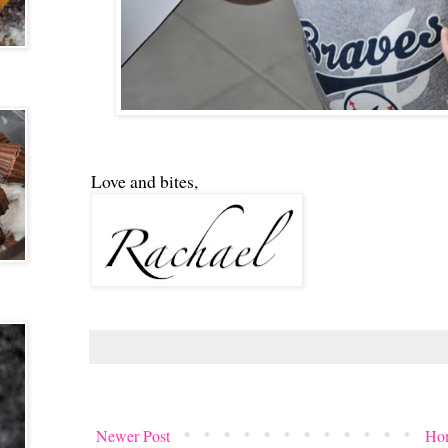
Love and bites,
Newer Post
Ho