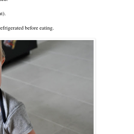
t).
refrigerated before eating.