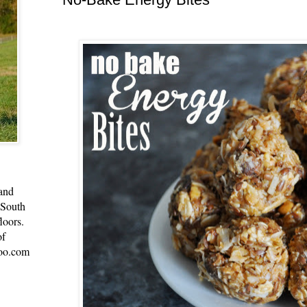
 and
 South
loors.
of
oo.com