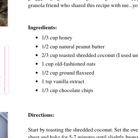
granola friend who shared this recipe with me...y
Ingredients:
1/3 cup honey
1/2 cup natural peanut butter
2/3 cup toasted shredded coconut (I used u
1 cup old-fashioned oats
1/2 cup ground flaxseed
1 tsp vanilla extract
1/3 cup chocolate chips
Directions:
Start by toasting the shredded coconut. Set the o
sheet and bake for 5-7 minutes until slightly brow