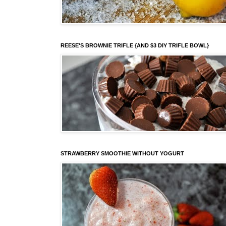
REESE'S BROWNIE TRIFLE {AND $3 DIY TRIFLE BOWL}
STRAWBERRY SMOOTHIE WITHOUT YOGURT