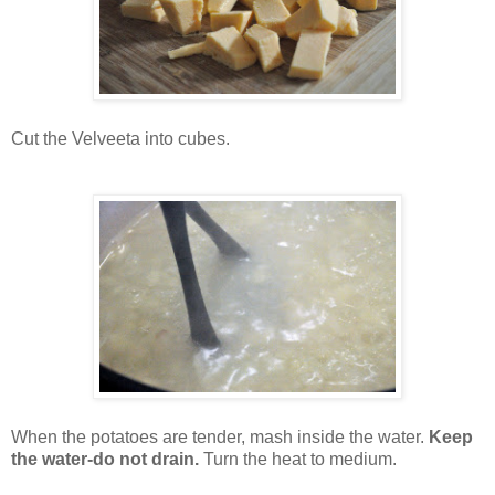
Cut the Velveeta into cubes.
When the potatoes are tender, mash inside the water.
Keep
the water-do not drain.
Turn the heat to medium.