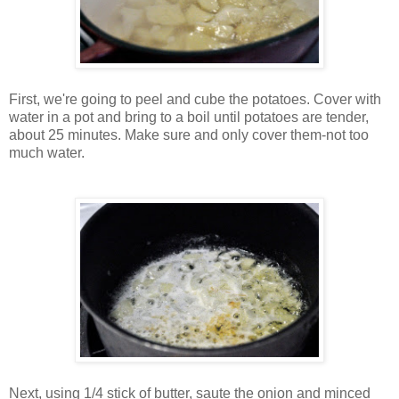
First, we're going to peel and cube the potatoes. Cover with
water in a pot and bring to a boil until potatoes are tender,
about 25 minutes. Make sure and only cover them-not too
much water.
Next, using 1/4 stick of butter, saute the onion and minced