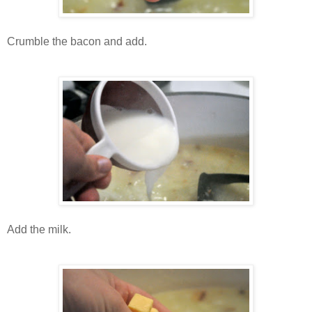
Crumble the bacon and add.
Add the milk.