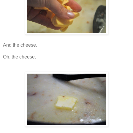
And the cheese.
Oh, the cheese.