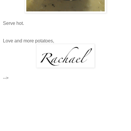
Serve hot.
Love and more potatoes,
-->