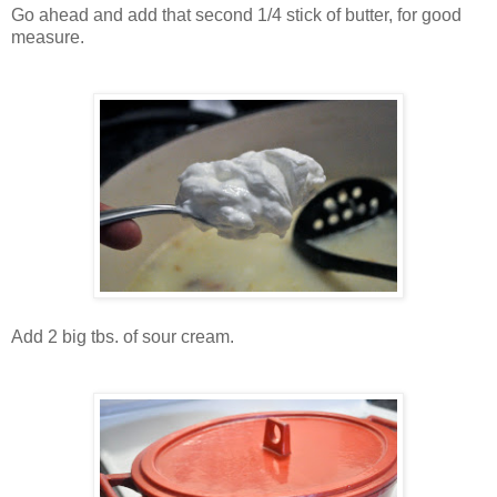
Go ahead and add that second 1/4 stick of butter, for good
measure.
Add 2 big tbs. of sour cream.