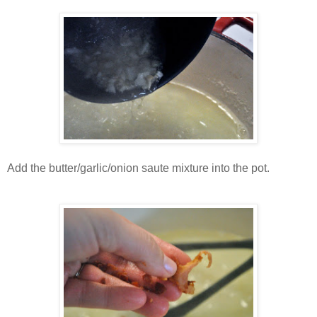
Add the butter/garlic/onion saute mixture into the pot.