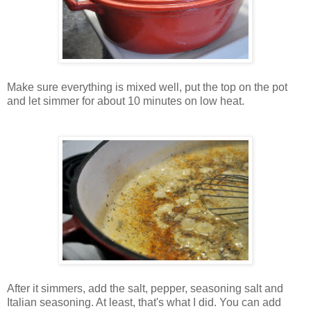
Make sure everything is mixed well, put the top on the pot
and let simmer for about 10 minutes on low heat.
After it simmers, add the salt, pepper, seasoning salt and
Italian seasoning. At least, that's what I did. You can add