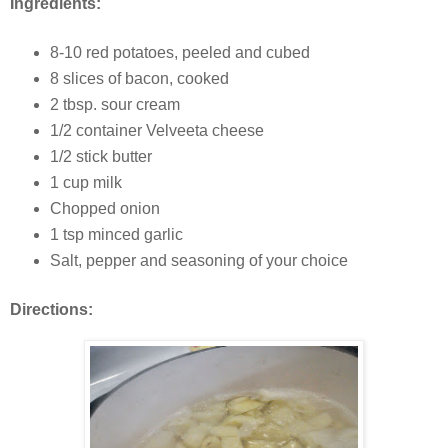
Ingredients:
8-10 red potatoes, peeled and cubed
8 slices of bacon, cooked
2 tbsp. sour cream
1/2 container Velveeta cheese
1/2 stick butter
1 cup milk
Chopped onion
1 tsp minced garlic
Salt, pepper and seasoning of your choice
Directions: