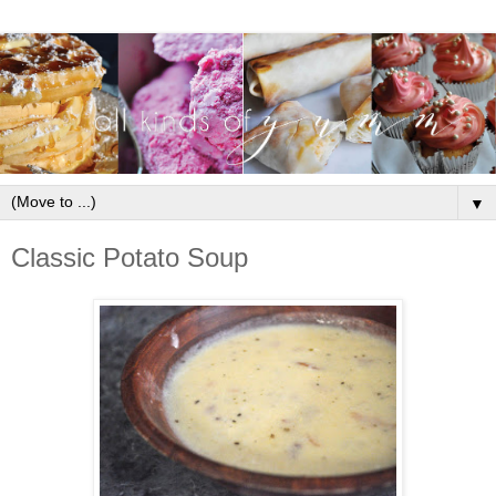
▼
Classic Potato Soup