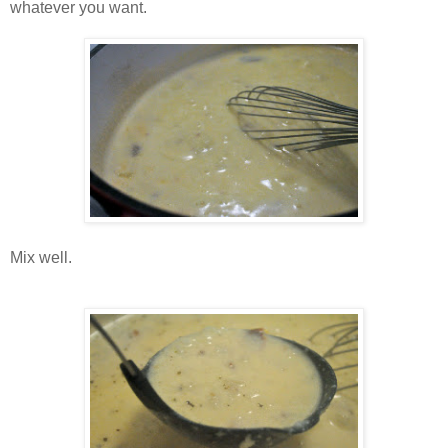
whatever you want.
Mix well.