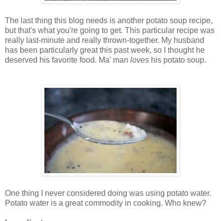
The last thing this blog needs is another potato soup recipe,
but that's what you're going to get. This particular recipe was
really last-minute and really thrown-together. My husband
has been particularly great this past week, so I thought he
deserved his favorite food. Ma' man
loves
his potato soup.
One thing I never considered doing was using potato water.
Potato water is a great commodity in cooking. Who knew?