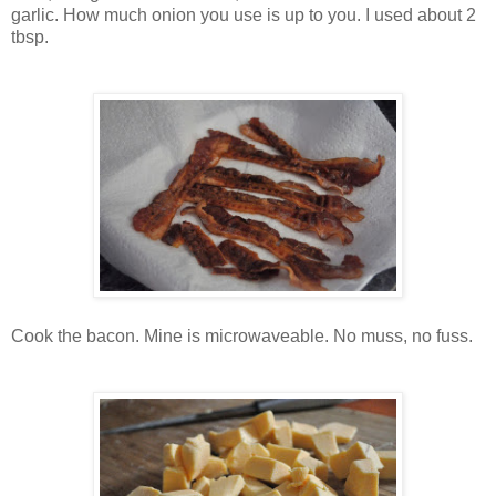
garlic. How much onion you use is up to you. I used about 2
tbsp.
Cook the bacon. Mine is microwaveable. No muss, no fuss.