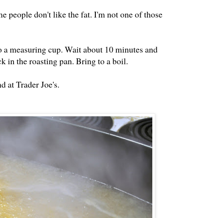
e people don't like the fat. I'm not one of those
into a measuring cup. Wait about 10 minutes and
ck in the roasting pan. Bring to a boil.
d at Trader Joe's.