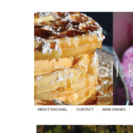
ABOUT RACHAEL
CONTACT
MAIN DISHES