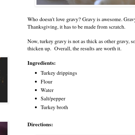
Who doesn't love gravy?
Gravy is awesome. Gravy
Thanksgiving, it has to be made from scratch.
Now, turkey gravy is not as thick as other gravy, so
thicken up. Overall, the results are worth it.
Ingredients:
Turkey drippings
Flour
Water
Salt/pepper
Turkey broth
Directions: