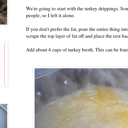
We're going to start with the turkey drippings. Som
people, so I left it alone.
If you don't prefer the fat, pour the entire thing 
scrape the top layer of fat off and place the rest ba
Add about 4 cups of turkey broth. This can be foun