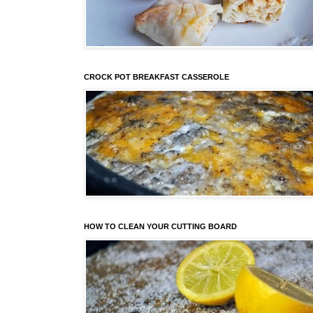
CROCK POT BREAKFAST CASSEROLE
HOW TO CLEAN YOUR CUTTING BOARD