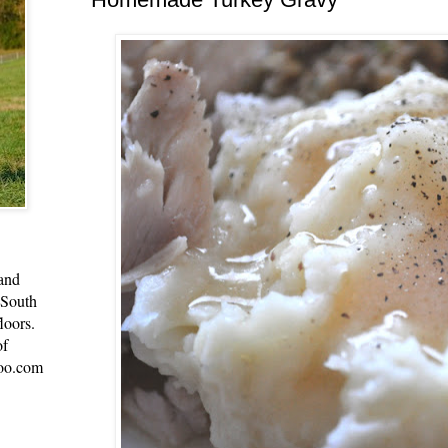
 and
 South
loors.
of
oo.com