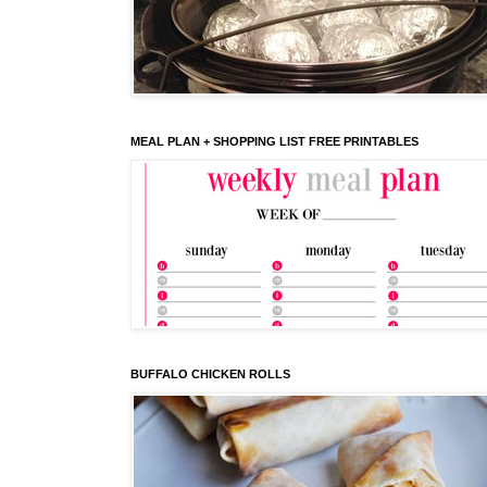
MEAL PLAN + SHOPPING LIST FREE PRINTABLES
BUFFALO CHICKEN ROLLS