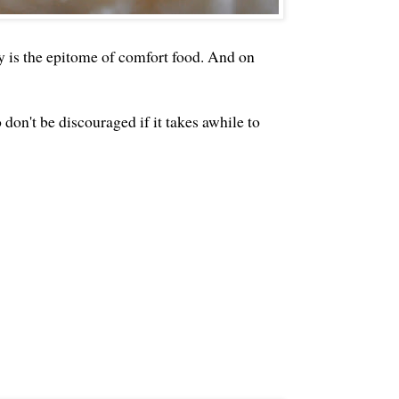
 is the epitome of comfort food. And on
 don't be discouraged if it takes awhile to