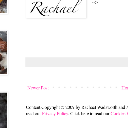
-->
Newer Post
Ho
Content Copyright © 2009 by Rachael Wadsworth and All
read our
Privacy Policy
. Click here to read our
Cookies 