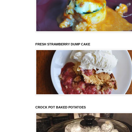
FRESH STRAWBERRY DUMP CAKE
CROCK POT BAKED POTATOES