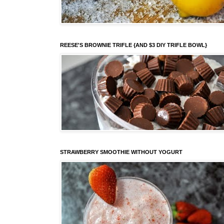
REESE'S BROWNIE TRIFLE {AND $3 DIY TRIFLE BOWL}
STRAWBERRY SMOOTHIE WITHOUT YOGURT