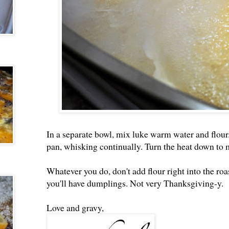
In a separate bowl, mix luke warm water and flour.
pan, whisking continually. Turn the heat down to m
Whatever you do, don't add flour right into the roa
you'll have dumplings. Not very Thanksgiving-y.
Love and gravy,