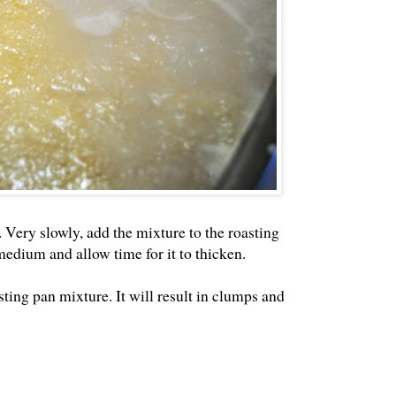
 Very slowly, add the mixture to the roasting
edium and allow time for it to thicken.
sting pan mixture. It will result in clumps and