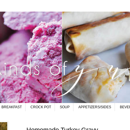
BREAKFAST
CROCK POT
SOUP
APPETIZERS/SIDES
BEVE
Homemade Turkey Gravy