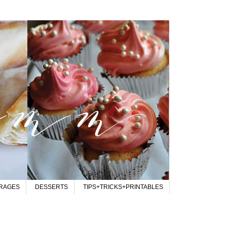
RAGES
DESSERTS
TIPS+TRICKS+PRINTABLES