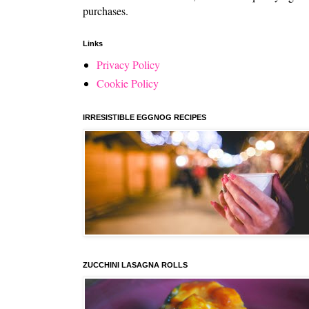
purchases.
Links
Privacy Policy
Cookie Policy
IRRESISTIBLE EGGNOG RECIPES
ZUCCHINI LASAGNA ROLLS