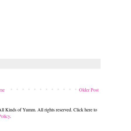
me
Older Post
 Kinds of Yumm. All rights reserved. Click here to
Policy
.