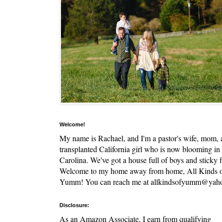
Welcome!
My name is Rachael, and I'm a pastor's wife, mom,
transplanted California girl who is now blooming in
Carolina. We've got a house full of boys and sticky f
Welcome to my home away from home, All Kinds 
Yumm! You can reach me at allkindsofyumm@yah
Disclosure:
As an Amazon Associate, I earn from qualifying