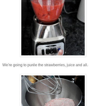
We're going to purée the strawberries, juice and all.