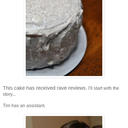
This cake has received rave reviews.
I'll start with the
story...
Tim has an assistant.