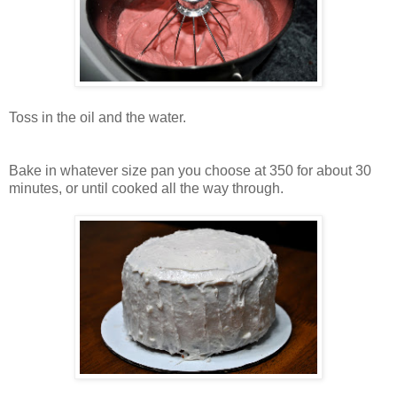
Toss in the oil and the water.
Bake in whatever size pan you choose at 350 for about 30
minutes, or until cooked all the way through.