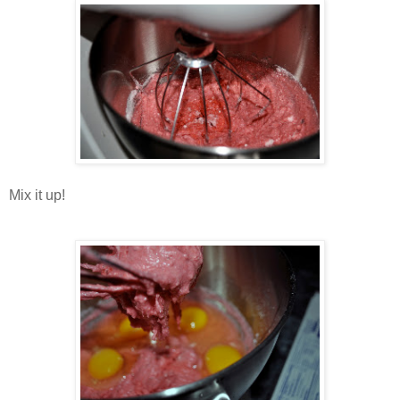
Mix it up!