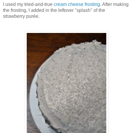
I used my tried-and-true
cream cheese frosting
. After making
the frosting, I added in the leftover "splash" of the
strawberry purée.