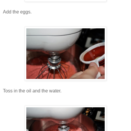
Add the eggs.
Toss in the oil and the water.