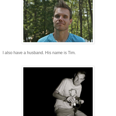
I also have a husband. His name is Tim.