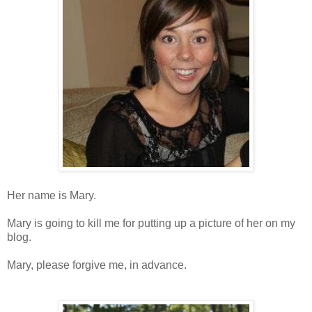
Her name is Mary.
Mary is going to kill me for putting up a picture of her on my
blog.
Mary, please forgive me, in advance.