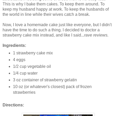
This is why I bake them cakes. To keep them around. To
keep my husband happy at work. To keep the husbands of
the world in line while their wives catch a break.
Now, I love a homemade cake just like everyone, but I didn't
have the time to do such a thing. I decided to doctor a
strawberry cake mix instead, and like I said..
.rave reviews.
Ingredients:
1 strawberry cake mix
4 eggs
1/2 cup vegetable oil
1/4 cup water
3 oz container of strawberry gelatin
10 oz (or whatever's closest) pack of frozen
strawberries
Directions: