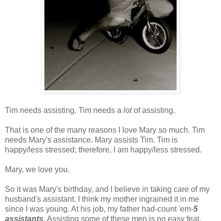
Tim needs assisting. Tim needs a
lot
of assisting.
That is one of the many reasons I love Mary so much. Tim
needs Mary's assistance. Mary assists Tim. Tim is
happy/less stressed; therefore, I am happy/less stressed.
Mary, we love you.
So it was Mary's birthday, and I believe in taking care of my
husband's assistant. I think my mother ingrained it in me
since I was young. At his job, my father had-count 'em-
5
assistants
. Assisting some of these men is no easy feat.