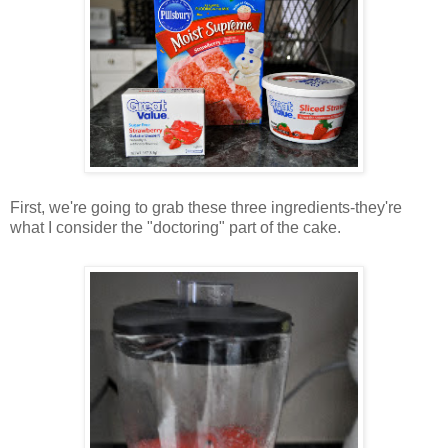
First, we're going to grab these three ingredients-they're
what I consider the "doctoring" part of the cake.