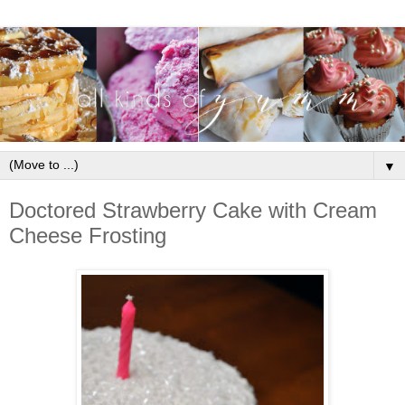
▼
Doctored Strawberry Cake with Cream
Cheese Frosting