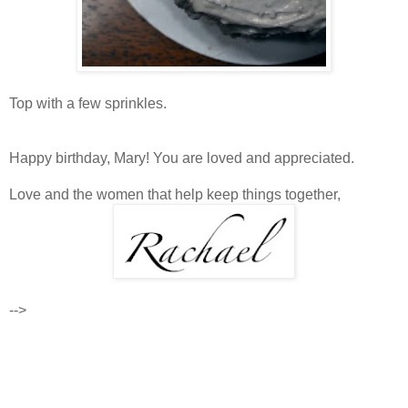
Top with a few sprinkles.
Happy birthday, Mary! You are loved and appreciated.
Love and the women that help keep things together,
-->