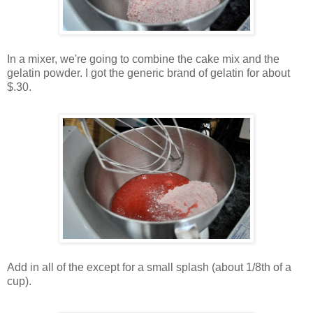
In a mixer, we're going to combine the cake mix and the
gelatin powder. I got the generic brand of gelatin for about
$.30.
Add in all of the except for a small splash (about 1/8th of a
cup).