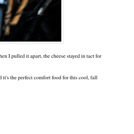
n I pulled it apart, the cheese stayed in tact for
it's the perfect comfort food for this cool, fall