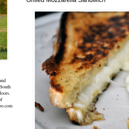
 and
 South
loors.
of
oo.com