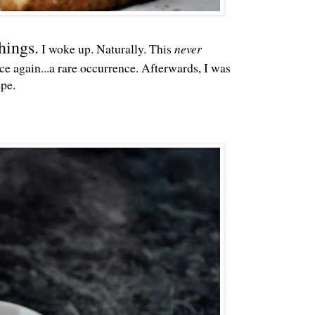
hings.
I woke up. Naturally. This
never
e again...a rare occurrence. Afterwards, I was
ipe.