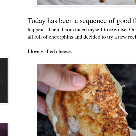
Today has been a sequence of good t
happens. Then, I convinced myself to exercise. Onc
all full of endorphins and decided to try a new rec
I love grilled cheese.