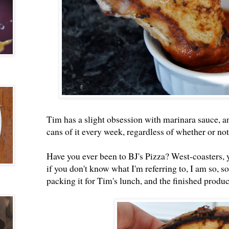
Tim has a slight obsession with marinara sauce, a
cans of it every week, regardless of whether or not 
Have you ever been to BJ's Pizza? West-coasters, 
if you don't know what I'm referring to, I am so, so 
packing it for Tim's lunch, and the finished product