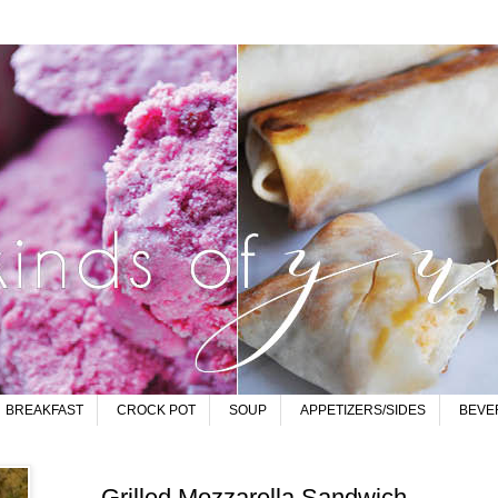
BREAKFAST
CROCK POT
SOUP
APPETIZERS/SIDES
BEVE
Grilled Mozzarella Sandwich