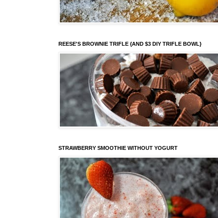
REESE'S BROWNIE TRIFLE {AND $3 DIY TRIFLE BOWL}
STRAWBERRY SMOOTHIE WITHOUT YOGURT