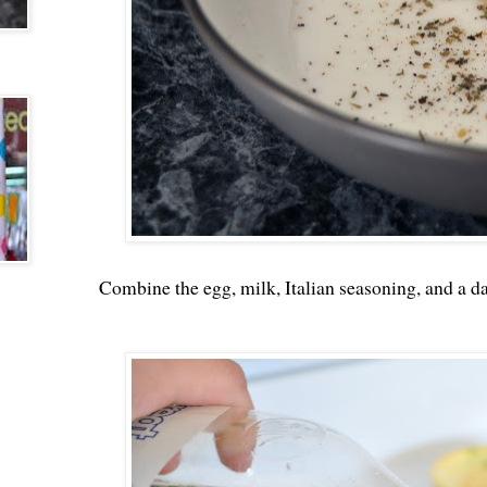
Combine the egg, milk, Italian seasoning, and a da