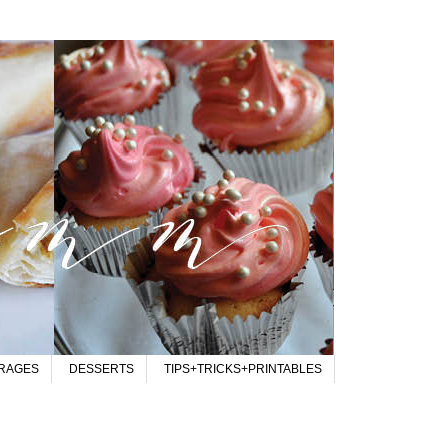
RAGES
DESSERTS
TIPS+TRICKS+PRINTABLES