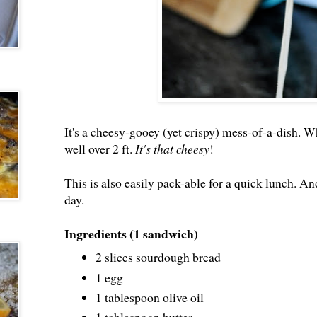
It's a cheesy-gooey (yet crispy) mess-of-a-dish. Whe
well over 2 ft.
It's that cheesy
!
This is also easily pack-able for a quick lunch. And 
day.
Ingredients (1 sandwich)
2 slices sourdough bread
1 egg
1 tablespoon olive oil