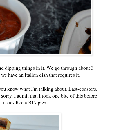
nd dipping things in it. We go through about 3
we have an Italian dish that requires it.
you know what I'm talking about. East-coasters,
sorry. I admit that I took one bite of this before
 tastes like a BJ's pizza.