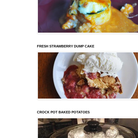
FRESH STRAWBERRY DUMP CAKE
CROCK POT BAKED POTATOES