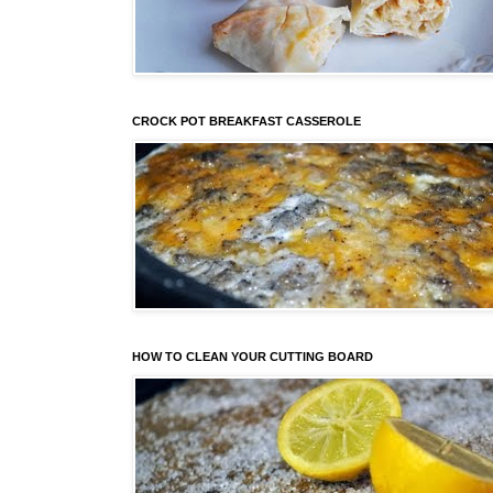
CROCK POT BREAKFAST CASSEROLE
HOW TO CLEAN YOUR CUTTING BOARD