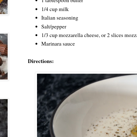
1 tablespoon butter
1/4 cup milk
Italian seasoning
Salt/pepper
1/3 cup mozzarella cheese, or 2 slices mozz
Marinara sauce
Directions: