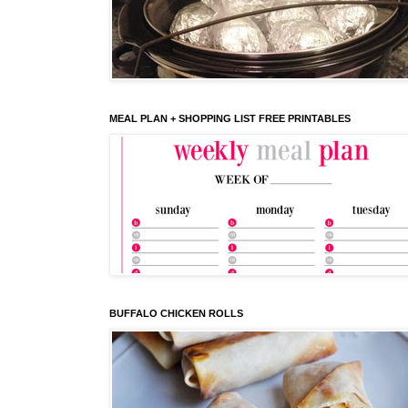
MEAL PLAN + SHOPPING LIST FREE PRINTABLES
BUFFALO CHICKEN ROLLS