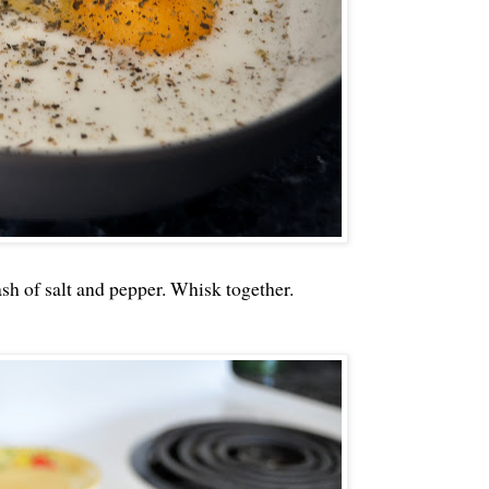
sh of salt and pepper. Whisk together.