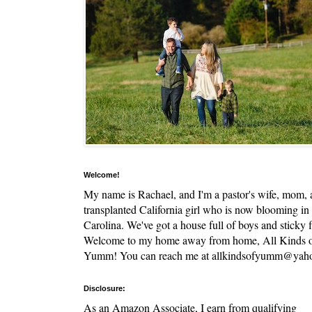
Welcome!
My name is Rachael, and I'm a pastor's wife, mom,
transplanted California girl who is now blooming in
Carolina. We've got a house full of boys and sticky f
Welcome to my home away from home, All Kinds 
Yumm! You can reach me at allkindsofyumm@yah
Disclosure:
As an Amazon Associate, I earn from qualifying