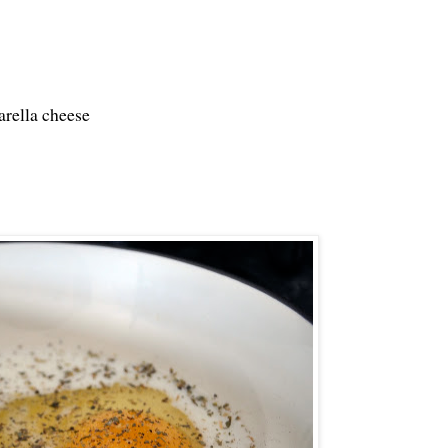
arella cheese