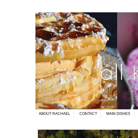
ABOUT RACHAEL
CONTACT
MAIN DISHES