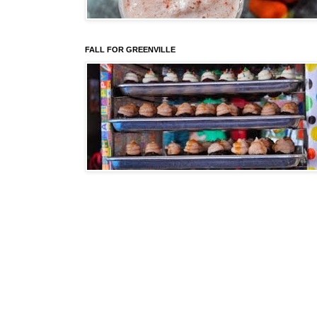
FALL FOR GREENVILLE