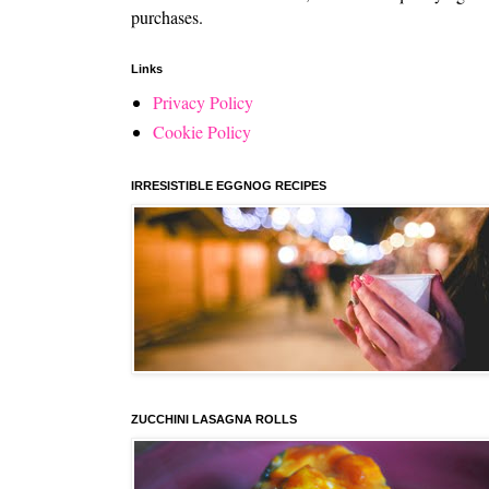
purchases.
Links
Privacy Policy
Cookie Policy
IRRESISTIBLE EGGNOG RECIPES
ZUCCHINI LASAGNA ROLLS