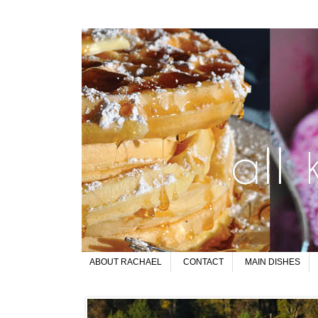
ABOUT RACHAEL
CONTACT
MAIN DISHES