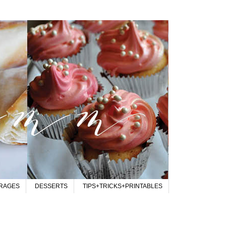
RAGES
DESSERTS
TIPS+TRICKS+PRINTABLES