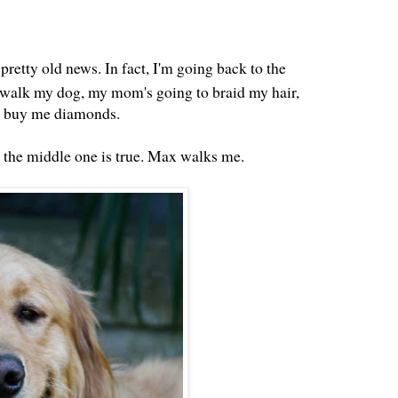
 pretty old news. In fact, I'm going back to the
 walk my dog, my mom's going to braid my hair,
d buy me diamonds.
y the middle one is true. Max walks me.