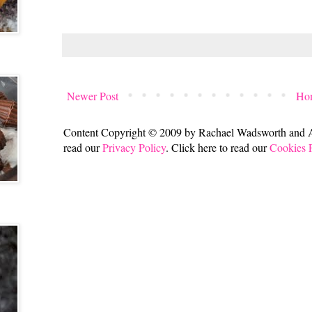
Newer Post
Ho
Content Copyright © 2009 by Rachael Wadsworth and All
read our
Privacy Policy
. Click here to read our
Cookies 