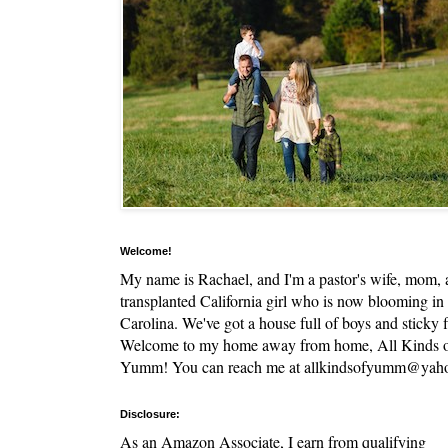
Welcome!
My name is Rachael, and I'm a pastor's wife, mom,
transplanted California girl who is now blooming in
Carolina. We've got a house full of boys and sticky f
Welcome to my home away from home, All Kinds 
Yumm! You can reach me at allkindsofyumm@yah
Disclosure:
As an Amazon Associate, I earn from qualifying