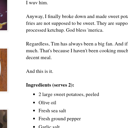
I wuv him.
Anyway, I finally broke down and made sweet potat
fries are not supposed to be sweet. They are suppos
processed ketchup. God bless 'merica.
Regardless, Tim has always been a big fan. And if 
much. That's because I haven't been cooking muc
decent meal.
And this is it.
Ingredients (serves 2):
2 large sweet potatoes, peeled
Olive oil
Fresh sea salt
Fresh ground pepper
Garlic salt