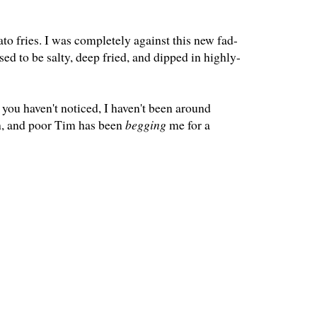
o fries. I was completely against this new fad-
ed to be salty, deep fried, and dipped in highly-
you haven't noticed, I haven't been around
h, and poor Tim has been
begging
me for a