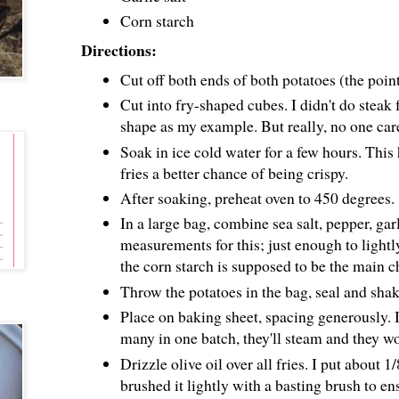
Corn starch
Directions:
Cut off both ends of both potatoes (the point
Cut into fry-shaped cubes. I didn't do steak f
shape as my example. But really, no one car
Soak in ice cold water for a few hours. This 
fries a better chance of being crispy.
After soaking, preheat oven to 450 degrees.
In a large bag, combine sea salt, pepper, garl
measurements for this; just enough to lightly
the corn starch is supposed to be the main c
Throw the potatoes in the bag, seal and shak
Place on baking sheet, spacing generously. If
many in one batch, they'll steam and they wo
Drizzle olive oil over all fries. I put about 
brushed it lightly with a basting brush to en