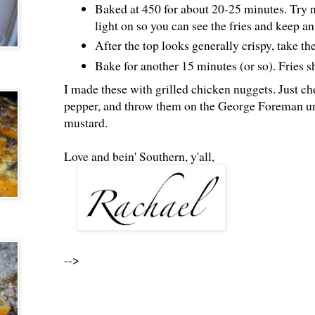
Baked at 450 for about 20-25 minutes. Try n
light on so you can see the fries and keep a
After the top looks generally crispy, take th
Bake for another 15 minutes (or so). Fries s
I made these with grilled chicken nuggets. Just ch
pepper, and throw them on the George Foreman un
mustard.
Love and bein' Southern, y'all,
-->