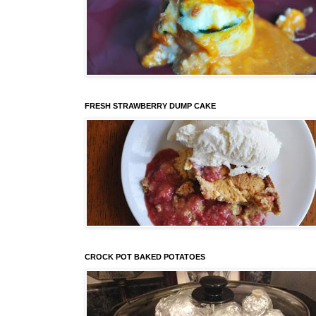
FRESH STRAWBERRY DUMP CAKE
CROCK POT BAKED POTATOES