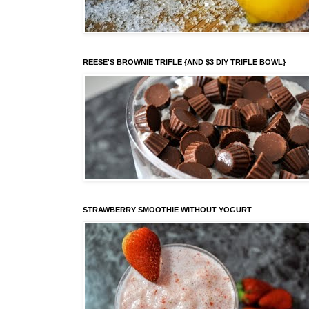
REESE'S BROWNIE TRIFLE {AND $3 DIY TRIFLE BOWL}
STRAWBERRY SMOOTHIE WITHOUT YOGURT