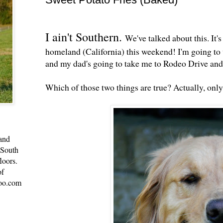
I ain't Southern.
We've talked about this. It's
homeland (California) this weekend! I'm going to
and my dad's going to take me to Rodeo Drive an
Which of those two things are true? Actually, onl
 and
 South
loors.
of
oo.com