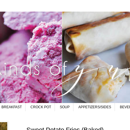
BREAKFAST
CROCK POT
SOUP
APPETIZERS/SIDES
BEVE
Sweet Potato Fries (Baked)