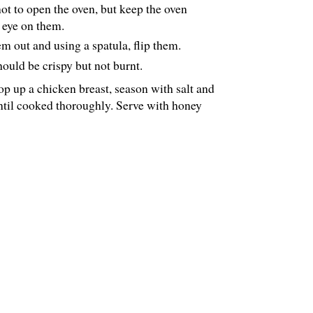
ot to open the oven, but keep the oven
n eye on them.
em out and using a spatula, flip them.
hould be crispy but not burnt.
op up a chicken breast, season with salt and
til cooked thoroughly. Serve with honey