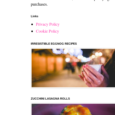
purchases.
Links
Privacy Policy
Cookie Policy
IRRESISTIBLE EGGNOG RECIPES
ZUCCHINI LASAGNA ROLLS