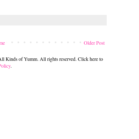
me
Older Post
 Kinds of Yumm. All rights reserved. Click here to
Policy
.