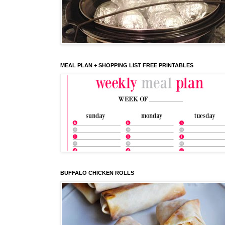
MEAL PLAN + SHOPPING LIST FREE PRINTABLES
BUFFALO CHICKEN ROLLS