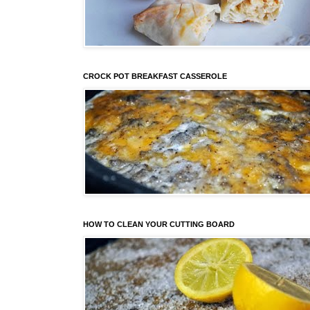
CROCK POT BREAKFAST CASSEROLE
HOW TO CLEAN YOUR CUTTING BOARD