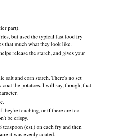
ier part).
ries, but used the typical fast food fry
es that much what they look like.
helps release the starch, and gives your
ic salt and corn starch. There's no set
 coat the potatoes. I will say, though, that
haracter.
e.
 they're touching, or if there are too
n't be crispy.
1/8 teaspoon (est.) on each fry and then
sure it was evenly coated.