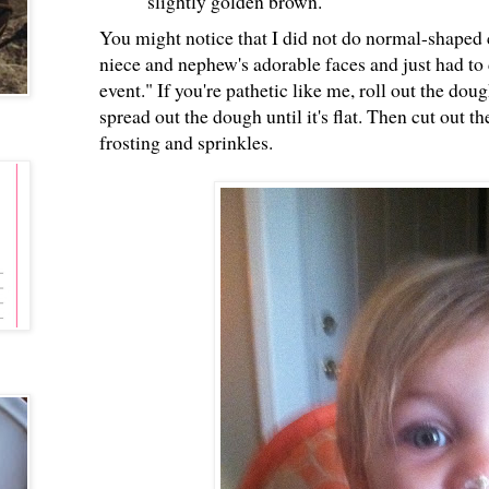
slightly golden brown.
You might notice that I did not do normal-shaped 
niece and nephew's adorable faces and just had to 
event." If you're pathetic like me, roll out the dou
spread out the dough until it's flat. Then cut out 
frosting and sprinkles.