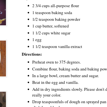
2 3/4 cups all-purpose flour
1 teaspoon baking soda
1/2 teaspoon baking powder
1 cup butter, softened
1 1/2 cups white sugar
1 egg
1 1/2 teaspoon vanilla extract
Directions:
Preheat oven to 375 degrees.
Combine flour, baking soda and baking powd
In a large bowl, cream butter and sugar.
Beat in the egg and vanilla.
Add in dry ingredients slowly. Please don't d
really your color.
Drop teaspoonfuls of dough on sprayed pan 