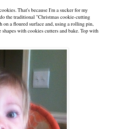
cookies. That's because I'm a sucker for my
do the traditional "Christmas cookie-cutting
gh on a floured surface and, using a rolling pin,
the shapes with cookies cutters and bake. Top with