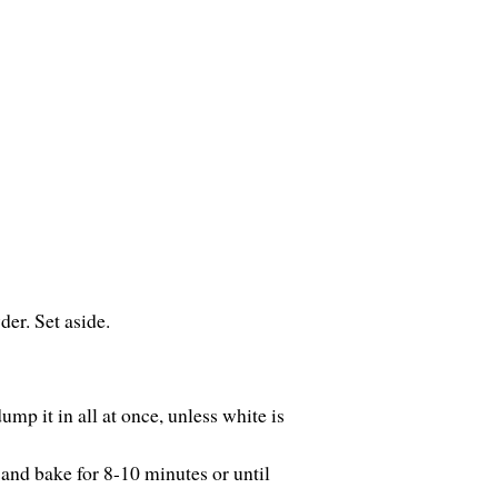
er. Set aside.
ump it in all at once, unless white is
and bake for 8-10 minutes or until