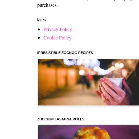
purchases.
Links
Privacy Policy
Cookie Policy
IRRESISTIBLE EGGNOG RECIPES
ZUCCHINI LASAGNA ROLLS