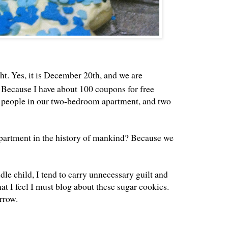
t. Yes, it is December 20th, and we are
 Because I have about 100 coupons for free
11 people in our two-bedroom apartment, and two
partment in the history of mankind? Because we
dle child, I tend to carry unnecessary guilt and
that I feel I must blog about these sugar cookies.
rrow.