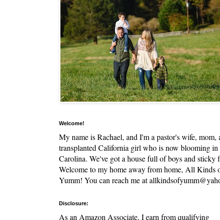
Welcome!
My name is Rachael, and I'm a pastor's wife, mom,
transplanted California girl who is now blooming in
Carolina. We've got a house full of boys and sticky f
Welcome to my home away from home, All Kinds 
Yumm! You can reach me at allkindsofyumm@yah
Disclosure:
As an Amazon Associate, I earn from qualifying