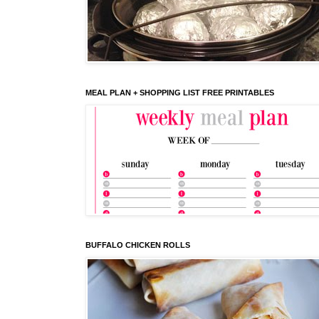
MEAL PLAN + SHOPPING LIST FREE PRINTABLES
BUFFALO CHICKEN ROLLS