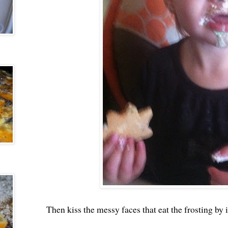
Then kiss the messy faces that eat the frosting by i