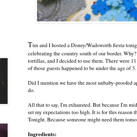
T
im and I hosted a Doney/Wadsworth fiesta tonigh
celebrating the country south of our border. Why?
tortillas, and I decided to use them. There were 
of those guests happened to be under the age of 3.
Did I mention we have the most unbaby-proofed a
do.
All that to say, I'm exhausted. But because I'm mid
set my expectations too high. It is for this reason 
Tonight. Because someone might need them tomo
Ingredients: