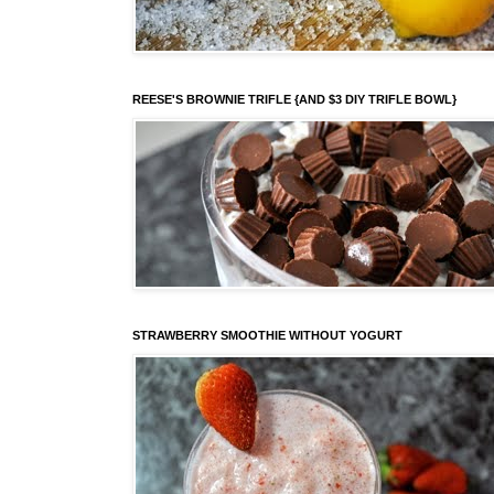
REESE'S BROWNIE TRIFLE {AND $3 DIY TRIFLE BOWL}
STRAWBERRY SMOOTHIE WITHOUT YOGURT