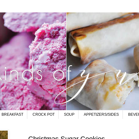
BREAKFAST
CROCK POT
SOUP
APPETIZERS/SIDES
BEVE
Christmas Sugar Cookies