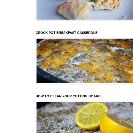
CROCK POT BREAKFAST CASSEROLE
HOW TO CLEAN YOUR CUTTING BOARD