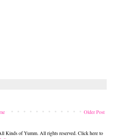
me
Older Post
 Kinds of Yumm. All rights reserved. Click here to