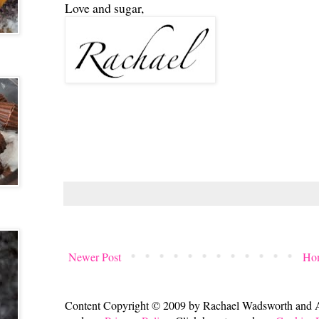
Love and sugar,
Newer Post
Ho
Content Copyright © 2009 by Rachael Wadsworth and All