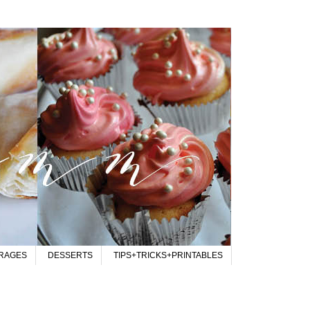
RAGES
DESSERTS
TIPS+TRICKS+PRINTABLES