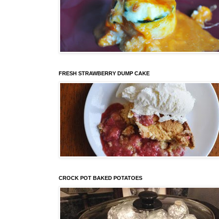
FRESH STRAWBERRY DUMP CAKE
CROCK POT BAKED POTATOES