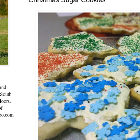
 and
 South
loors.
of
oo.com