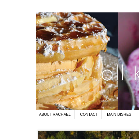
ABOUT RACHAEL
CONTACT
MAIN DISHES