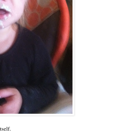
tself.