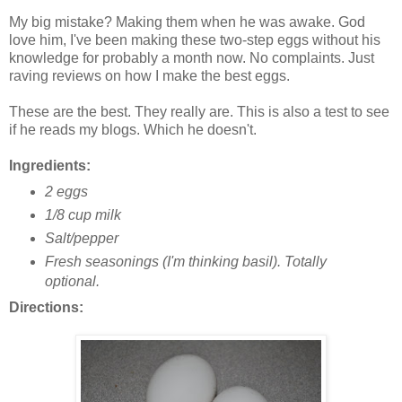
My big mistake? Making them when he was awake. God
love him, I've been making these two-step eggs without his
knowledge for probably a month now. No complaints. Just
raving reviews on how I make the best eggs.
These are the best. They really are. This is also a test to see
if he reads my blogs. Which he doesn't.
Ingredients:
2 eggs
1/8 cup milk
Salt/pepper
Fresh seasonings (I'm thinking basil). Totally
optional.
Directions: