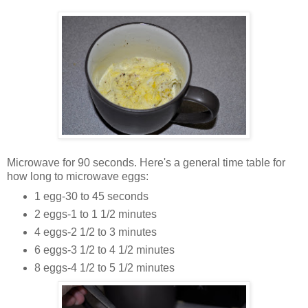
Microwave for 90 seconds. Here's a general time table for
how long to microwave eggs:
1 egg-30 to 45 seconds
2 eggs-1 to 1 1/2 minutes
4 eggs-2 1/2 to 3 minutes
6 eggs-3 1/2 to 4 1/2 minutes
8 eggs-4 1/2 to 5 1/2 minutes