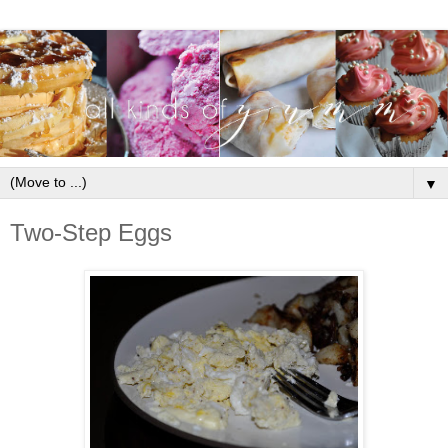
▼
Two-Step Eggs