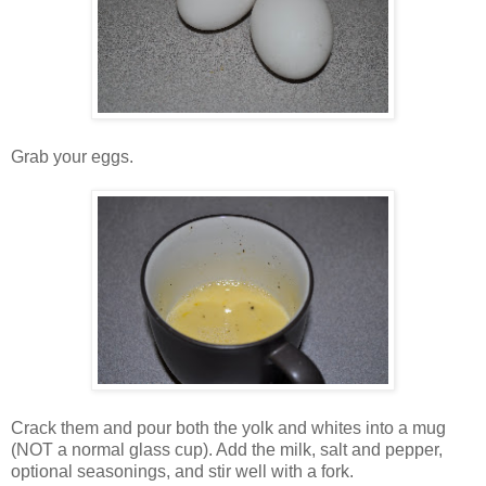
Grab your eggs.
Crack them and pour both the yolk and whites into a mug
(NOT a normal glass cup). Add the milk, salt and pepper,
optional seasonings, and stir well with a fork.