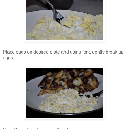
Place eggs on desired plate and using fork, gently break up
eggs.