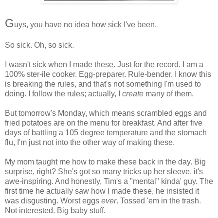
G
uys, you have no idea how sick I've been.
So sick. Oh, so sick.
I wasn't sick when I made these. Just for the record. I am a
100% ster-ile cooker. Egg-preparer. Rule-bender. I know this
is breaking the rules, and that's not something I'm used to
doing. I follow the rules; actually, I
create
many of them.
But tomorrow's Monday, which means scrambled eggs and
fried potatoes are on the menu for breakfast. And after five
days of battling a 105 degree temperature and the stomach
flu, I'm just not into the other way of making these.
My mom taught me how to make these back in the day. Big
surprise, right? She's got so many tricks up her sleeve, it's
awe-inspiring. And honestly, Tim's a "mental" kinda' guy. The
first time he actually saw how I made these, he insisted it
was disgusting. Worst eggs
ever
. Tossed 'em in the trash.
Not interested. Big baby stuff.