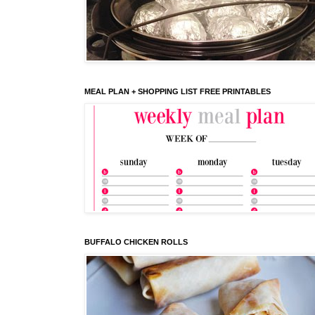
MEAL PLAN + SHOPPING LIST FREE PRINTABLES
BUFFALO CHICKEN ROLLS