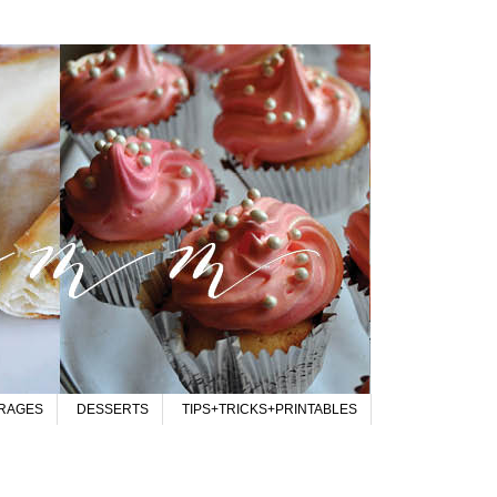
RAGES
DESSERTS
TIPS+TRICKS+PRINTABLES