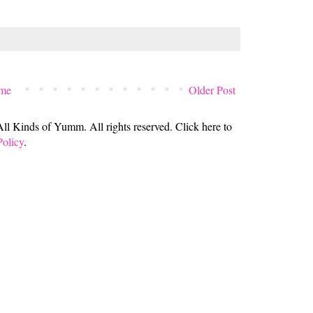
me
Older Post
 Kinds of Yumm. All rights reserved. Click here to
Policy
.