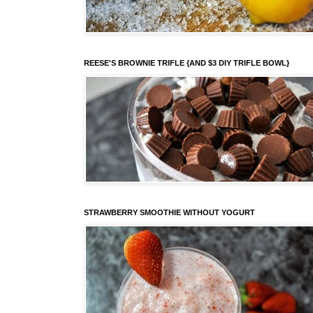
REESE'S BROWNIE TRIFLE {AND $3 DIY TRIFLE BOWL}
STRAWBERRY SMOOTHIE WITHOUT YOGURT