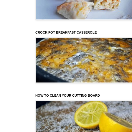
CROCK POT BREAKFAST CASSEROLE
HOW TO CLEAN YOUR CUTTING BOARD