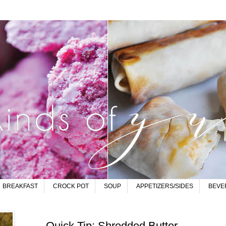
BREAKFAST
CROCK POT
SOUP
APPETIZERS/SIDES
BEVE
Quick Tip: Shredded Butter