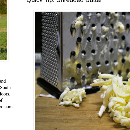
 and
 South
loors.
of
oo.com