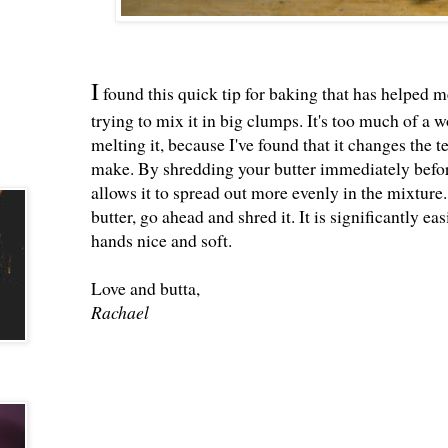
I
found this quick tip for baking that has helped me
trying to mix it in big clumps. It's too much of a 
melting it, because I've found that it changes the t
make. By shredding your butter immediately before 
allows it to spread out more evenly in the mixture.
butter, go ahead and shred it. It is significantly 
hands nice and soft.
Love and butta,
Rachael