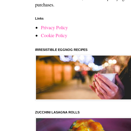
purchases.
Links
Privacy Policy
Cookie Policy
IRRESISTIBLE EGGNOG RECIPES
ZUCCHINI LASAGNA ROLLS