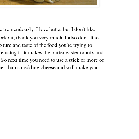
 tremendously. I love butta, but I don't like
workout, thank you very much. I also don't like
exture and taste of the food you're trying to
using it, it makes the butter easier to mix and
 So next time you need to use a stick or more of
easier than shredding cheese and will make your