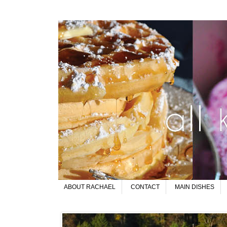
ABOUT RACHAEL
CONTACT
MAIN DISHES