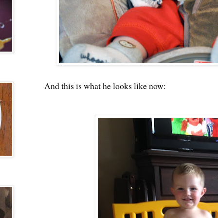
And this is what he looks like now: