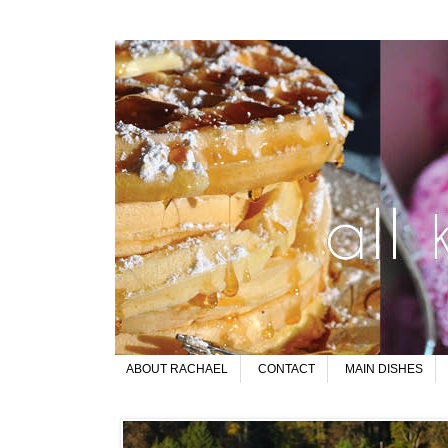
ABOUT RACHAEL
CONTACT
MAIN DISHES