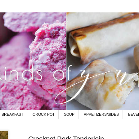
BREAKFAST
CROCK POT
SOUP
APPETIZERS/SIDES
BEVE
Crockpot Pork Tenderloin