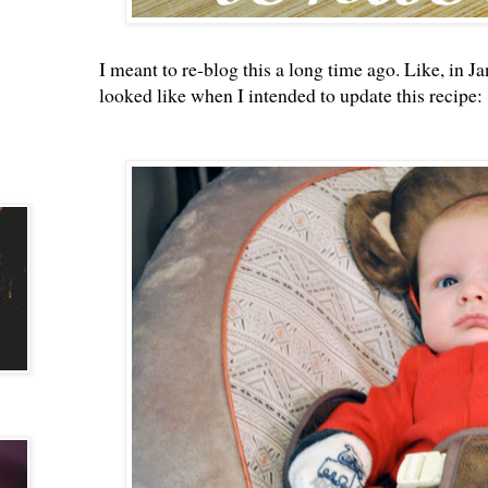
I meant to re-blog this a long time ago. Like, in Jan
looked like when I intended to update this recipe: