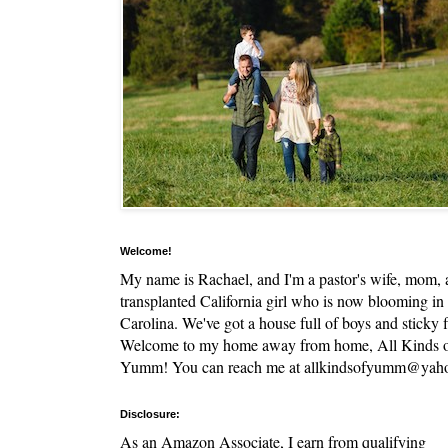
Welcome!
My name is Rachael, and I'm a pastor's wife, mom,
transplanted California girl who is now blooming in
Carolina. We've got a house full of boys and sticky f
Welcome to my home away from home, All Kinds 
Yumm! You can reach me at allkindsofyumm@yah
Disclosure:
As an Amazon Associate, I earn from qualifying