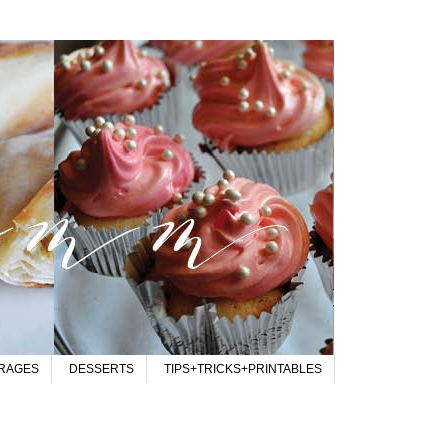
RAGES
DESSERTS
TIPS+TRICKS+PRINTABLES