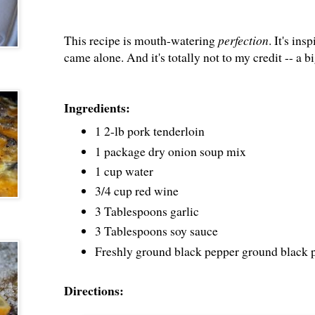
This recipe is mouth-watering
perfection
. It's ins
came alone. And it's totally not to my credit -- 
Ingredients:
1 2-lb pork tenderloin
1 package dry onion soup mix
1 cup water
3/4 cup red wine
3 Tablespoons garlic
3 Tablespoons soy sauce
Freshly ground black pepper ground black p
Directions: