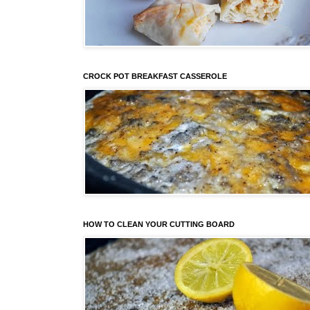
CROCK POT BREAKFAST CASSEROLE
HOW TO CLEAN YOUR CUTTING BOARD