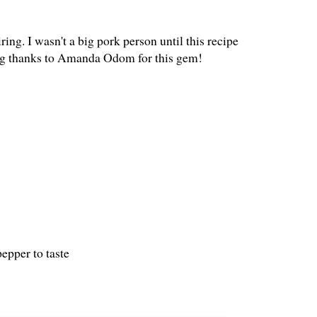
piring. I wasn't a big pork person until this recipe
a big thanks to Amanda Odom for this gem!
epper to taste