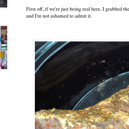
First off, if we're just being real here, I grabbed
and I'm not ashamed to admit it.