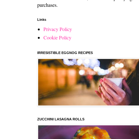
purchases.
Links
Privacy Policy
Cookie Policy
IRRESISTIBLE EGGNOG RECIPES
ZUCCHINI LASAGNA ROLLS