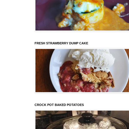
FRESH STRAWBERRY DUMP CAKE
CROCK POT BAKED POTATOES