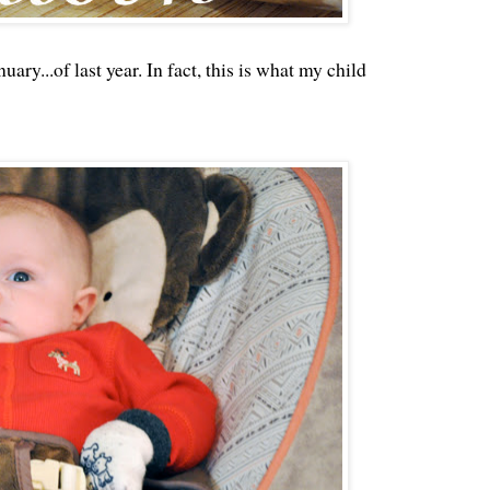
uary...of last year. In fact, this is what my child