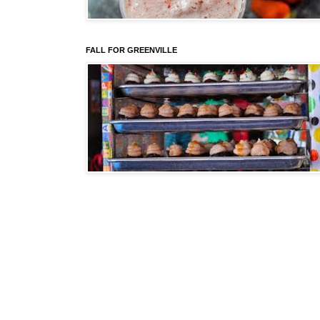
FALL FOR GREENVILLE