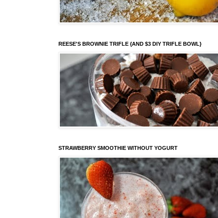
REESE'S BROWNIE TRIFLE {AND $3 DIY TRIFLE BOWL}
STRAWBERRY SMOOTHIE WITHOUT YOGURT