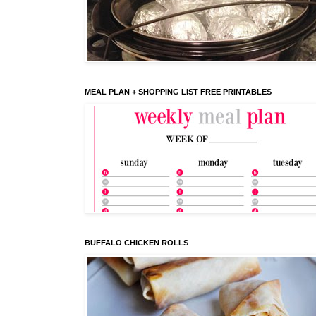
MEAL PLAN + SHOPPING LIST FREE PRINTABLES
BUFFALO CHICKEN ROLLS