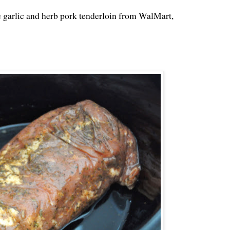
 the garlic and herb pork tenderloin from WalMart,