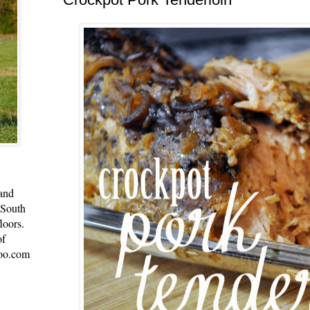
 and
 South
loors.
of
oo.com