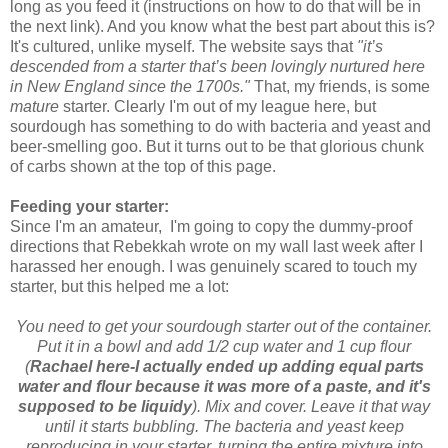
long as you feed it (instructions on how to do that will be in
the next link). And you know what the best part about this is?
It's cultured, unlike myself. The website says that
"it’s
descended from a starter that’s been lovingly nurtured here
in New England since the 1700s."
That, my friends, is some
mature
starter. Clearly I'm out of my league here, but
sourdough has something to do with bacteria and yeast and
beer-smelling goo. But it turns out to be that glorious chunk
of carbs shown at the top of this page.
Feeding your starter:
Since I'm an amateur, I'm going to copy the dummy-proof
directions that Rebekkah wrote on my wall last week after I
harassed her enough. I was genuinely scared to touch my
starter, but this helped me a lot:
You need to get your sourdough starter out of the container.
Put it in a bowl and add 1/2 cup water and 1 cup flour
(
Rachael here-I actually ended up adding equal parts
water and flour because it was more of a paste, and it's
supposed to be liquidy
). Mix and cover. Leave it that way
until it starts bubbling. The bacteria and yeast keep
reproducing in your starter, turning
the entire mixture into