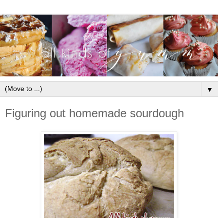
▼
Figuring out homemade sourdough