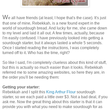
W
e all have friends (at least, I hope that's the case). It's just
that one of mine, Rebekkah, is a new found expert in the
world of sourdough bread. And lucky for me, she came down
to my level and laid it all out. A few times, actually, because
I'm easily confused. I have previously looked into getting a
sourdough starter, but it always lasted a whole 5 seconds.
Once I started reading the instructions, I was completely
turned off to it. Who has the time, right?
So like I said, I'm completely clueless about this kind of stuff,
but this is actually so much easier than it looks. Rebekkah
referred me to some amazing websites, so here they are, in
the order you'll be needing them:
Getting your starter:
Rebekkah and I split this
King Arthur Flour
sourdough
starter, so we each paid a little over $3. Not a bad deal, if you
ask me. Now the great thing about this starter is that it can
provide you with what you need to make sourdough for as