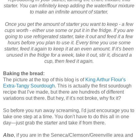
starter. You can infinitely keep adding the water/flour mixture
to make an infinite amount of starter.
Once you get the amount of starter you want to keep - a few
cups worth - either use some or put it in the fridge. If you are
going to use refrigerated starter, take it out and feed it a few
hours before you plan to use it. Every time you use some
starter, feed it again to keep it at an even amount. If it's been
unused in the fridge for a week, take it out, stir it, discard a
cup, then feed it again.
Baking the bread:
The picture at the top of this blog is of
King Arthur Flour's
Extra-Tangy Sourdough
. This is actually the first sourdough
recipe that I've made, but there are hundreds of different
variations out there. But hey, if it's not broke, why fix it?
So before you run away screaming, I'd just encourage you to
take one step at a time. You don't have to do this all in one
day—just grab the starter and take if from there.
Also
, if you are in the Seneca/Clemson/Greenville area and