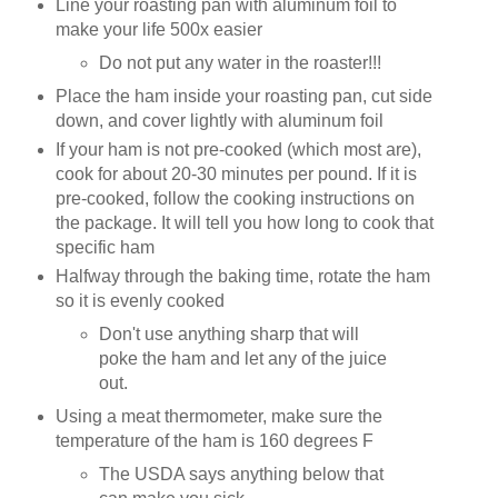
Line your roasting pan with aluminum foil to
make your life 500x easier
Do not put any water in the roaster!!!
Place the ham inside your roasting pan, cut side
down, and cover lightly with aluminum foil
If your ham is not pre-cooked (which most are),
cook for about 20-30 minutes per pound. If it is
pre-cooked, follow the cooking instructions on
the package. It will tell you how long to cook that
specific ham
Halfway through the baking time, rotate the ham
so it is evenly cooked
Don't use anything sharp that will
poke the ham and let any of the juice
out.
Using a meat thermometer, make sure the
temperature of the ham is 160 degrees F
The USDA says anything below that