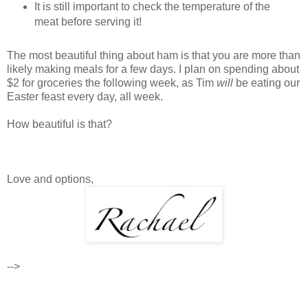
It is still important to check the temperature of the
meat before serving it!
The most beautiful thing about ham is that you are more than
likely making meals for a few days. I plan on spending about
$2 for groceries the following week, as Tim
will
be eating our
Easter feast every day, all week.
How beautiful is that?
Love and options,
-->