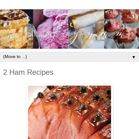
▼
2 Ham Recipes