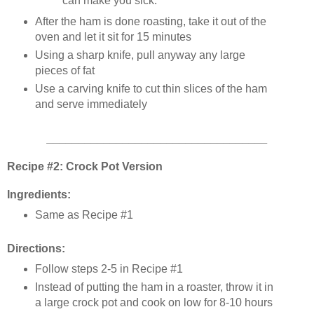
can make you sick.
After the ham is done roasting, take it out of the
oven and let it sit for 15 minutes
Using a sharp knife, pull anyway any large
pieces of fat
Use a carving knife to cut thin slices of the ham
and serve immediately
___________________________________
Recipe #2: Crock Pot Version
Ingredients:
Same as Recipe #1
Directions:
Follow steps 2-5 in Recipe #1
Instead of putting the ham in a roaster, throw it in
a large crock pot and cook on low for 8-10 hours