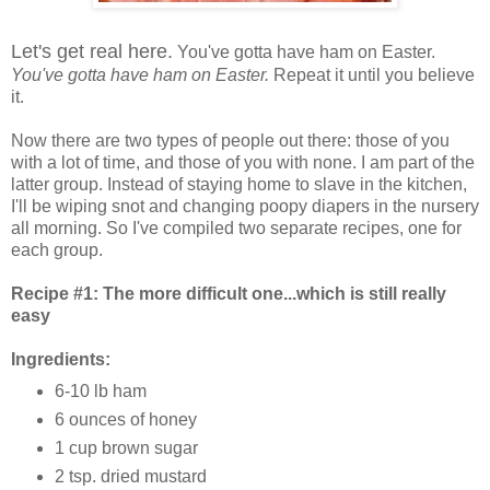
Let's get real here.
You've gotta have ham on Easter.
You've gotta have ham on Easter.
Repeat it until you believe
it.
Now there are two types of people out there: those of you
with a lot of time, and those of you with none. I am part of the
latter group. Instead of staying home to slave in the kitchen,
I'll be wiping snot and changing poopy diapers in the nursery
all morning. So I've compiled two separate recipes, one for
each group.
Recipe #1: The more difficult one...which is still really
easy
Ingredients:
6-10 lb ham
6 ounces of honey
1 cup brown sugar
2 tsp. dried mustard