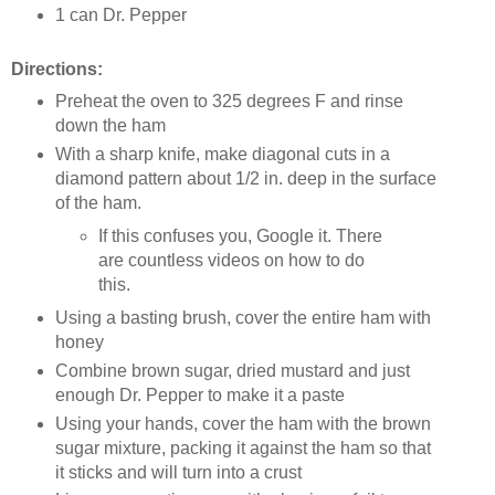
1 can Dr. Pepper
Directions:
Preheat the oven to 325 degrees F and rinse
down the ham
With a sharp knife, make diagonal cuts in a
diamond pattern about 1/2 in. deep in the surface
of the ham.
If this confuses you, Google it. There
are countless videos on how to do
this.
Using a basting brush, cover the entire ham with
honey
Combine brown sugar, dried mustard and just
enough Dr. Pepper to make it a paste
Using your hands, cover the ham with the brown
sugar mixture, packing it against the ham so that
it sticks and will turn into a crust