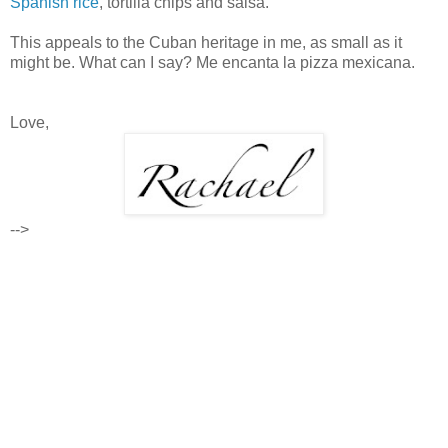
Spanish rice
, tortilla chips and salsa.
This appeals to the Cuban heritage in me, as small as it
might be. What can I say? Me encanta la pizza mexicana.
Love,
-->