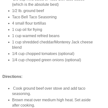
(which is the absolute best)
1/2 lb. ground beef
Taco Bell Taco Seasoning
4 small flour tortillas
1 cup oil for frying
1 cup warmed refried beans
1 cup shredded cheddar/Monterey Jack cheese
blend
1/4 cup chopped tomatoes (optional)
1/4 cup chopped green onions (optional)
Directions:
Cook ground beef over stove and add taco
seasoning.
Brown meat over medium high heat. Set aside
after cooking.