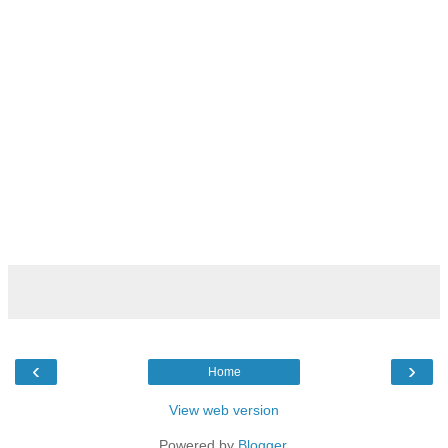
‹
›
Home
View web version
Powered by
Blogger
.