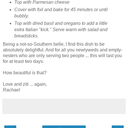
Top with Parmesan cheese
Cover with foil and bake for 45 minutes or until
bubbly.
Top with dried basil and oregano to add a little
extra Italian "kick." Serve warm with salad and
breadsticks.
Being a not-so-Southern belle, I find this dish to be
absolutely delightful. And for all you newlyweds and empty-
nesters who are only serving two people ... this will last you
for at least two days.
How beautiful is that?
Love and ziti ... again,
Rachael