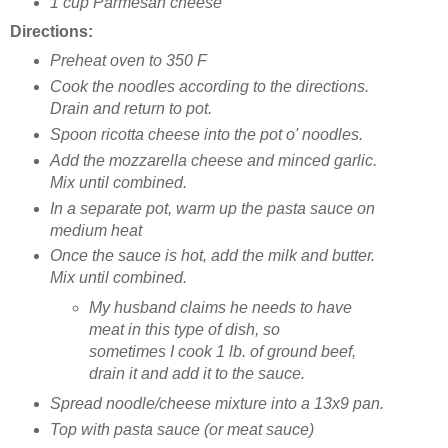
1 cup Parmesan cheese
Directions:
Preheat oven to 350 F
Cook the noodles according to the directions.
Drain and return to pot.
Spoon ricotta cheese into the pot o' noodles.
Add the mozzarella cheese and minced garlic.
Mix until combined.
In a separate pot, warm up the pasta sauce on
medium heat
Once the sauce is hot, add the milk and butter.
Mix until combined.
My husband claims he needs to have
meat in this type of dish, so
sometimes I cook 1 lb. of ground beef,
drain it and add it to the sauce.
Spread noodle/cheese mixture into a 13x9 pan.
Top with pasta sauce (or meat sauce)