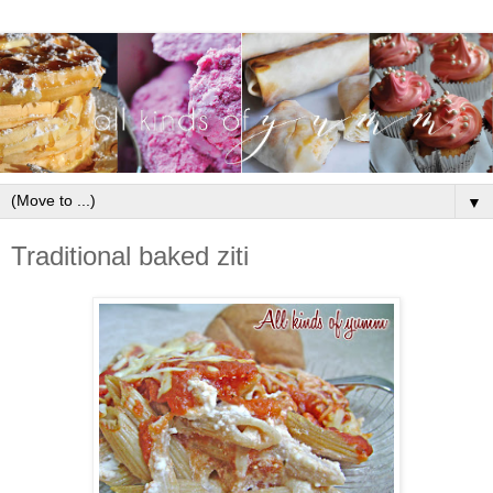
▼
Traditional baked ziti