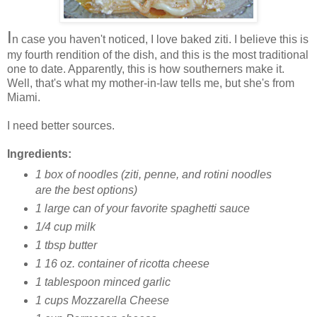
I
n case you haven't noticed, I love baked ziti. I believe this is
my fourth rendition of the dish, and this is the most traditional
one to date. Apparently, this is how southerners make it.
Well, that's what my mother-in-law tells me, but she's from
Miami.
I need better sources.
Ingredients:
1 box of noodles (ziti, penne, and rotini noodles
are the best options)
1 large can of your favorite spaghetti sauce
1/4 cup milk
1 tbsp butter
1 16 oz. container of ricotta cheese
1 tablespoon minced garlic
1 cups Mozzarella Cheese