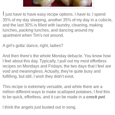
I
just
have
to have easy recipe options. I
have
to. I spend
35% of my day sleeping, another 35% of my day in a cubicle,
and the last 30% is filled with laundry, cleaning, making
lunches,
packing
lunches, and dancing around my
apartment when Tim's not around.
A girl's gotta' dance, right, ladies?
And then there's the whole Monday debacle. You know how
I feel about this day. Typically, I pull out my most effortless
recipes on Mondays and Fridays, the two days that I feel are
void and meaningless. Actually, they're quite busy and
fulfilling, but still, I wish they didn't exist.
This recipe is extremely versatile, and while there are a
million different ways to make scalloped potatoes, I find this
to be quick, effortless, and it can be made in a
crock pot
.
I think the angels just busted out in song.