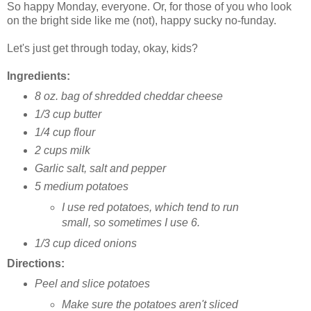
So happy Monday, everyone. Or, for those of you who look
on the bright side like me (not), happy sucky no-funday.
Let's just get through today, okay, kids?
Ingredients:
8 oz. bag of shredded cheddar cheese
1/3 cup butter
1/4 cup flour
2 cups milk
Garlic salt, salt and pepper
5 medium potatoes
I use red potatoes, which tend to run
small, so sometimes I use 6.
1/3 cup diced onions
Directions:
Peel and slice potatoes
Make sure the potatoes aren't sliced