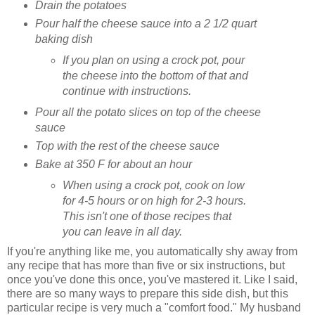
Drain the potatoes
Pour half the cheese sauce into a 2 1/2 quart
baking dish
If you plan on using a crock pot, pour
the cheese into the bottom of that and
continue with instructions.
Pour all the potato slices on top of the cheese
sauce
Top with the rest of the cheese sauce
Bake at 350 F for about an hour
When using a crock pot, cook on low
for 4-5 hours or on high for 2-3 hours.
This isn't one of those recipes that
you can leave in all day.
If you're anything like me, you automatically shy away from
any recipe that has more than five or six instructions, but
once you've done this once, you've mastered it. Like I said,
there are so many ways to prepare this side dish, but this
particular recipe is very much a "comfort food." My husband