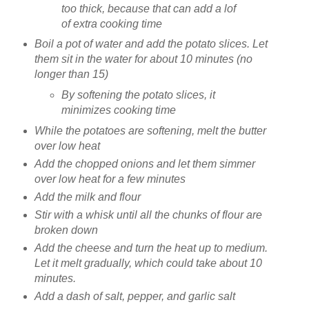
too thick, because that can add a lof
of extra cooking time
Boil a pot of water and add the potato slices. Let
them sit in the water for about 10 minutes (no
longer than 15)
By softening the potato slices, it
minimizes cooking time
While the potatoes are softening, melt the butter
over low heat
Add the chopped onions and let them simmer
over low heat for a few minutes
Add the milk and flour
Stir with a whisk until all the chunks of flour are
broken down
Add the cheese and turn the heat up to medium.
Let it melt gradually, which could take about 10
minutes.
Add a dash of salt, pepper, and garlic salt