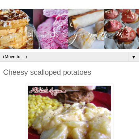
▼
Cheesy scalloped potatoes