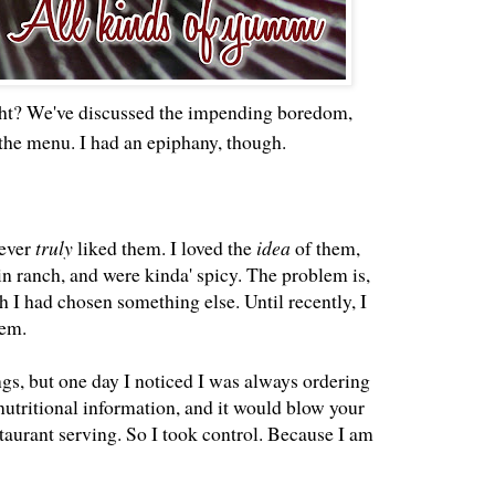
ight? We've discussed the impending boredom,
the menu. I had an epiphany, though.
never
truly
liked them. I loved the
idea
of them,
in ranch, and were kinda' spicy. The problem is,
h I had chosen something else. Until recently, I
hem.
ings, but one day I noticed I was always ordering
nutritional information, and it would blow your
taurant serving. So I took control. Because I am