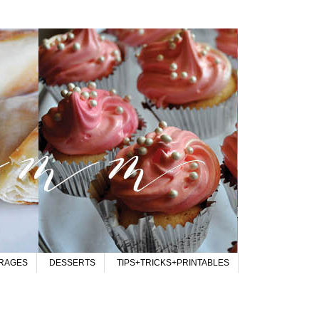
RAGES
DESSERTS
TIPS+TRICKS+PRINTABLES