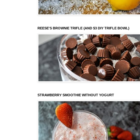
REESE'S BROWNIE TRIFLE {AND $3 DIY TRIFLE BOWL}
STRAWBERRY SMOOTHIE WITHOUT YOGURT