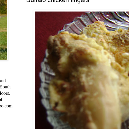
 and
 South
loors.
of
oo.com