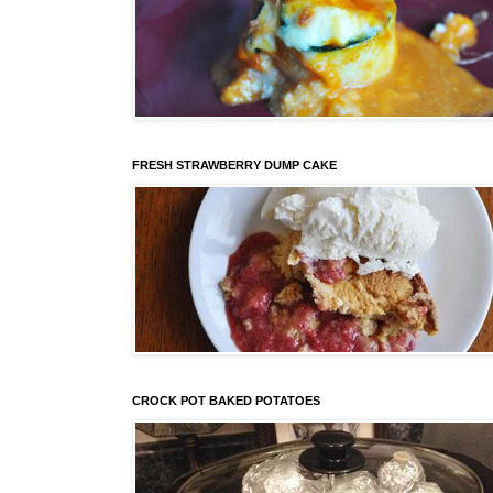
FRESH STRAWBERRY DUMP CAKE
CROCK POT BAKED POTATOES