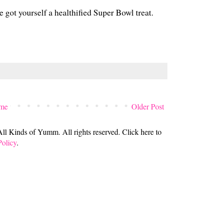
e got yourself a healthified Super Bowl treat.
me
Older Post
 Kinds of Yumm. All rights reserved. Click here to
Policy
.