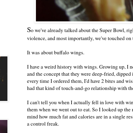
S
o we've already talked about the Super Bowl, r
violence, and most importantly, we've touched on 
It was about buffalo wings.
I have a weird history with wings. Growing up, I 
and the concept that they were deep-fried, dipped 
every time I ordered them, I'd have 2 bites and wis
had that kind of touch-and-go relationship with t
I can't tell you when I actually fell in love with w
them when we went out to eat. So I looked up the 
mind how much fat and calories are in a single res
a control freak.