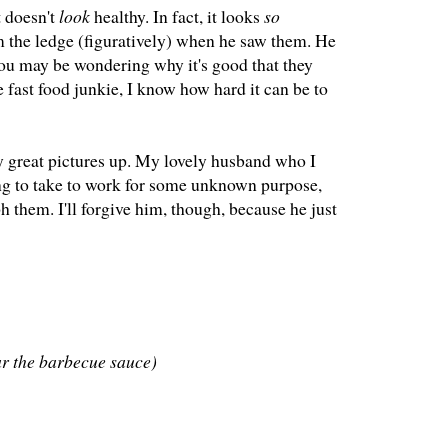
t doesn't
look
healthy. In fact, it looks
so
m the ledge (figuratively) when he saw them. He
You may be wondering why it's good that they
 fast food junkie, I know how hard it can be to
any great pictures up. My lovely husband who I
ing to take to work for some unknown purpose,
h them. I'll forgive him, though, because he just
ar the barbecue sauce)