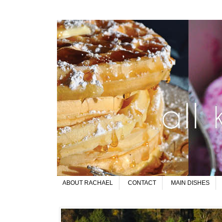
ABOUT RACHAEL
CONTACT
MAIN DISHES