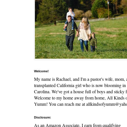
Welcome!
My name is Rachael, and I'm a pastor's wife, mom,
transplanted California girl who is now blooming in
Carolina. We've got a house full of boys and sticky f
Welcome to my home away from home, All Kinds 
Yumm! You can reach me at allkindsofyumm@yah
Disclosure:
As an Amazon Associate, I earn from qualifying