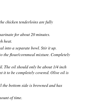
he chicken tenderloins are fully
 marinate for about 20 minutes.
gh heat.
 into a separate bowl. Stir it up.
 to the flour/cornmeal mixture. Completely
il. The oil should only be about 1/4 inch
 it to be completely covered. Olive oil is
til the bottom side is browned and has
amount of time.