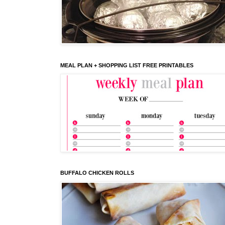
MEAL PLAN + SHOPPING LIST FREE PRINTABLES
BUFFALO CHICKEN ROLLS