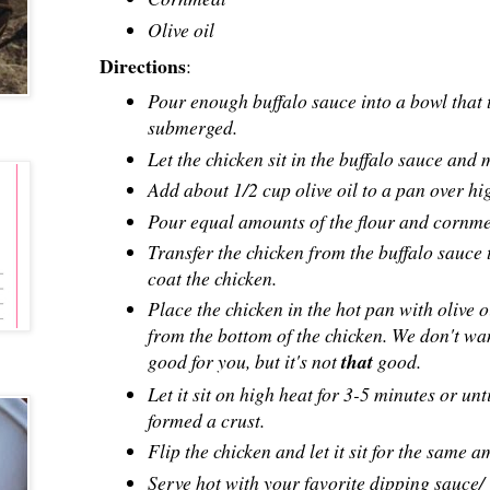
Olive oil
Directions
:
Pour enough buffalo sauce into a bowl that t
submerged.
Let the chicken sit in the buffalo sauce and
Add about 1/2 cup olive oil to a pan over hi
Pour equal amounts of the flour and cornmeal
Transfer the chicken from the buffalo sauce
coat the chicken.
Place the chicken in the hot pan with olive o
from the bottom of the chicken. We don't want
good for you, but it's not
that
good.
Let it sit on high heat for 3-5 minutes or un
formed a crust.
Flip the chicken and let it sit for the same 
Serve hot with your favorite dipping sauce/