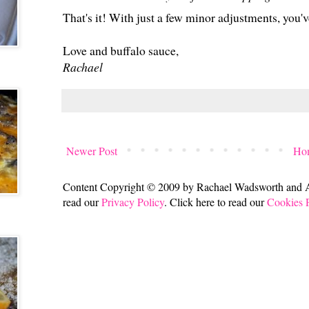
That's it! With just a few minor adjustments, you'v
Love and buffalo sauce,
Rachael
Newer Post
Ho
Content Copyright © 2009 by Rachael Wadsworth and All
read our
Privacy Policy
. Click here to read our
Cookies 