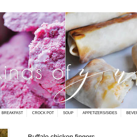
BREAKFAST
CROCK POT
SOUP
APPETIZERS/SIDES
BEVE
Buffalo chicken fingers