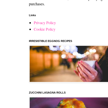
purchases.
Links
Privacy Policy
Cookie Policy
IRRESISTIBLE EGGNOG RECIPES
ZUCCHINI LASAGNA ROLLS