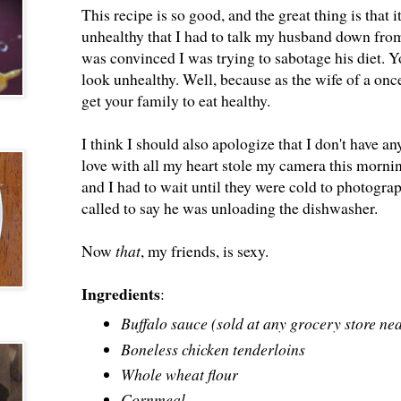
This recipe is so good, and the great thing is that i
unhealthy that I had to talk my husband down fro
was convinced I was trying to sabotage his diet. 
look unhealthy. Well, because as the wife of a once
get your family to eat healthy.
I think I should also apologize that I don't have 
love with all my heart stole my camera this morn
and I had to wait until they were cold to photograp
called to say he was unloading the dishwasher.
Now
that
, my friends, is sexy.
Ingredients
:
Buffalo sauce (sold at any grocery store ne
Boneless chicken tenderloins
Whole wheat flour
Cornmeal