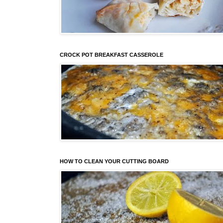
CROCK POT BREAKFAST CASSEROLE
HOW TO CLEAN YOUR CUTTING BOARD