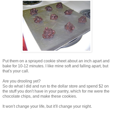
Put them on a sprayed cookie sheet about an inch apart and
bake for 10-12 minutes. I like mine soft and falling apart, but
that's your call.
Are you drooling yet?
So do what I did and run to the dollar store and spend $2 on
the stuff you don't have in your pantry, which for me were the
chocolate chips, and make these cookies.
It won't change your life, but it'll change your night.