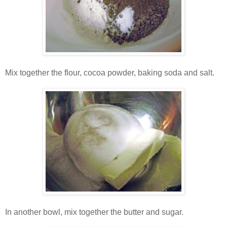
Mix together the flour, cocoa powder, baking soda and salt.
In another bowl, mix together the butter and sugar.