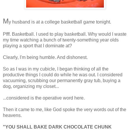
M
y husband is at a college basketball game tonight.
Pfff. Basketball. I used to play basketball. Why would I waste
my time watching a bunch of twenty-something year olds
playing a sport that I dominate at?
Clearly, I'm being humble. And dishonest.
So as I was in my cubicle, I began thinking of all the
productive things I could do while he was out. I considered
vacuuming, scrubbing our permanently gray tub, buying a
dog, organizing my closet...
...considered is the operative word here.
Then it came to me, like God spoke the very words out of the
heavens.
"YOU SHALL BAKE DARK CHOCOLATE CHUNK