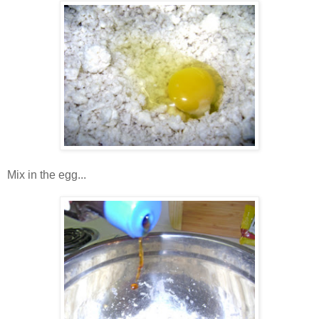
Mix in the egg...