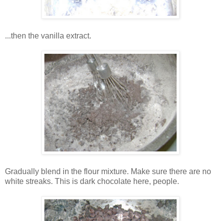
...then the vanilla extract.
Gradually blend in the flour mixture. Make sure there are no
white streaks. This is dark chocolate here, people.