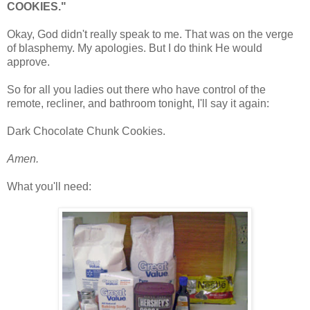
COOKIES."
Okay, God didn't really speak to me. That was on the verge
of blasphemy. My apologies. But I do think He would
approve.
So for all you ladies out there who have control of the
remote, recliner, and bathroom tonight, I'll say it again:
Dark Chocolate Chunk Cookies.
Amen.
What you'll need: