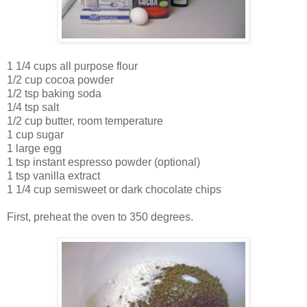
1 1/4 cups all purpose flour
1/2 cup cocoa powder
1/2 tsp baking soda
1/4 tsp salt
1/2 cup butter, room temperature
1 cup sugar
1 large egg
1 tsp instant espresso powder (optional)
1 tsp vanilla extract
1 1/4 cup semisweet or dark chocolate chips
First, preheat the oven to 350 degrees.