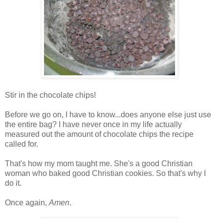
Stir in the chocolate chips!
Before we go on, I have to know...does anyone else just use
the entire bag? I have never once in my life actually
measured out the amount of chocolate chips the recipe
called for.
That's how my mom taught me. She's a good Christian
woman who baked good Christian cookies. So that's why I
do it.
Once again,
Amen
.