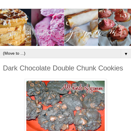
▼
Dark Chocolate Double Chunk Cookies