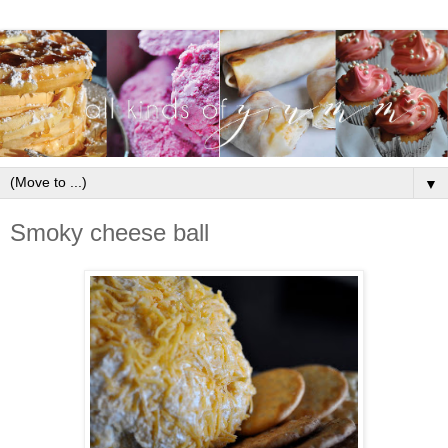
▼
Smoky cheese ball