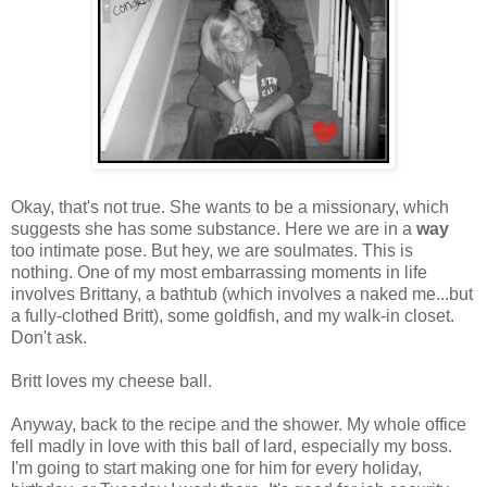
Okay, that's not true. She wants to be a missionary, which
suggests she has some substance. Here we are in a
way
too intimate pose. But hey, we are soulmates. This is
nothing. One of my most embarrassing moments in life
involves Brittany, a bathtub (which involves a naked me...but
a fully-clothed Britt), some goldfish, and my walk-in closet.
Don't ask.
Britt loves my cheese ball.
Anyway, back to the recipe and the shower. My whole office
fell madly in love with this ball of lard, especially my boss.
I'm going to start making one for him for every holiday,