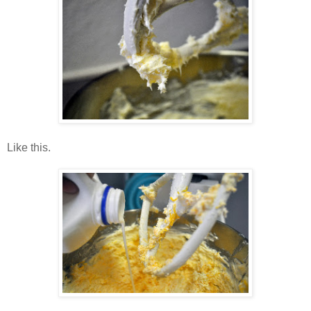
Like this.