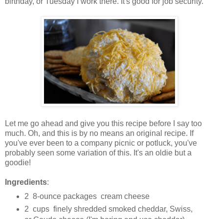
birthday, or Tuesday I work there. It's good for job security.
Let me go ahead and give you this recipe before I say too
much. Oh, and this is by no means an original recipe. If
you've ever been to a company picnic or potluck, you've
probably seen some variation of this. It's an oldie but a
goodie!
Ingredients
:
2 8-ounce packages cream cheese
2 cups finely shredded smoked cheddar, Swiss,