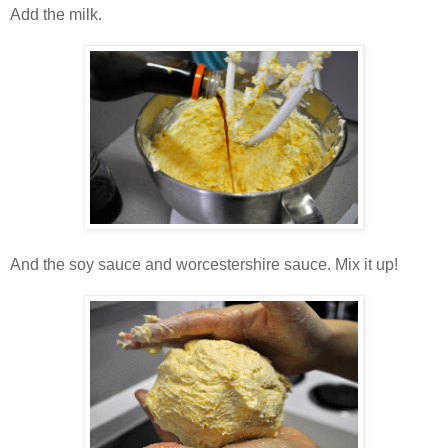
Add the milk.
And the soy sauce and worcestershire sauce. Mix it up!