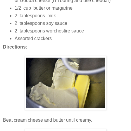
or Gouda cheese (I'm boring and use cheddar)
1/2 cup butter or margarine
2 tablespoons milk
2 tablespoons soy sauce
2 tablespoons worchestire sauce
Assorted crackers
Directions
:
Beat cream cheese and butter until creamy.