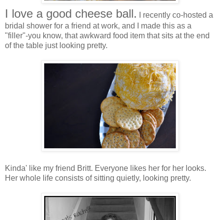
I love a good cheese ball.
I recently co-hosted a
bridal shower for a friend at work, and I made this as a
"filler"-you know, that awkward food item that sits at the end
of the table just looking pretty.
Kinda' like my friend Britt. Everyone likes her for her looks.
Her whole life consists of sitting quietly, looking pretty.