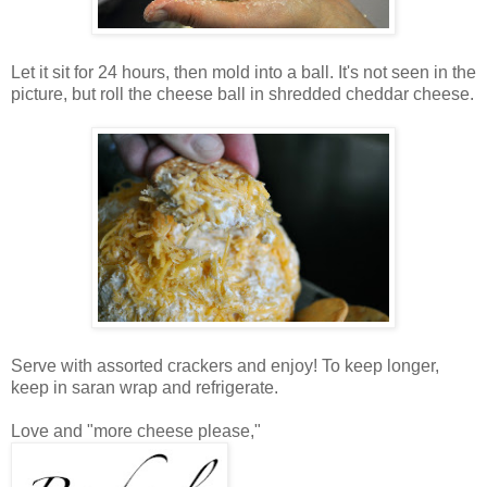
Let it sit for 24 hours, then mold into a ball. It's not seen in the
picture, but roll the cheese ball in shredded cheddar cheese.
Serve with assorted crackers and enjoy! To keep longer,
keep in saran wrap and refrigerate.
Love and "more cheese please,"