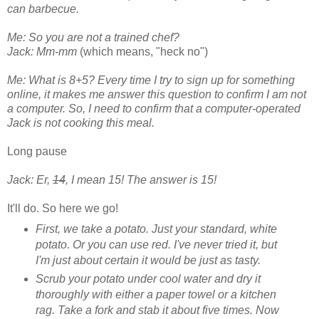
can barbecue.
Me: So you are not a trained chef?
Jack: Mm-mm
(which means, "heck no")
Me: What is 8+5? Every time I try to sign up for something
online, it makes me answer this question to confirm I am not
a computer. So, I need to confirm that a computer-operated
Jack is not cooking this meal.
Long pause
Jack: Er,
14
, I mean 15! The answer is 15!
It'll do. So here we go!
First, we take a potato. Just your standard, white
potato. Or you can use red. I've never tried it, but
I'm just about certain it would be just as tasty.
Scrub your potato under cool water and dry it
thoroughly with either a paper towel or a kitchen
rag. Take a fork and stab it about five times. Now