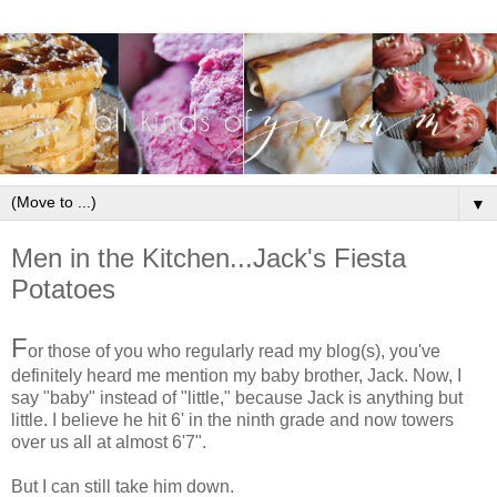
▼
Men in the Kitchen...Jack's Fiesta
Potatoes
F
or those of you who regularly read my blog(s), you've
definitely heard me mention my baby brother, Jack. Now, I
say "baby" instead of "little," because Jack is anything but
little. I believe he hit 6' in the ninth grade and now towers
over us all at almost 6'7".
But I can still take him down.