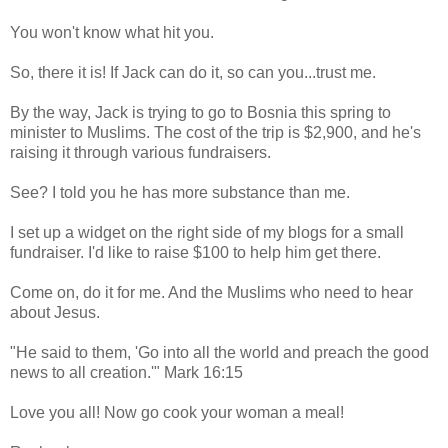
You won't know what hit you.
So, there it is! If Jack can do it, so can you...trust me.
By the way, Jack is trying to go to Bosnia this spring to
minister to Muslims. The cost of the trip is $2,900, and he's
raising it through various fundraisers.
See? I told you he has more substance than me.
I set up a widget on the right side of my blogs for a small
fundraiser. I'd like to raise $100 to help him get there.
Come on, do it for me. And the Muslims who need to hear
about Jesus.
"He said to them, 'Go into all the world and preach the good
news to all creation.'" Mark 16:15
Love you all! Now go cook your woman a meal!