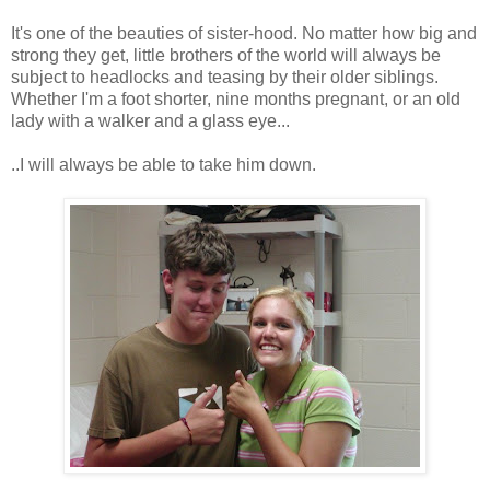
It's one of the beauties of sister-hood. No matter how big and
strong they get, little brothers of the world will always be
subject to headlocks and teasing by their older siblings.
Whether I'm a foot shorter, nine months pregnant, or an old
lady with a walker and a glass eye...
..I will always be able to take him down.