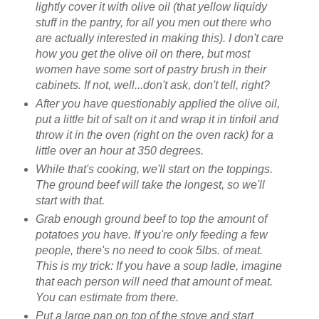
lightly cover it with olive oil (that yellow liquidy
stuff in the pantry, for all you men out there who
are actually interested in making this). I don't care
how you get the olive oil on there, but most
women have some sort of pastry brush in their
cabinets. If not, well...don't ask, don't tell, right?
After you have questionably applied the olive oil,
put a little bit of salt on it and wrap it in tinfoil and
throw it in the oven (right on the oven rack) for a
little over an hour at 350 degrees.
While that's cooking, we'll start on the toppings.
The ground beef will take the longest, so we'll
start with that.
Grab enough ground beef to top the amount of
potatoes you have. If you're only feeding a few
people, there's no need to cook 5lbs. of meat.
This is my trick: If you have a soup ladle, imagine
that each person will need that amount of meat.
You can estimate from there.
Put a large pan on top of the stove and start