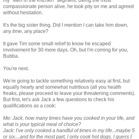
my "Men in the Kitchen" segment. Being the most
compassionate person alive, he took pity on me and agreed
without hesitation.
It's the big sister thing. Did I mention I can take him down,
any
time
, any
place
?
It gave Tim some small relief to know he escaped
involvement for 30 more days. Oh, but I'm coming for you,
Bubba.
You're next.
We're going to tackle something relatively easy at first, but
equally hearty and somewhat nutritious (all you health
freaks, please proceed to leave your threatening comments).
But first, let's ask Jack a few questions to check his
qualifications as a cook:
Me: Jack, how many times have you cooked in your life, and
what is your typical meal of choice?
Jack: I've only cooked a handful of times in my life...maybe 5
or six....and for the most part, I only cook hot dogs. I guess I