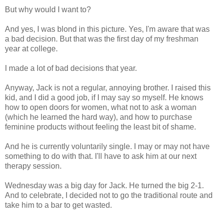
But why would I want to?
And yes, I was blond in this picture. Yes, I'm aware that was
a bad decision. But that was the first day of my freshman
year at college.
I made a lot of bad decisions that year.
Anyway, Jack is not a regular, annoying brother. I raised this
kid, and I did a good job, if I may say so myself. He knows
how to open doors for women, what not to ask a woman
(which he learned the hard way), and how to purchase
feminine products without feeling the least bit of shame.
And he is currently voluntarily single. I may or may not have
something to do with that. I'll have to ask him at our next
therapy session.
Wednesday was a big day for Jack. He turned the big 2-1.
And to celebrate, I decided not to go the traditional route and
take him to a bar to get wasted.