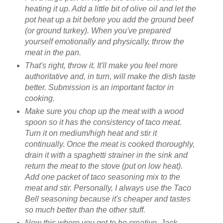
heating it up. Add a little bit of olive oil and let the
pot heat up a bit before you add the ground beef
(or ground turkey). When you've prepared
yourself emotionally and physically, throw the
meat in the pan.
That's right, throw it. It'll make you feel more
authoritative and, in turn, will make the dish taste
better. Submission is an important factor in
cooking.
Make sure you chop up the meat with a wood
spoon so it has the consistency of taco meat.
Turn it on medium/high heat and stir it
continually. Once the meat is cooked thoroughly,
drain it with a spaghetti strainer in the sink and
return the meat to the stove (put on low heat).
Add one packet of taco seasoning mix to the
meat and stir. Personally, I always use the Taco
Bell seasoning because it's cheaper and tastes
so much better than the other stuff.
Now this where you get to be creative. Jack