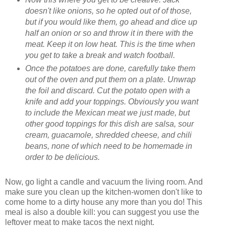
doesn't like onions, so he opted out of of those,
but if you would like them, go ahead and dice up
half an onion or so and throw it in there with the
meat. Keep it on low heat. This is the time when
you get to take a break and watch football.
Once the potatoes are done, carefully take them
out of the oven and put them on a plate. Unwrap
the foil and discard. Cut the potato open with a
knife and add your toppings. Obviously you want
to include the Mexican meat we just made, but
other good toppings for this dish are salsa, sour
cream, guacamole, shredded cheese, and chili
beans, none of which need to be homemade in
order to be delicious.
Now, go light a candle and vacuum the living room. And
make sure you clean up the kitchen-women don't like to
come home to a dirty house any more than you do! This
meal is also a double kill: you can suggest you use the
leftover meat to make tacos the next night.