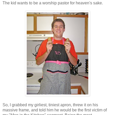
The kid wants to be a worship pastor for heaven's sake.
So, I grabbed my girliest, tiniest apron, threw it on his
massive frame, and told him he would be the first victim of