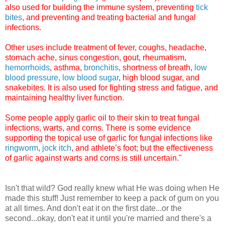
also used for building the immune system, preventing
tick
bites
, and preventing and treating bacterial and fungal
infections.
Other uses include treatment of fever, coughs, headache,
stomach ache, sinus congestion, gout, rheumatism,
hemorrhoids
, asthma,
bronchitis
, shortness of breath,
low
blood pressure
,
low blood sugar
, high blood sugar, and
snakebites. It is also used for fighting stress and fatigue, and
maintaining healthy liver function.
Some people apply garlic oil to their skin to treat fungal
infections, warts, and corns. There is some evidence
supporting the topical use of garlic for fungal infections like
ringworm
,
jock itch
, and athlete’s foot; but the effectiveness
of garlic against warts and corns is still uncertain."
Isn't that wild? God really knew what He was doing when He
made this stuff! Just remember to keep a pack of gum on you
at all times. And don't eat it on the first date...or the
second...okay, don't eat it until you're married and there's a