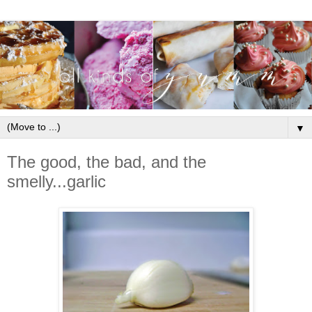
▼
The good, the bad, and the
smelly...garlic