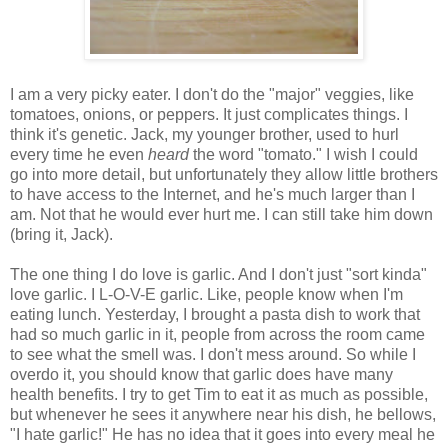
I am a very picky eater. I don't do the "major" veggies, like
tomatoes, onions, or peppers. It just complicates things. I
think it's genetic. Jack, my younger brother, used to hurl
every time he even
heard
the word "tomato." I wish I could
go into more detail, but unfortunately they allow little brothers
to have access to the Internet, and he's much larger than I
am. Not that he would ever hurt me. I can still take him down
(bring it, Jack).
The one thing I do love is garlic. And I don't just "sort kinda"
love garlic. I L-O-V-E garlic. Like, people know when I'm
eating lunch. Yesterday, I brought a pasta dish to work that
had so much garlic in it, people from across the room came
to see what the smell was. I don't mess around. So while I
overdo it, you should know that garlic does have many
health benefits. I try to get Tim to eat it as much as possible,
but whenever he sees it anywhere near his dish, he bellows,
"I hate garlic!" He has no idea that it goes into every meal he