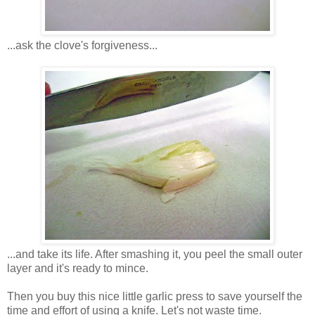
...ask the clove's forgiveness...
...and take its life. After smashing it, you peel the small outer
layer and it's ready to mince.
Then you buy this nice little garlic press to save yourself the
time and effort of using a knife. Let's not waste time.