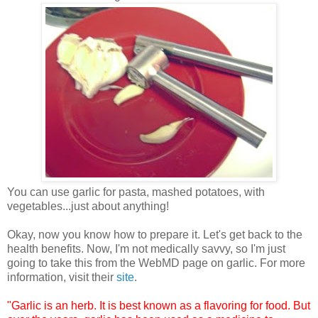
You can use garlic for pasta, mashed potatoes, with
vegetables...just about anything!
Okay, now you know how to prepare it. Let's get back to the
health benefits. Now, I'm not medically savvy, so I'm just
going to take this from the WebMD page on garlic. For more
information, visit their
site
.
"Garlic is an herb. It is best known as a flavoring for food. But