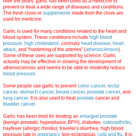
over the years, garlic has been used as a medicine to
prevent or treat a wide range of diseases and conditions.
The fresh clove or
supplements
made from the clove are
used for medicine.
Garlic is used for many conditions related to the heart and
blood system. These conditions include
high blood
pressure
,
high cholesterol
, coronary
heart disease
,
heart
attack
, and “hardening of the arteries” (
atherosclerosis
).
Some of these uses are supported by science. Garlic
actually may be effective in slowing the development of
atherosclerosis and seems to be able to modestly reduce
blood pressure
.
Some people use garlic to prevent
colon cancer
,
rectal
cancer
,
stomach cancer
,
breast cancer
,
prostate cancer
, and
lung cancer
. It is also used to treat
prostate
cancer and
bladder cancer
.
Garlic has been tried for treating an
enlarged prostate
(benign prostatic hyperplasia; BPH), diabetes,
osteoarthritis
,
hayfever (allergic rhinitis), traveler's diarrhea, high blood
pressure late in
pregnancy
(pre-eclampsia),
cold and flu
. It is