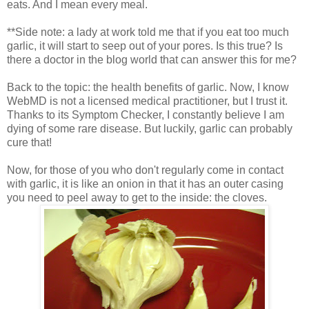
eats. And I mean every meal.
**Side note: a lady at work told me that if you eat too much
garlic, it will start to seep out of your pores. Is this true? Is
there a doctor in the blog world that can answer this for me?
Back to the topic: the health benefits of garlic. Now, I know
WebMD is not a licensed medical practitioner, but I trust it.
Thanks to its Symptom Checker, I constantly believe I am
dying of some rare disease. But luckily, garlic can probably
cure that!
Now, for those of you who don't regularly come in contact
with garlic, it is like an onion in that it has an outer casing
you need to peel away to get to the inside: the cloves.