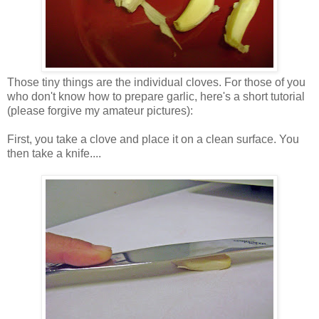
Those tiny things are the individual cloves. For those of you
who don't know how to prepare garlic, here's a short tutorial
(please forgive my amateur pictures):
First, you take a clove and place it on a clean surface. You
then take a knife....