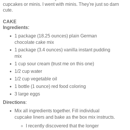
cupcakes or minis. I went with minis. They're just so darn
cute.
CAKE
Ingredients:
1 package (18.25 ounces) plain German
chocolate cake mix
1 package (3.4 ounces) vanilla instant pudding
mix
1 cup sour cream (trust me on this one)
1/2 cup water
1/2 cup vegetable oil
1 bottle (1 ounce) red food coloring
3 large eggs
Directions
:
Mix all ingredients together. Fill individual
cupcake liners and bake as the box mix instructs.
I recently discovered that the longer