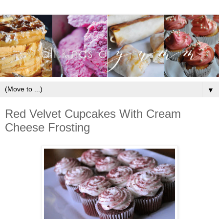
▼
Red Velvet Cupcakes With Cream
Cheese Frosting