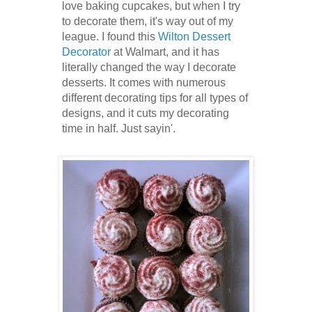
love baking cupcakes, but when I try
to decorate them, it's way out of my
league. I found this
Wilton Dessert
Decorator
at Walmart, and it has
literally changed the way I decorate
desserts. It comes with numerous
different decorating tips for all types of
designs, and it cuts my decorating
time in half. Just sayin'.