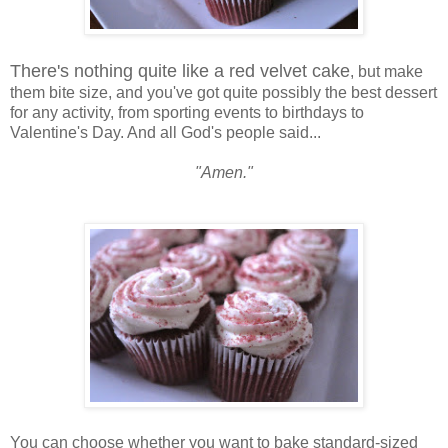
There's nothing quite like a red velvet cake
, but make
them bite size, and you've got quite possibly the best dessert
for any activity, from sporting events to birthdays to
Valentine's Day. And all God's people said...
"Amen."
You can choose whether you want to bake standard-sized