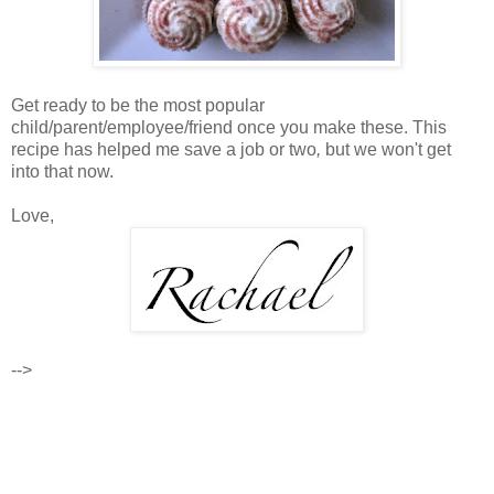
Get ready to be the most popular
child/parent/employee/friend once you make these. This
recipe has helped me save a job or two
,
but we won't get
into that now.
Love,
-->