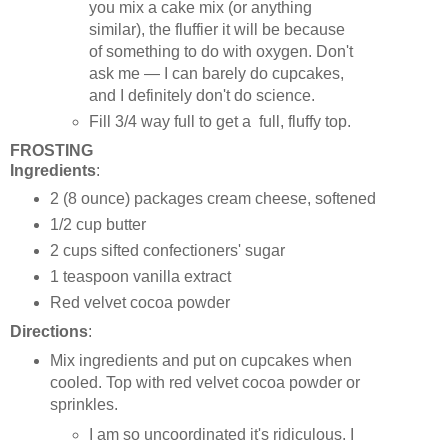
you mix a cake mix (or anything
similar), the fluffier it will be because
of something to do with oxygen. Don't
ask me — I can barely do cupcakes,
and I definitely don't do science.
Fill 3/4 way full to get a full, fluffy top.
FROSTING
Ingredients
:
2 (8 ounce) packages cream cheese, softened
1/2 cup butter
2 cups sifted confectioners' sugar
1 teaspoon vanilla extract
Red velvet cocoa powder
Directions
:
Mix ingredients and put on cupcakes when
cooled. Top with red velvet cocoa powder or
sprinkles.
I am so uncoordinated it's ridiculous. I