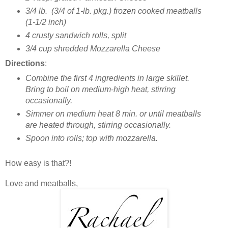
3/4 lb. (3/4 of 1-lb. pkg.) frozen cooked meatballs
(1-1/2 inch)
4 crusty sandwich rolls, split
3/4 cup shredded Mozzarella Cheese
Directions
:
Combine the first 4 ingredients in large skillet.
Bring to boil on medium-high heat, stirring
occasionally.
Simmer on medium heat 8 min. or until meatballs
are heated through, stirring occasionally.
Spoon into rolls; top with mozzarella.
How easy is that?!
Love and meatballs,