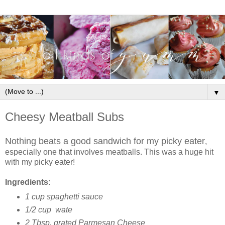
▼
Cheesy Meatball Subs
Nothing beats a good sandwich for my picky eater
,
especially one that involves meatballs. This was a huge hit
with my picky eater!
Ingredients
:
1 cup spaghetti sauce
1/2 cup wate
2 Tbsp. grated Parmesan Cheese